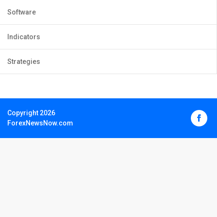
Software
Indicators
Strategies
Copyright 2026
ForexNewsNow.com