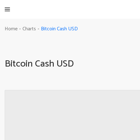
Bitcoin Cash USD
Home
Charts
-
-
Bitcoin Cash USD