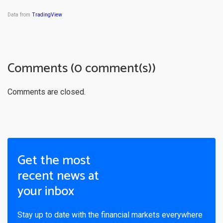
Data from
TradingView
Comments (0 comment(s))
Comments are closed.
Get the most
recent news at
your inbox
Stay up to date with the financial markets everywhere