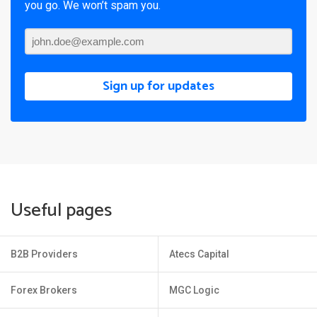
you go. We won’t spam you.
Sign up for updates
Useful pages
B2B Providers
Atecs Capital
Forex Brokers
MGC Logic