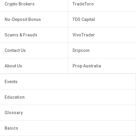
Crypto Brokers
TradeToro
No-Deposit Bonus
TDS Capital
Scams & Frauds
VivoTrader
Contact Us
Dripcoin
About Us
Prop Australia
Events
Education
Glossary
Basics