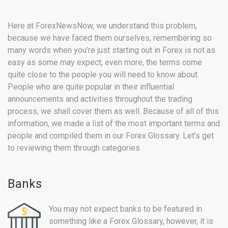
Here at ForexNewsNow, we understand this problem,
because we have faced them ourselves, remembering so
many words when you’re just starting out in Forex is not as
easy as some may expect, even more, the terms come
quite close to the people you will need to know about.
People who are quite popular in their influential
announcements and activities throughout the trading
process, we shall cover them as well. Because of all of this
information, we made a list of the most important terms and
people and compiled them in our Forex Glossary. Let’s get
to reviewing them through categories.
Banks
You may not expect banks to be featured in
something like a Forex Glossary, however, it is