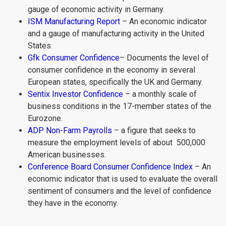
gauge of economic activity in Germany.
ISM Manufacturing Report
– An economic indicator
and a gauge of manufacturing activity in the United
States.
Gfk Consumer Confidence
– Documents the level of
consumer confidence in the economy in several
European states, specifically the UK and Germany.
Sentix Investor Confidence
– a monthly scale of
business conditions in the 17-member states of the
Eurozone.
ADP Non-Farm Payrolls
– a figure that seeks to
measure the employment levels of about 500,000
American businesses.
Conference Board Consumer Confidence Index
– An
economic indicator that is used to evaluate the overall
sentiment of consumers and the level of confidence
they have in the economy.