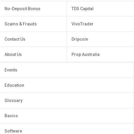
No-Deposit Bonus
TDS Capital
Scams & Frauds
VivoTrader
Contact Us
Dripcoin
About Us
Prop Australia
Events
Education
Glossary
Basics
Software