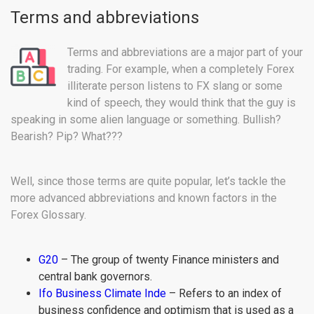
Terms and abbreviations
Terms and abbreviations are a major part of your
trading. For example, when a completely Forex
illiterate person listens to FX slang or some
kind of speech, they would think that the guy is
speaking in some alien language or something. Bullish?
Bearish? Pip? What???
Well, since those terms are quite popular, let’s tackle the
more advanced abbreviations and known factors in the
Forex Glossary.
G20
– The group of twenty Finance ministers and
central bank governors.
Ifo Business Climate Inde
– Refers to an index of
business confidence and optimism that is used as a