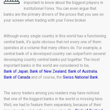
important to know about the biggest players in
institutional Forex. You can even argue that
banks are the primary drivers of the prices that you see on
your screen when trading with your Forex broker.
Although every single country in this world has a functioning
central bank, it’s quite obvious that not every one of them
operates at a volume that many others do. For example, a
central bank of a developed country can outperform several
developing country central banks put together. The most
important banks in the world are considered to be,
Bank of Japan
,
Bank of New Zealand
,
Bank of Australia
,
Bank of Canada
and of course, the
Swiss National Bank
.
The savvy traders among you readers may have noticed
that one of the biggest banks in the world is missing here.
Well, we had to feature them separately, because of their