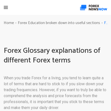
Forex Glossary explanations of different Forex terms
Home
Forex Education broken down into useful sections
-
-
Forex Glossary explanations of
different Forex terms
When you trade Forex for a living, you tend to learn quite a
lot of terms that are hard to stick to if you slow down your
trading frequencies. However, if you want to truly be able to
comprehend the analysis and price forecasts from the
professionals, it is important that you stick to these terms
and make them your daily driver.