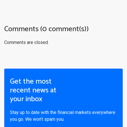
Comments (0 comment(s))
Comments are closed.
Get the most
recent news at
your inbox
Stay up to date with the financial markets everywhere
you go. We won’t spam you.