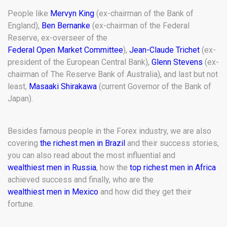
People like
Mervyn King
(ex-chairman of the Bank of
England),
Ben Bernanke
(ex-chairman of the Federal
Reserve, ex-overseer of the
Federal Open Market Committee
),
Jean-Claude Trichet
(ex-
president of the European Central Bank),
Glenn Stevens
(ex-
chairman of The Reserve Bank of Australia), and last but not
least,
Masaaki Shirakawa
(current Governor of the Bank of
Japan).
Besides famous people in the Forex industry, we are also
covering
the richest men in Brazil
and their success stories,
you can also read about the most influential and
wealthiest men in Russia
, how the
top richest men in Africa
achieved success and finally, who are the
wealthiest men in Mexico
and how did they get their
fortune.