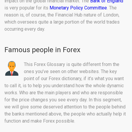
impact on the global financial market. The
Bank of England
is very popular for its
Monetary Policy Committee
. The
reason is, of course, the Financial Hub nature of London,
which oversees quite a large portion of the world trades
occurring every day.
Famous people in Forex
This Forex Glossary is quite different from the
ones you’ve seen on other websites. The key
point of our Forex dictionary, if it’s what you want
to call it, is to help you understand how the whole dynamic
works. Who are the main players and who are responsible
for the price changes you see every day. In this segment,
we will give some deserved attention to the people behind
the banks mentioned above, the people who actually help it
function and make Forex possible.