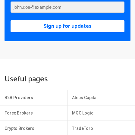
Sign up for updates
Useful pages
B2B Providers
Atecs Capital
Forex Brokers
MGC Logic
Crypto Brokers
TradeToro