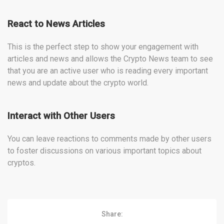
React to News Articles
This is the perfect step to show your engagement with
articles and news and allows the Crypto News team to see
that you are an active user who is reading every important
news and update about the crypto world.
Interact with Other Users
You can leave reactions to comments made by other users
to foster discussions on various important topics about
cryptos.
Share: