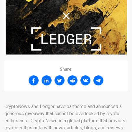
Share:
CryptoNews and Ledger have partnered and announced a
generous giveaway that cannot be overlooked by crypto
enthusiasts. Crypto News is a global platform that provides
crypto enthusiasts with news, articles, blogs, and reviews.