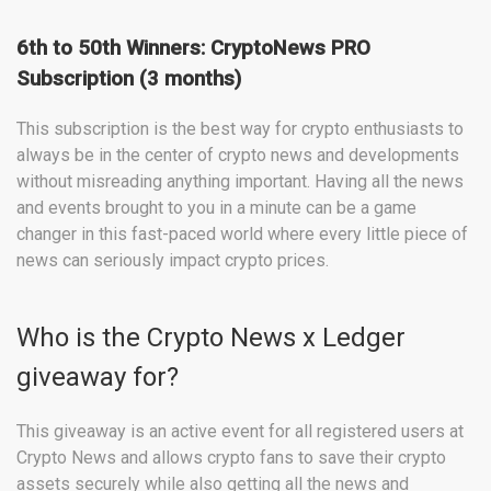
6th to 50th Winners: CryptoNews PRO
Subscription (3 months)
This subscription is the best way for crypto enthusiasts to
always be in the center of crypto news and developments
without misreading anything important. Having all the news
and events brought to you in a minute can be a game
changer in this fast-paced world where every little piece of
news can seriously impact crypto prices.
Who is the Crypto News x Ledger
giveaway for?
This giveaway is an active event for all registered users at
Crypto News and allows crypto fans to save their crypto
assets securely while also getting all the news and