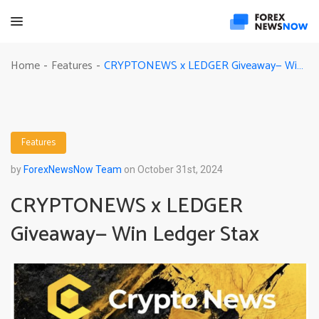
CRYPTONEWS x LEDGER Giveaway— Win Ledger Stax
Home
Features
-
-
Features
by
ForexNewsNow Team
on October 31st, 2024
CRYPTONEWS x LEDGER
Giveaway— Win Ledger Stax