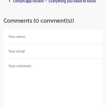
Ostium.app review — Everything you need to know
Comments (0 comment(s))