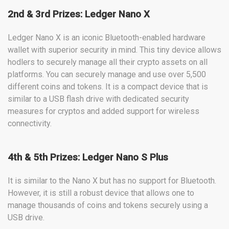
2nd & 3rd Prizes: Ledger Nano X
Ledger Nano X is an iconic Bluetooth-enabled hardware
wallet with superior security in mind. This tiny device allows
hodlers to securely manage all their crypto assets on all
platforms. You can securely manage and use over 5,500
different coins and tokens. It is a compact device that is
similar to a USB flash drive with dedicated security
measures for cryptos and added support for wireless
connectivity.
4th & 5th Prizes: Ledger Nano S Plus
It is similar to the Nano X but has no support for Bluetooth.
However, it is still a robust device that allows one to
manage thousands of coins and tokens securely using a
USB drive.