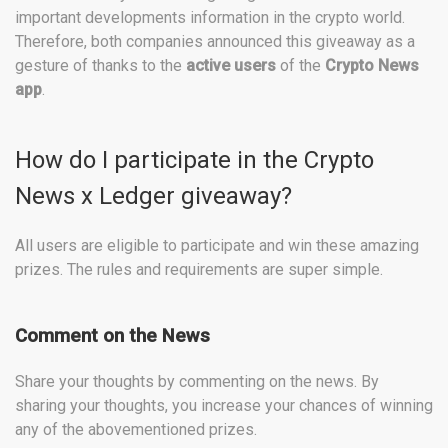
important developments information in the crypto world.
Therefore, both companies announced this giveaway as a
gesture of thanks to the
active users
of the
Crypto News
app
.
How do I participate in the Crypto
News x Ledger giveaway?
All users are eligible to participate and win these amazing
prizes. The rules and requirements are super simple.
Comment on the News
Share your thoughts by commenting on the news. By
sharing your thoughts, you increase your chances of winning
any of the abovementioned prizes.