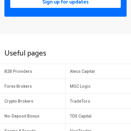
Sign up for updates
Useful pages
B2B Providers
Atecs Capital
Forex Brokers
MGC Logic
Crypto Brokers
TradeToro
No-Deposit Bonus
TDS Capital
Scams & Frauds
VivoTrader