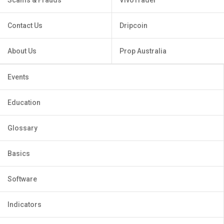
Contact Us
Dripcoin
About Us
Prop Australia
Events
Education
Glossary
Basics
Software
Indicators