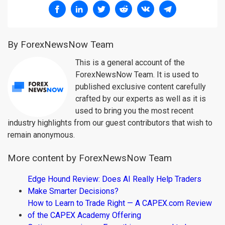
By ForexNewsNow Team
This is a general account of the
ForexNewsNow Team. It is used to
published exclusive content carefully
crafted by our experts as well as it is
used to bring you the most recent
industry highlights from our guest contributors that wish to
remain anonymous.
More content by ForexNewsNow Team
Edge Hound Review: Does AI Really Help Traders
Make Smarter Decisions?
How to Learn to Trade Right — A CAPEX.com Review
of the CAPEX Academy Offering