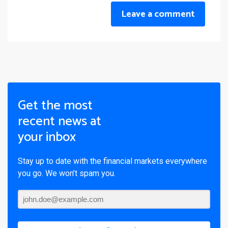
Leave a comment
Get the most
recent news at
your inbox
Stay up to date with the financial markets everywhere
you go. We won’t spam you.