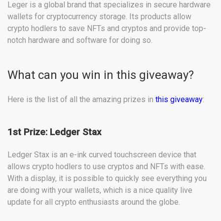
Leger is a global brand that specializes in secure hardware
wallets for cryptocurrency storage. Its products allow
crypto hodlers to save NFTs and cryptos and provide top-
notch hardware and software for doing so.
What can you win in this giveaway?
Here is the list of all the amazing prizes in
this giveaway
:
1st Prize: Ledger Stax
Ledger Stax is an e-ink curved touchscreen device that
allows crypto hodlers to use cryptos and NFTs with ease.
With a display, it is possible to quickly see everything you
are doing with your wallets, which is a nice quality live
update for all crypto enthusiasts around the globe.