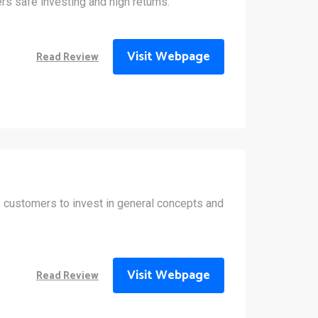
rs safe investing and high returns.
Visit Webpage
Read Review
s customers to invest in general concepts and
Visit Webpage
Read Review