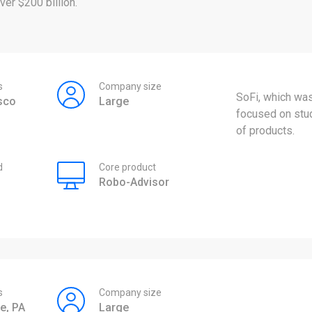
er $200 billion.
s
Company size
SoFi, which was
sco
Large
focused on stud
of products.
d
Core product
Robo-Advisor
s
Company size
e, PA
Large