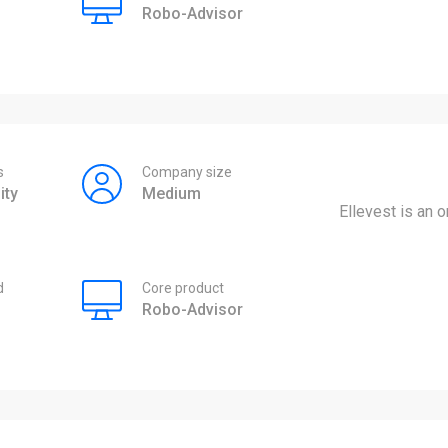
Robo-Advisor
s
Company size
ity
Medium
Ellevest is an
d
Core product
Robo-Advisor