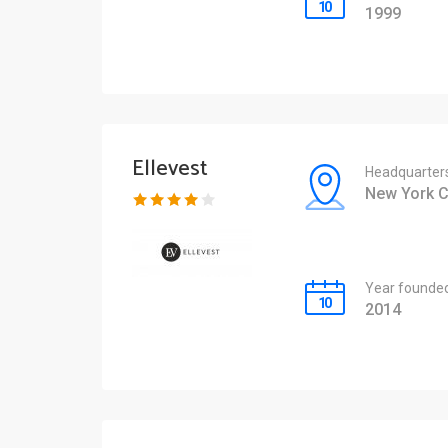
1999
Ellevest
Headquarter
New York C
Year founde
2014