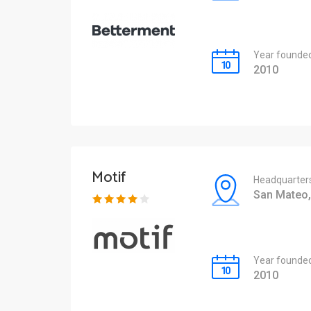
Year founde
2010
Motif
Headquarter
San Mateo,
Year founde
2010