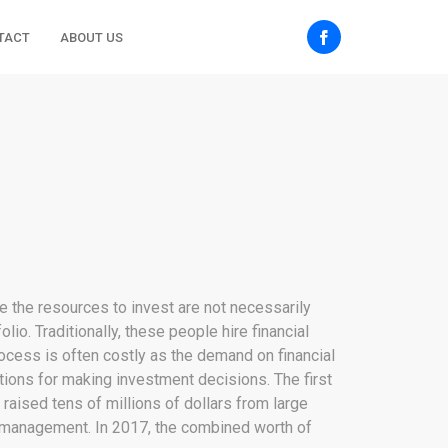
TACT
ABOUT US
e the resources to invest are not necessarily
o. Traditionally, these people hire financial
rocess is often costly as the demand on financial
ions for making investment decisions. The first
raised tens of millions of dollars from large
er management. In 2017, the combined worth of