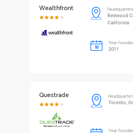
Wealthfront
Headquarter
Redwood Ci
California
Year founde
2011
Questrade
Headquarter
Toronto, On
Year founde