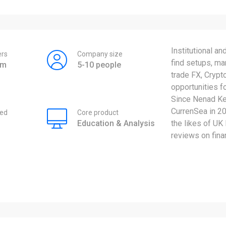
Institutional an
rs
Company size
find setups, ma
am
5-10 people
trade FX, Crypt
opportunities f
Since Nenad Ker
CurrenSea in 20
ed
Core product
Education & Analysis
the likes of UK
reviews on fina