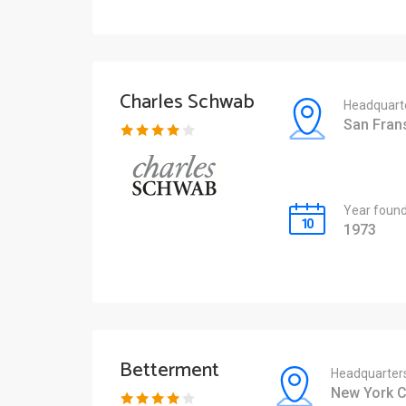
Charles Schwab
Headquart
San Fran
Year foun
1973
Betterment
Headquarter
New York C