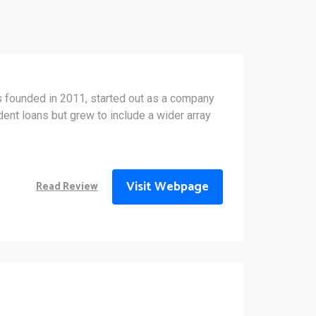
 founded in 2011, started out as a company
ent loans but grew to include a wider array
Visit Webpage
Read Review