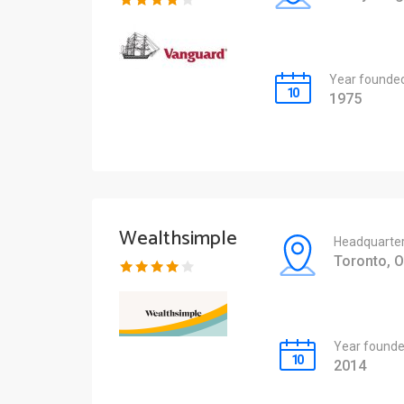
Year founde
1975
Wealthsimple
Headquarte
Toronto, 
Year found
2014