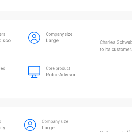
ers
Company size
sisco
Large
Charles Schwab
to its customer
ded
Core product
Robo-Advisor
s
Company size
ity
Large