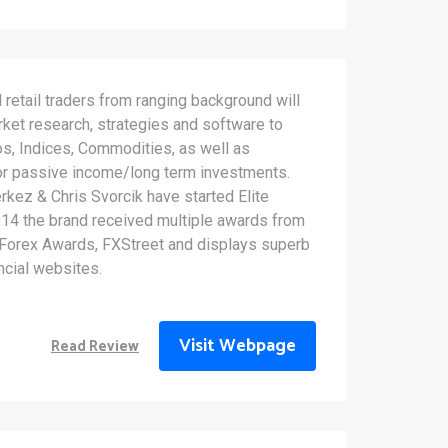
d retail traders from ranging background will
rket research, strategies and software to
os, Indices, Commodities, as well as
or passive income/long term investments.
kez & Chris Svorcik have started Elite
14 the brand received multiple awards from
 Forex Awards, FXStreet and displays superb
ncial websites.
Visit Webpage
Read Review