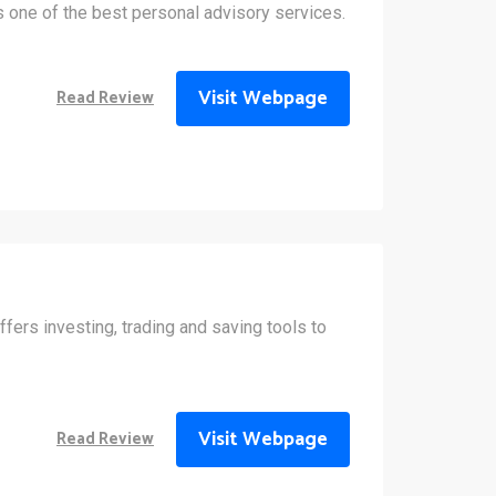
 one of the best personal advisory services.
Visit Webpage
Read Review
fers investing, trading and saving tools to
Visit Webpage
Read Review