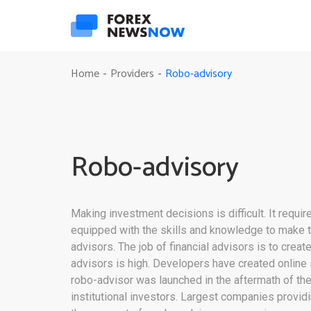
Robo-advisory
Home
Providers
-
-
Robo-advisory
Making investment decisions is difficult. It requ
equipped with the skills and knowledge to make tr
advisors. The job of financial advisors is to crea
advisors is high. Developers have created online
robo-advisor was launched in the aftermath of the
institutional investors. Largest companies provid