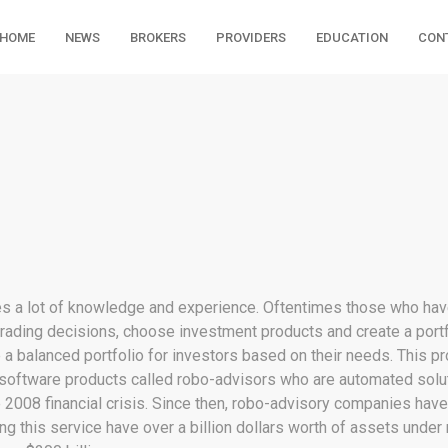
HOME
NEWS
BROKERS
PROVIDERS
EDUCATION
CON
ires a lot of knowledge and experience. Oftentimes those who hav
ading decisions, choose investment products and create a portfoli
te a balanced portfolio for investors based on their needs. This p
 software products called robo-advisors who are automated solut
 2008 financial crisis. Since then, robo-advisory companies have 
ing this service have over a billion dollars worth of assets und