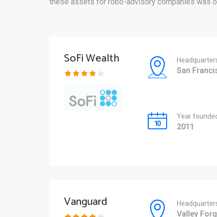
these assets for robo-advisory companies was ov
SoFi Wealth
Headquarter
San Franci
Year founde
2011
Vanguard
Headquarter
Valley Forg