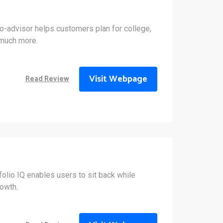
o-advisor helps customers plan for college,
 much more.
Visit Webpage
Read Review
olio IQ enables users to sit back while
owth.