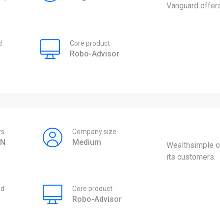
Vanguard offers
d
Core product
Robo-Advisor
rs
Company size
ON
Medium
Wealthsimple of
its customers.
ed
Core product
Robo-Advisor