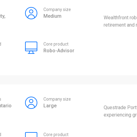
s
Company size
ty,
Medium
Wealthfront rob
retirement and
d
Core product
Robo-Advisor
s
Company size
tario
Large
Questrade Portf
experiencing gr
d
Core product