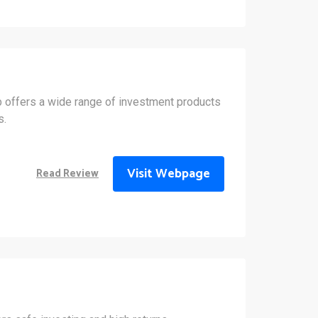
 offers a wide range of investment products
s.
Visit Webpage
Read Review