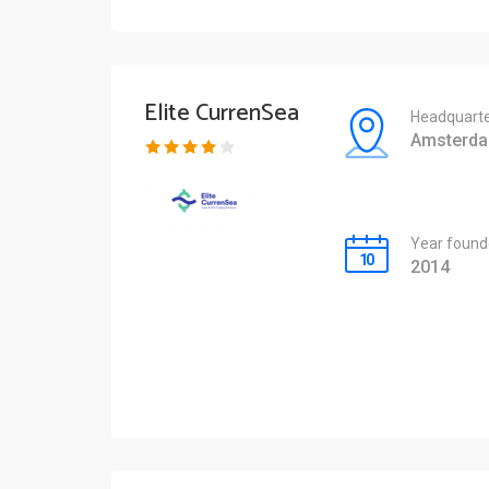
Elite CurrenSea
Headquarte
Amsterd
Year found
2014