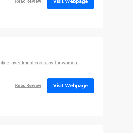
Visit Webpage
Read Review
 online investment company for women.
Visit Webpage
Read Review