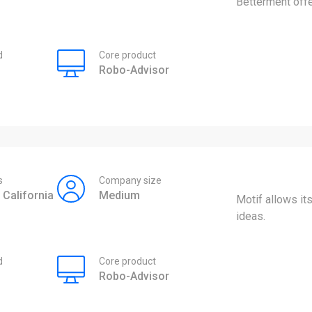
Betterment offe
d
Core product
Robo-Advisor
s
Company size
 California
Medium
Motif allows it
ideas.
d
Core product
Robo-Advisor