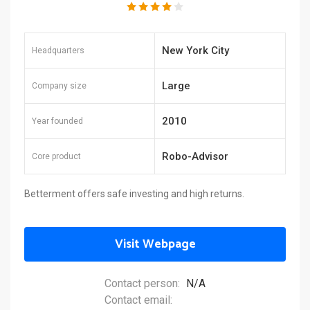
New York City
Headquarters
Large
Company size
2010
Year founded
Robo-Advisor
Core product
Betterment offers safe investing and high returns.
Visit Webpage
Contact person:
N/A
Contact email: