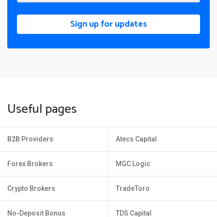
Sign up for updates
Useful pages
B2B Providers
Atecs Capital
Forex Brokers
MGC Logic
Crypto Brokers
TradeToro
No-Deposit Bonus
TDS Capital