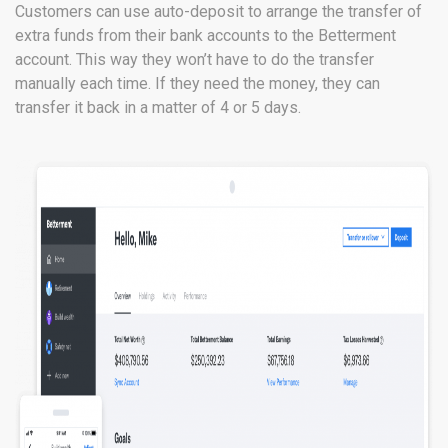
Customers can use auto-deposit to arrange the transfer of
extra funds from their bank accounts to the Betterment
account. This way they won’t have to do the transfer
manually each time. If they need the money, they can
transfer it back in a matter of 4 or 5 days.