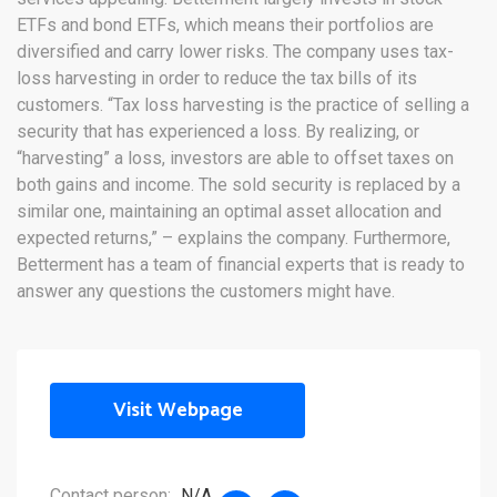
ETFs and bond ETFs, which means their portfolios are
diversified and carry lower risks. The company uses tax-
loss harvesting in order to reduce the tax bills of its
customers. “Tax loss harvesting is the practice of selling a
security that has experienced a loss. By realizing, or
“harvesting” a loss, investors are able to offset taxes on
both gains and income. The sold security is replaced by a
similar one, maintaining an optimal asset allocation and
expected returns,” – explains the company. Furthermore,
Betterment has a team of financial experts that is ready to
answer any questions the customers might have.
Visit Webpage
Contact person:
N/A