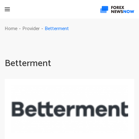
Betterment
Home
Provider
-
-
Betterment