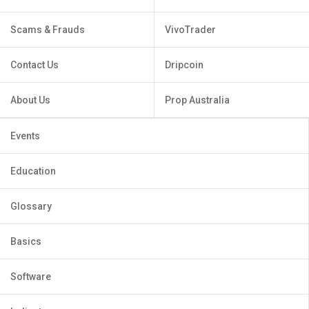
Scams & Frauds
VivoTrader
Contact Us
Dripcoin
About Us
Prop Australia
Events
Education
Glossary
Basics
Software