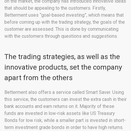
on the market, the company has introduced innovative ideas
that should be appealing to the customers. Firstly,
Betterment uses “goal-based investing”, which means that
before coming up with the trading strategy, the goals of the
customer are assessed. This is done by communicating
with the customers through questions and suggestions.
The trading strategies, as well as the
innovative products, set the company
apart from the others
Betterment also offers a service called Smart Saver. Using
this service, the customers can invest the extra cash in their
bank accounts and earn returns on it. Majority of these
funds are invested in low-risk assets like US Treasury
Bonds for low risk, while a smaller part is invested in short-
term investment grade bonds in order to have high returns.