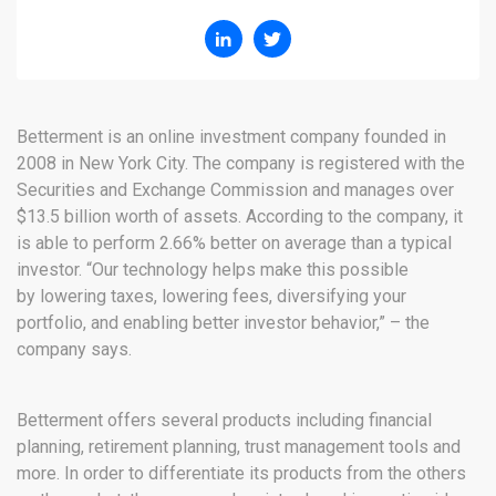
Betterment is an online investment company founded in
2008 in New York City. The company is registered with the
Securities and Exchange Commission and manages over
$13.5 billion worth of assets. According to the company, it
is able to perform 2.66% better on average than a typical
investor. “Our technology helps make this possible
by lowering taxes, lowering fees, diversifying your
portfolio, and enabling better investor behavior,” – the
company says.
Betterment offers several products including financial
planning, retirement planning, trust management tools and
more. In order to differentiate its products from the others