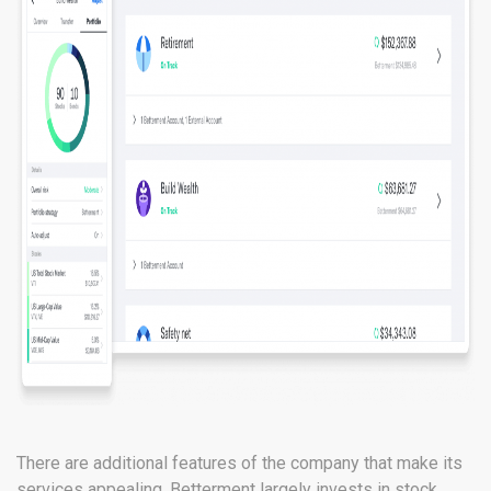
There are additional features of the company that make its
services appealing. Betterment largely invests in stock