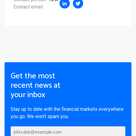
Contact email:
Get the most
recent news at
your inbox
Stay up to date with the financial markets everywhere
you go. We won’t spam you.