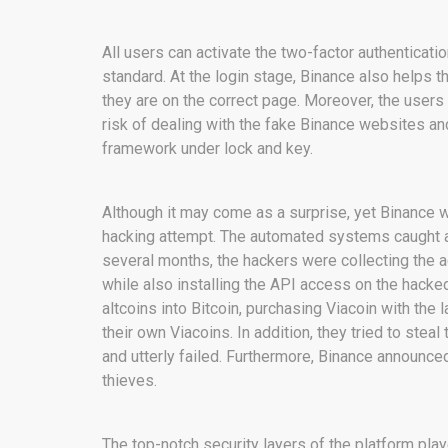
All users can activate the two-factor authenticati
standard. At the login stage, Binance also helps t
they are on the correct page. Moreover, the users
risk of dealing with the fake Binance websites and
framework under lock and key.
Although it may come as a surprise, yet Binance 
hacking attempt. The automated systems caught all
several months, the hackers were collecting the a
while also installing the API access on the hacked 
altcoins into Bitcoin, purchasing Viacoin with the
their own Viacoins. In addition, they tried to ste
and utterly failed. Furthermore, Binance announc
thieves.
The top-notch security layers of the platform play