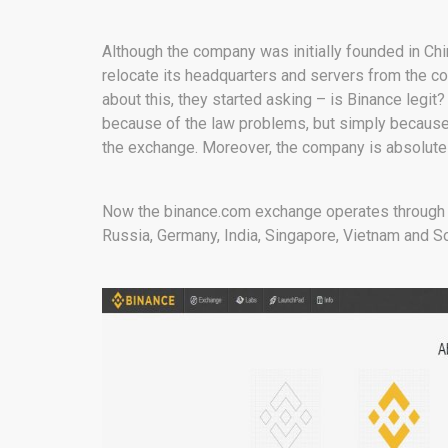
Although the company was initially founded in Ch
relocate its headquarters and servers from the co
about this, they started asking – is Binance legit
because of the law problems, but simply because 
the exchange. Moreover, the company is absolutely
Now the binance.com exchange operates through se
Russia, Germany, India, Singapore, Vietnam and S