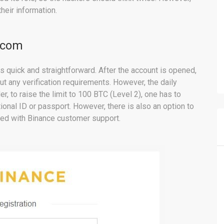
heir information.
.com
s quick and straightforward. After the account is opened,
out any verification requirements. However, the daily
er, to raise the limit to 100 BTC (Level 2), one has to
onal ID or passport. However, there is also an option to
tled with Binance customer support.