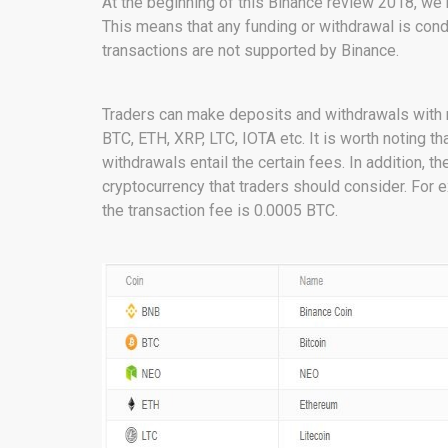
At the beginning of this Binance review 2018, we
This means that any funding or withdrawal is condu
transactions are not supported by Binance.
Traders can make deposits and withdrawals with mo
BTC, ETH, XRP, LTC, IOTA etc. It is worth noting th
withdrawals entail the certain fees. In addition, 
cryptocurrency that traders should consider. For 
the transaction fee is 0.0005 BTC.