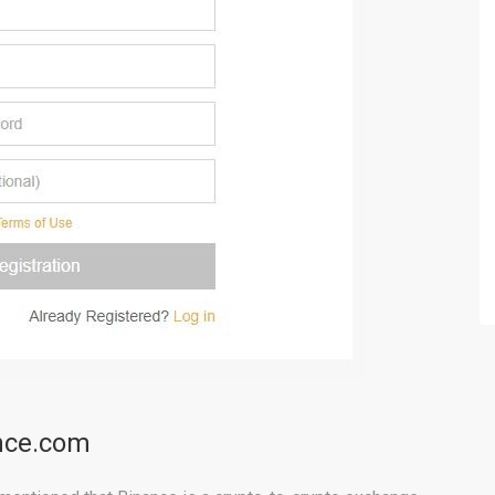
ance.com