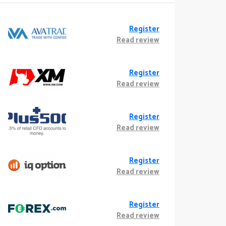
Register
Read review
Register
Read review
Register
Read review
Register
Read review
Register
Read review