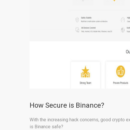
How Secure is Binance?
With the increasing hack concerns, good crypto ex
is Binance safe?