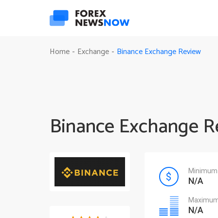
Binance Exchange Review
Home
Exchange
-
-
Binance Exchange R
Minimum 
N/A
Maximum 
N/A