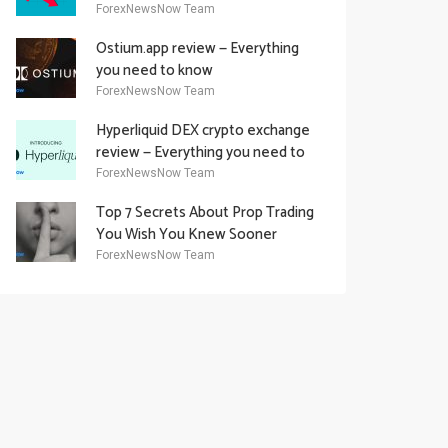
Academy Offering
ForexNewsNow Team
Ostium.app review — Everything
you need to know
ForexNewsNow Team
Hyperliquid DEX crypto exchange
review — Everything you need to
know
ForexNewsNow Team
Top 7 Secrets About Prop Trading
You Wish You Knew Sooner
ForexNewsNow Team