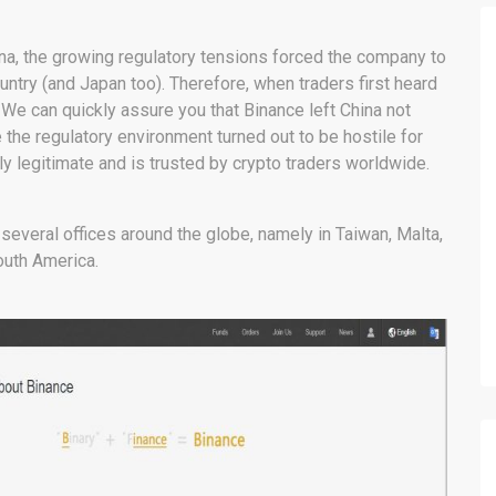
ina, the growing regulatory tensions forced the company to
untry (and Japan too). Therefore, when traders first heard
? We can quickly assure you that Binance left China not
the regulatory environment turned out to be hostile for
 legitimate and is trusted by crypto traders worldwide.
veral offices around the globe, namely in Taiwan, Malta,
outh America.