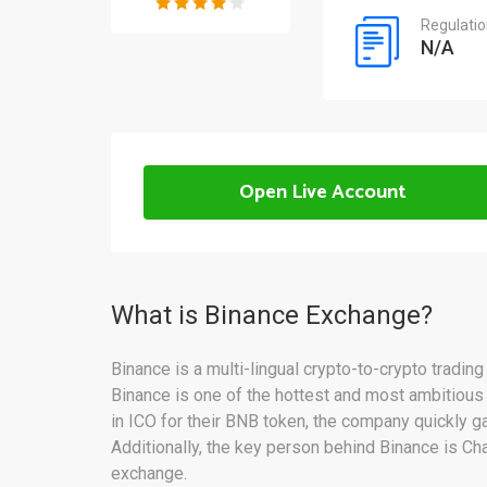
Regulati
N/A
Open Live Account
What is Binance Exchange?
Binance is a multi-lingual crypto-to-crypto tradin
Binance is one of the hottest and most ambitious c
in ICO for their BNB token, the company quickly g
Additionally, the key person behind Binance is Ch
exchange.