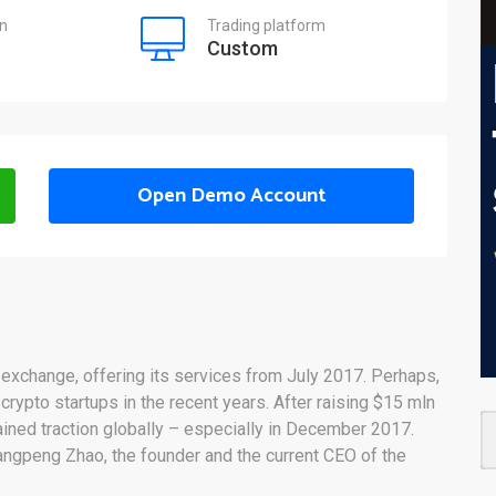
on
Trading platform
Custom
Open Demo Account
g exchange, offering its services from July 2017. Perhaps,
rypto startups in the recent years. After raising $15 mln
ained traction globally – especially in December 2017.
angpeng Zhao, the founder and the current CEO of the