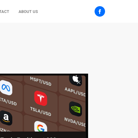
TACT
ABOUT US