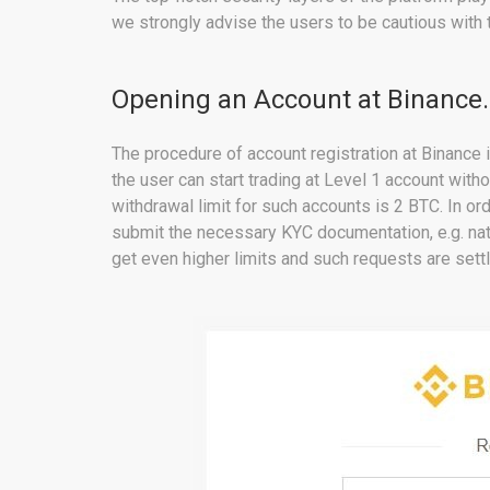
we strongly advise the users to be cautious with t
Opening an Account at Binance
The procedure of account registration at Binance i
the user can start trading at Level 1 account with
withdrawal limit for such accounts is 2 BTC. In ord
submit the necessary KYC documentation, e.g. nati
get even higher limits and such requests are set