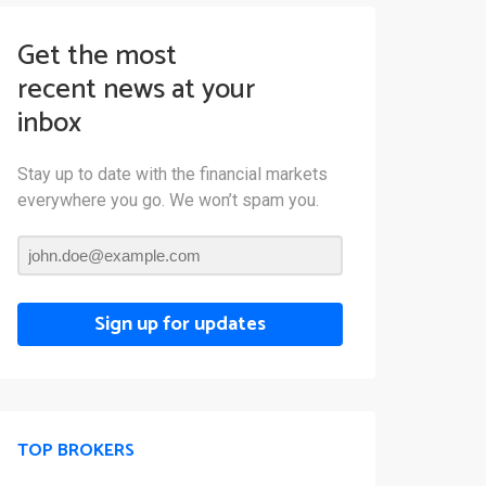
Get the most
recent news at your
inbox
Stay up to date with the financial markets
everywhere you go. We won’t spam you.
Sign up for updates
TOP BROKERS