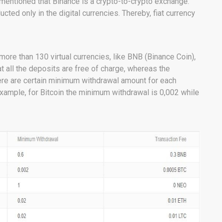
 mentioned that Binance is a crypto-to-crypto exchange.
cted only in the digital currencies. Thereby, fiat currency
re than 130 virtual currencies, like BNB (Binance Coin),
at all the deposits are free of charge, whereas the
there are certain minimum withdrawal amount for each
example, for Bitcoin the minimum withdrawal is 0,002 while