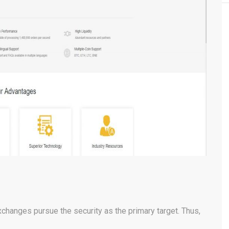
changes pursue the security as the primary target. Thus,