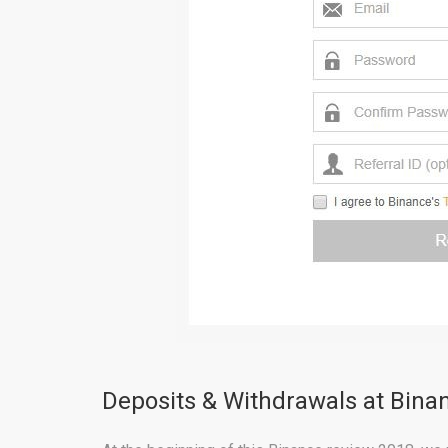
Deposits & Withdrawals at Bin