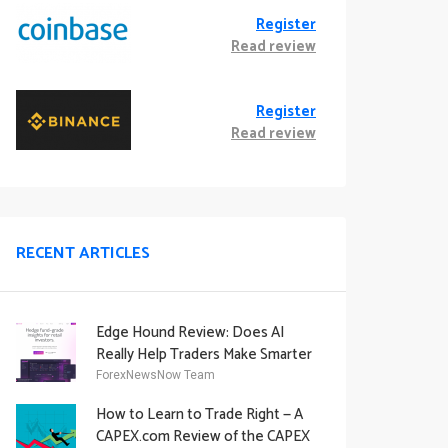
Register
Read review
Register
Read review
RECENT ARTICLES
Edge Hound Review: Does AI
Really Help Traders Make Smarter
Decisions?
ForexNewsNow Team
How to Learn to Trade Right — A
CAPEX.com Review of the CAPEX