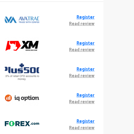
Register
Read review
Register
Read review
Register
Read review
Register
Read review
Register
Read review