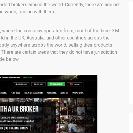
ed brokers around the world. Currently, there are around
e world, trading with them.
s, where the company operates from, most of the time. XM
d in the UK, Australia, and other countries across the
stly anywhere across the world, selling their products
 There are certain areas that they do not have jurisdiction
tle below.