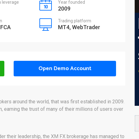
leverage
Year founded
2009
on
Trading platform
 FCA
MT4, WebTrader
Open Demo Account
ers around the world, that was first established in 2009.
, earning the trust of many of their millions of users over
er their leadership, the XM FX brokerage has managed to