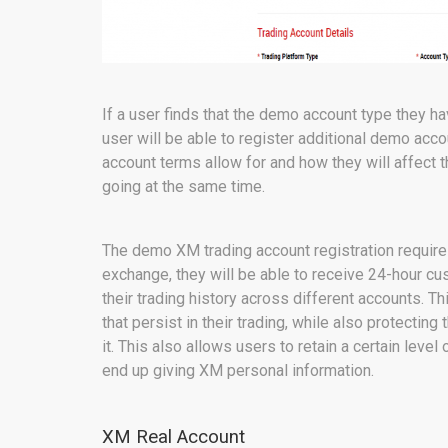
If a user finds that the demo account type they ha
user will be able to register additional demo acco
account terms allow for and how they will affect 
going at the same time.
The demo XM trading account registration requires
exchange, they will be able to receive 24-hour cu
their trading history across different accounts. T
that persist in their trading, while also protectin
it. This also allows users to retain a certain level
end up giving XM personal information.
XM Real Account