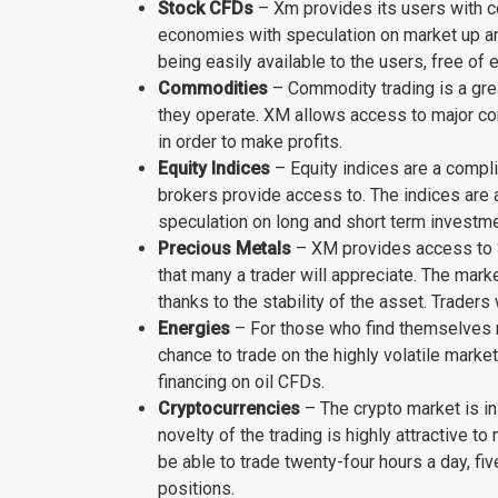
Stock CFDs
– Xm provides its users with co
economies with speculation on market up an
being easily available to the users, free of 
Commodities
– Commodity trading is a grea
they operate. XM allows access to major com
in order to make profits.
Equity Indices
– Equity indices are a compli
brokers provide access to. The indices are a
speculation on long and short term investm
Precious Metals
– XM provides access to Si
that many a trader will appreciate. The marke
thanks to the stability of the asset. Traders
Energies
– For those who find themselves m
chance to trade on the highly volatile mark
financing on oil CFDs.
Cryptocurrencies
– The crypto market is in
novelty of the trading is highly attractive t
be able to trade twenty-four hours a day, fi
positions.