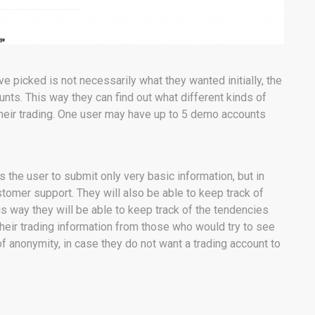
ve picked is not necessarily what they wanted initially, the
unts. This way they can find out what different kinds of
their trading. One user may have up to 5 demo accounts
 the user to submit only very basic information, but in
stomer support. They will also be able to keep track of
his way they will be able to keep track of the tendencies
g their trading information from those who would try to see
 of anonymity, in case they do not want a trading account to