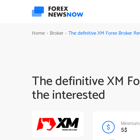
The definitive XM Forex Broker Rev
Home
Broker
-
-
The definitive XM Fo
the interested
Minimum 
5$