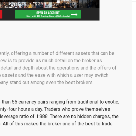
ently, offering a number of different assets that can be
iew is to provide as much detail on the broker as
detail and depth about the operations and the offers of
e assets and the ease with which a user may switch
any stand out among even the best brokers.
than 55 currency pairs ranging from traditional to exotic.
nty-four hours a day. Traders who prove themselves
everage ratio of 1:888. There are no hidden charges, the
. All of this makes the broker one of the best to trade