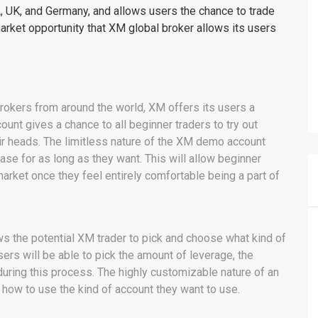
 UK, and Germany, and allows users the chance to trade
market opportunity that XM global broker allows its users
brokers from around the world, XM offers its users a
unt gives a chance to all beginner traders to try out
ir heads. The limitless nature of the XM demo account
hase for as long as they want. This will allow beginner
 market once they feel entirely comfortable being a part of
ws the potential XM trader to pick and choose what kind of
sers will be able to pick the amount of leverage, the
during this process. The highly customizable nature of an
 how to use the kind of account they want to use.