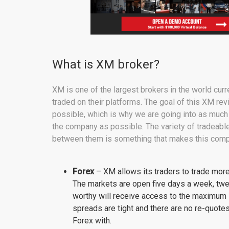
What is XM broker?
XM is one of the largest brokers in the world curr
traded on their platforms. The goal of this XM rev
possible, which is why we are going into as much 
the company as possible. The variety of tradeabl
between them is something that makes this comp
Forex
– XM allows its traders to trade more 
The markets are open five days a week, twe
worthy will receive access to the maximum l
spreads are tight and there are no re-quotes
Forex with.