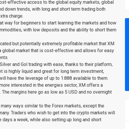
st-effective access to the global equity markets, global
d down trends, with long and short term trading both
extra charge.
t way for beginners to start learning the markets and how
modities, with low deposits and the ability to short them
cated but potentially extremely profitable market that XM
 global market that is cost-effective and allows for easy
ents.
lver and Gol trading with ease, thanks to their platform,
t is highly liquid and great for long term investment,
 will have the leverage of up to 1:888 available to them.
ore interested in the energies sector, XM offers a
et. The margins here go as low as 5 USD and no overnight
 many ways similar to the Forex markets, except the
o many. Traders who wish to get into the crypto markets will
ve days a week, while also setting up long and short