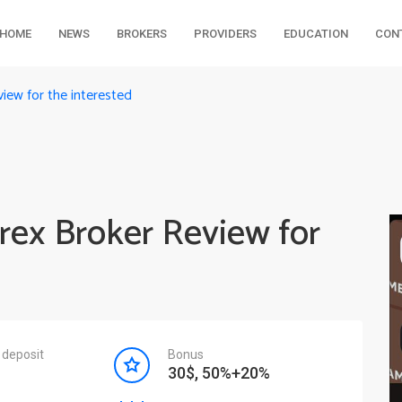
HOME
NEWS
BROKERS
PROVIDERS
EDUCATION
CON
iew for the interested
rex Broker Review for
deposit
Bonus
30$, 50%+20%