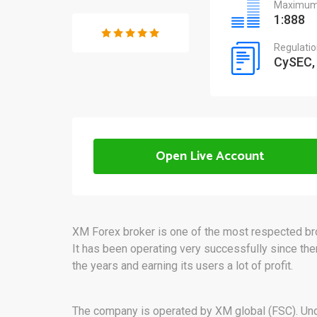
Maximum 
1:888
Regulati
CySEC,
Open Live Account
XM Forex broker is one of the most respected brok
It has been operating very successfully since then
the years and earning its users a lot of profit.
The company is operated by XM global (FSC). Und