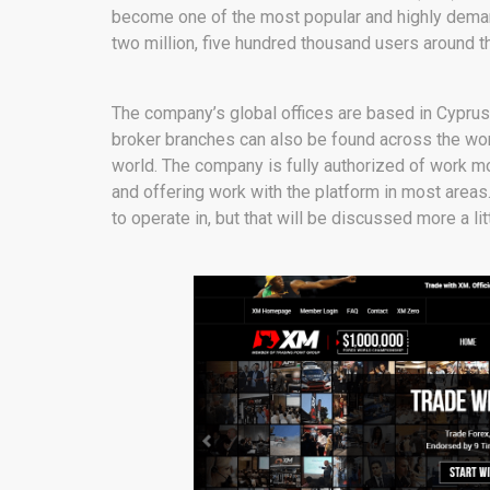
become one of the most popular and highly demand
two million, five hundred thousand users around th
The company’s global offices are based in Cypru
broker branches can also be found across the worl
world. The company is fully authorized of work mo
and offering work with the platform in most areas.
to operate in, but that will be discussed more a lit