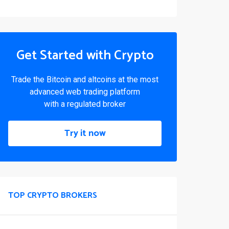
Get Started with Crypto
Trade the Bitcoin and altcoins at the most
advanced web trading platform
with a regulated broker
Try it now
TOP CRYPTO BROKERS