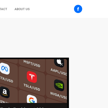
TACT
ABOUT US