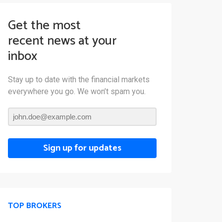
Get the most
recent news at your
inbox
Stay up to date with the financial markets
everywhere you go. We won’t spam you.
Sign up for updates
TOP BROKERS