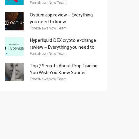
Academy Offering
ForexNewsNow Team
Ostium.app review — Everything
you need to know
ForexNewsNow Team
Hyperliquid DEX crypto exchange
review — Everything you need to
know
ForexNewsNow Team
Top 7 Secrets About Prop Trading
You Wish You Knew Sooner
ForexNewsNow Team