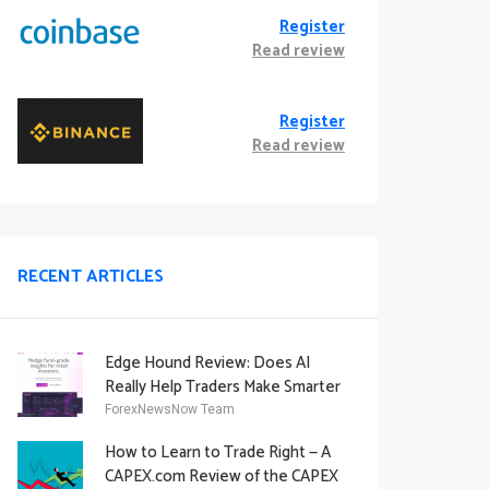
Register
Read review
Register
Read review
RECENT ARTICLES
Edge Hound Review: Does AI
Really Help Traders Make Smarter
Decisions?
ForexNewsNow Team
How to Learn to Trade Right — A
CAPEX.com Review of the CAPEX