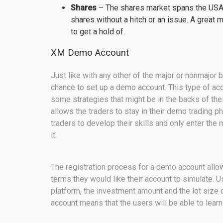
Shares
– The shares market spans the USA,
shares without a hitch or an issue. A great 
to get a hold of.
XM Demo Account
Just like with any other of the major or nonmajor 
chance to set up a demo account. This type of acco
some strategies that might be in the backs of the
allows the traders to stay in their demo trading p
traders to develop their skills and only enter the
it.
The registration process for a demo account allo
terms they would like their account to simulate. U
platform, the investment amount and the lot size 
account means that the users will be able to learn