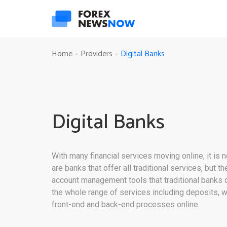
Digital Banks
Home
Providers
-
-
Digital Banks
With many financial services moving online, it is 
are banks that offer all traditional services, but 
account management tools that traditional banks o
the whole range of services including deposits, w
front-end and back-end processes online.