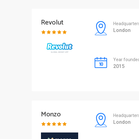
Revolut
Headquarter
London
Year founde
2015
Monzo
Headquarter
London