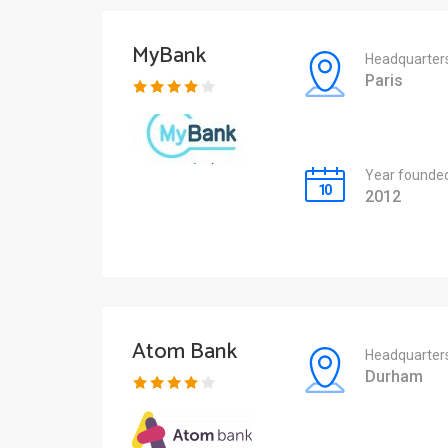
MyBank
Headquarter
Paris
Year founde
2012
Atom Bank
Headquarter
Durham