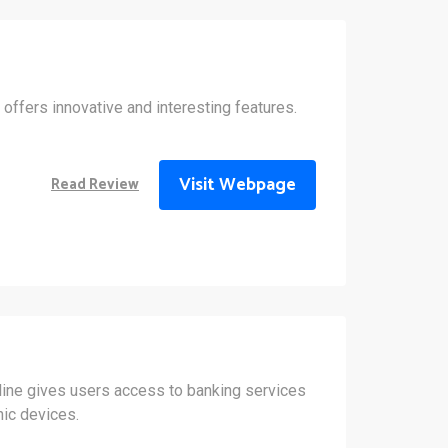
 offers innovative and interesting features.
Visit Webpage
Read Review
line gives users access to banking services
nic devices.