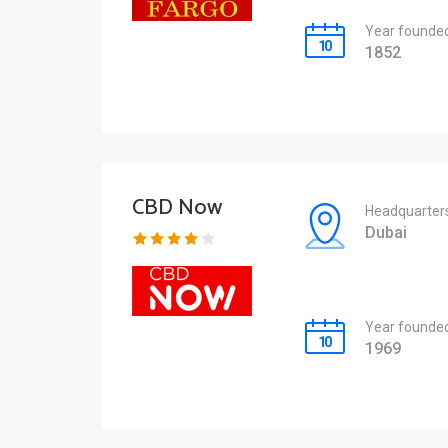
Year founde
1852
CBD Now
Headquarter
Dubai
Year founde
1969