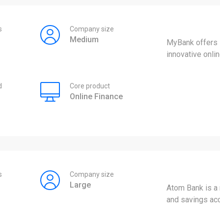
s
Company size
Medium
MyBank offers s
innovative onli
d
Core product
Online Finance
s
Company size
Large
Atom Bank is a
and savings ac