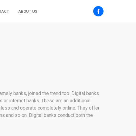
TACT
ABOUT US
namely banks, joined the trend too. Digital banks
ks or internet banks. These are an additional
chless and operate completely online. They offer
ns and so on. Digital banks conduct both the