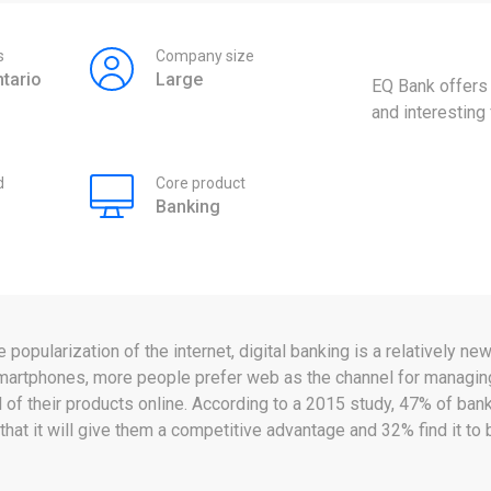
s
Company size
tario
Large
EQ Bank offers
and interesting 
d
Core product
Banking
popularization of the internet, digital banking is a relatively n
martphones, more people prefer web as the channel for managing
f their products online. According to a 2015 study, 47% of banke
that it will give them a competitive advantage and 32% find it t