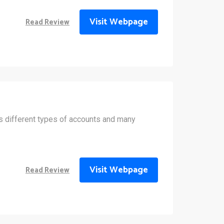
Visit Webpage
Read Review
 different types of accounts and many
Visit Webpage
Read Review