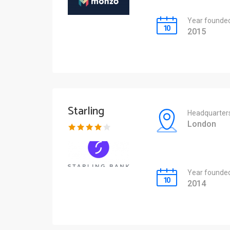
Year founde
2015
Starling
Headquarter
London
Year founde
2014