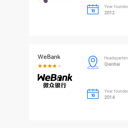
Year founde
2012
WeBank
Headquarter
Qianhai
Year founde
2014