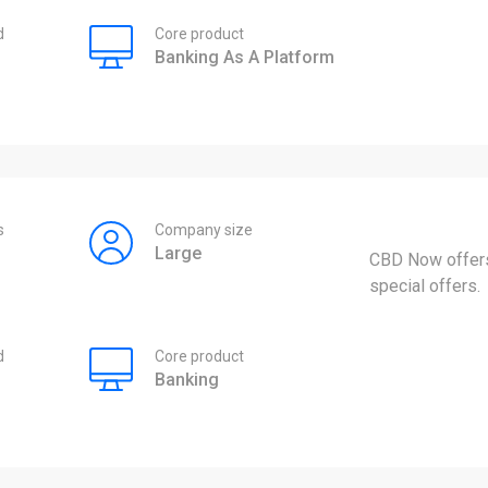
d
Core product
Banking As A Platform
s
Company size
Large
CBD Now offers
special offers.
d
Core product
Banking