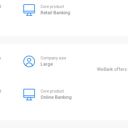
d
Core product
Retail Banking
s
Company size
Large
WeBank offers 
d
Core product
Online Banking