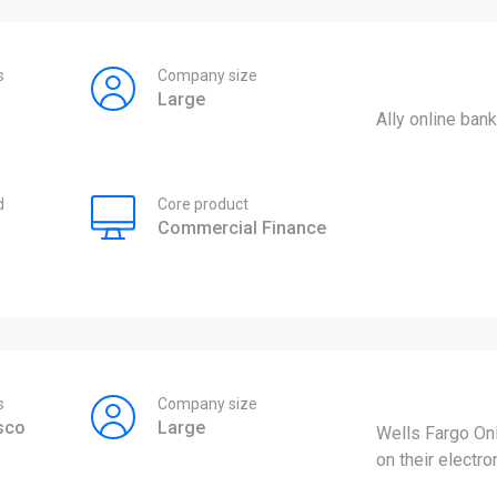
s
Company size
Large
Ally online bank
d
Core product
Commercial Finance
s
Company size
sco
Large
Wells Fargo On
on their electro