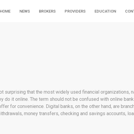
HOME
NEWS
BROKERS
PROVIDERS
EDUCATION
CON
not surprising that the most widely used financial organizations, 
they do it online. The term should not be confused with online ban
ffer for convenience. Digital banks, on the other hand, are bran
ithdrawals, money transfers, checking and savings accounts, loa