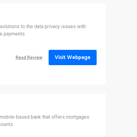
olutions to the data privacy issues with
ne payments.
Visit Webpage
Read Review
 mobile-based bank that offers mortgages
counts.