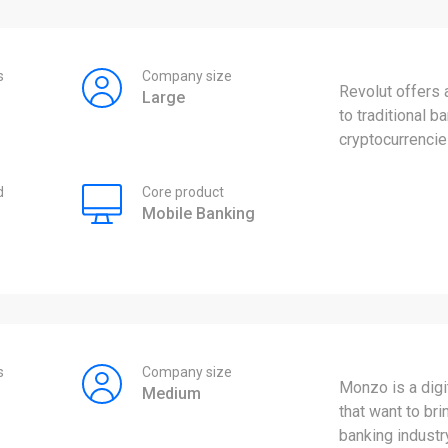
s
Company size
Revolut offers 
Large
to traditional 
cryptocurrencie
d
Core product
Mobile Banking
s
Company size
Monzo is a digi
Medium
that want to br
banking industr