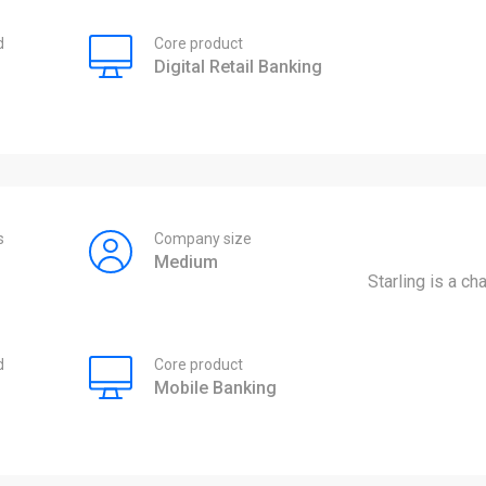
d
Core product
Digital Retail Banking
s
Company size
Medium
Starling is a ch
d
Core product
Mobile Banking