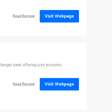
Visit Webpage
Read Review
allenger bank offering joint accounts.
Visit Webpage
Read Review