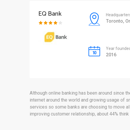
EQ Bank
Headquarter
Toronto, On
Year founde
2016
Although online banking has been around since the 
internet around the world and growing usage of s
services so some banks are choosing to move all o
improving customer relationship, about 44% think 