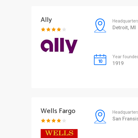
Ally
Headquarter
Detroit, MI
Year founde
1919
Wells Fargo
Headquarter
San Fransi