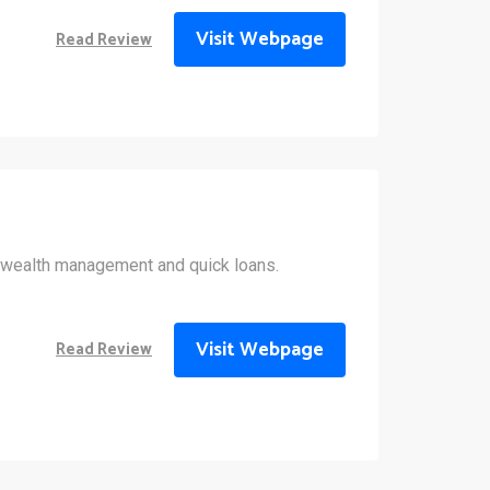
Visit Webpage
Read Review
wealth management and quick loans.
Visit Webpage
Read Review