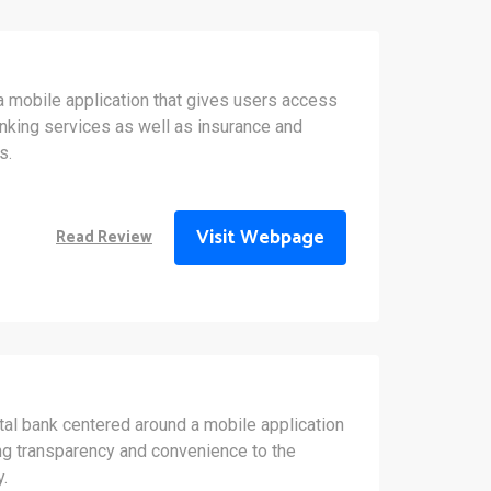
a mobile application that gives users access
banking services as well as insurance and
s.
Visit Webpage
Read Review
tal bank centered around a mobile application
ing transparency and convenience to the
y.