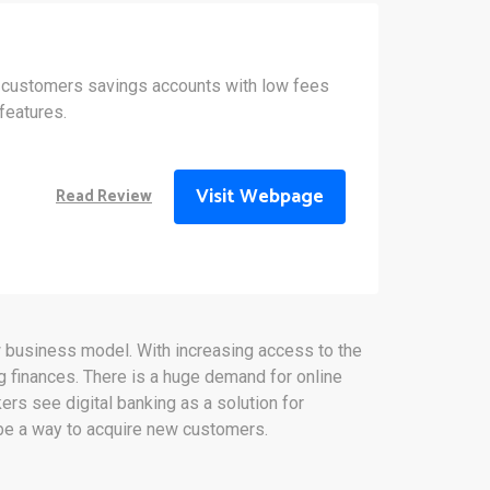
 customers savings accounts with low fees
features.
Visit Webpage
Read Review
ew business model. With increasing access to the
 finances. There is a huge demand for online
rs see digital banking as a solution for
o be a way to acquire new customers.