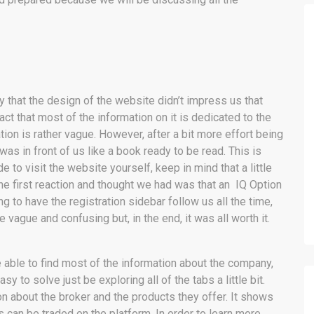
 that the design of the website didn’t impress us that
t that most of the information on it is dedicated to the
ion is rather vague. However, after a bit more effort being
was in front of us like a book ready to be read. This is
to visit the website yourself, keep in mind that a little
The first reaction and thought we had was that an IQ Option
ing to have the registration sidebar follow us all the time,
e vague and confusing but, in the end, it was all worth it.
l be able to find most of the information about the company,
y to solve just be exploring all of the tabs a little bit.
 about the broker and the products they offer. It shows
 can be traded on the platform. In order to learn more