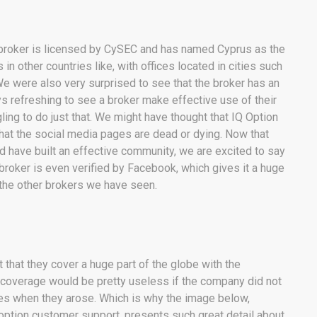
e broker is licensed by CySEC and has named Cyprus as the
 in other countries like, with offices located in cities such
e were also very surprised to see that the broker has an
ys refreshing to see a broker make effective use of their
ng to do just that. We might have thought that IQ Option
 that the social media pages are dead or dying. Now that
nd have built an effective community, we are excited to say
e broker is even verified by Facebook, which gives it a huge
 the other brokers we have seen.
ct that they cover a huge part of the globe with the
ce coverage would be pretty useless if the company did not
es when they arose. Which is why the image below,
Q option customer support, presents such great detail about