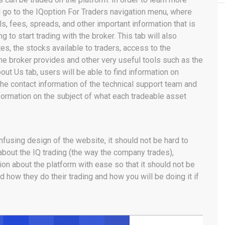
d go to the IQoption For Traders navigation menu, where
ls, fees, spreads, and other important information that is
 to start trading with the broker. This tab will also
tes, the stocks available to traders, access to the
he broker provides and other very useful tools such as the
out Us tab, users will be able to find information on
he contact information of the technical support team and
formation on the subject of what each tradeable asset
nfusing design of the website, it should not be hard to
 about the IQ trading (the way the company trades),
ion about the platform with ease so that it should not be
d how they do their trading and how you will be doing it if