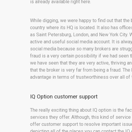
is already available right here.
While digging, we were happy to find out that th
country where its HQ is located. It also has offices
as Saint Petersburg, London, and New York City. W
active and useful social media account. It is alwa
social media because so many brokers are struggli
fraud is a very certain possibility if we had seen
we have seen that they are very active, thriving a
that the broker is very far from being a fraud. Th
advantage in terms of trustworthiness over all of
IQ Option customer support
The really exciting thing about IQ option is the fa
services they offer. Although, this kind of servi
offer customer support to resolve important issu
depicting all of the places you can contact the I