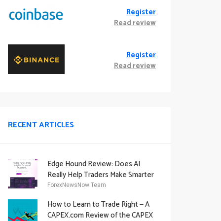
Register
Read review
Register
Read review
RECENT ARTICLES
Edge Hound Review: Does AI
Really Help Traders Make Smarter
Decisions?
ForexNewsNow Team
How to Learn to Trade Right — A
CAPEX.com Review of the CAPEX