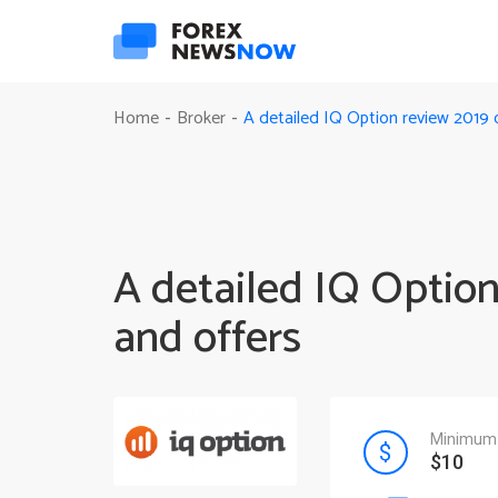
A detailed IQ Option review 2019 o
Home
Broker
-
-
A detailed IQ Option
and offers
Minimum 
$10