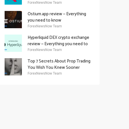
Academy Offering
ForexNewsNow Team
Ostium.app review — Everything
you need to know
ForexNewsNow Team
Hyperliquid DEX crypto exchange
review — Everything you need to
know
ForexNewsNow Team
Top 7 Secrets About Prop Trading
You Wish You Knew Sooner
ForexNewsNow Team