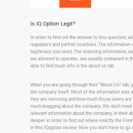
Is IQ Option Legit?
In order to find out the answer to this question, a
regulators and partner countries. The information w
legitimacy you need. The licensing information, 
are allowed to operate, are usually contained in t
able to find much info in the about us tab.
When you are going through their “About Us” tab, y
the company itself. Most of the information was 
they are servicing and how much those users are m
much bragging about the company. We don’t mind a 
relevant information about the company, in their 
deeper in order to find out where exactly the For
in this IQoption review. Now you don’t have to go