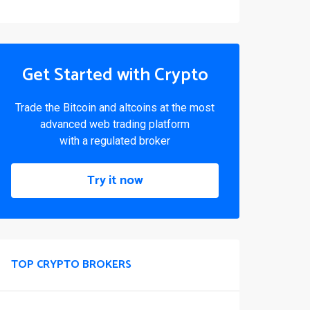
Get Started with Crypto
Trade the Bitcoin and altcoins at the most
advanced web trading platform
with a regulated broker
Try it now
TOP CRYPTO BROKERS