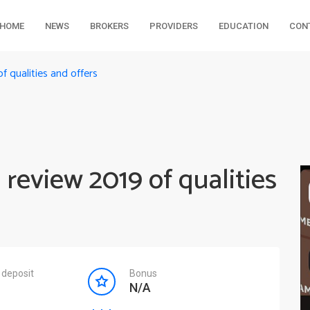
HOME
NEWS
BROKERS
PROVIDERS
EDUCATION
CON
f qualities and offers
 review 2019 of qualities
deposit
Bonus
N/A