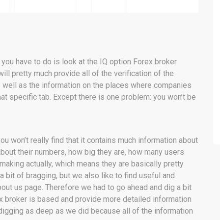
ll you have to do is look at the IQ option Forex broker
ill pretty much provide all of the verification of the
as well as the information on the places where companies
hat specific tab. Except there is one problem: you won’t be
ou won’t really find that it contains much information about
about their numbers, how big they are, how many users
aking actually, which means they are basically pretty
bit of bragging, but we also like to find useful and
about us page. Therefore we had to go ahead and dig a bit
ex broker is based and provide more detailed information
 digging as deep as we did because all of the information