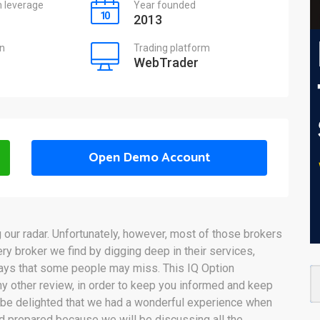
leverage
Year founded
2013
on
Trading platform
WebTrader
Open Demo Account
our radar. Unfortunately, however, most of those brokers
ery broker we find by digging deep in their services,
ways that some people may miss. This IQ Option
y other review, in order to keep you informed and keep
 be delighted that we had a wonderful experience when
nd prepared because we will be discussing all the