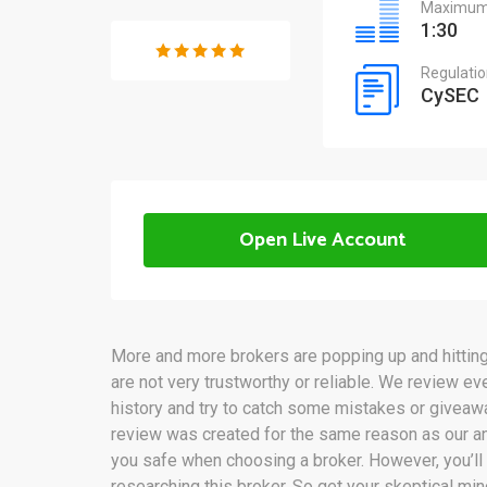
Maximum 
1:30
Regulati
CySEC
Open Live Account
More and more brokers are popping up and hitting 
are not very trustworthy or reliable. We review ev
history and try to catch some mistakes or givea
review was created for the same reason as our an
you safe when choosing a broker. However, you’ll
researching this broker. So get your skeptical mi