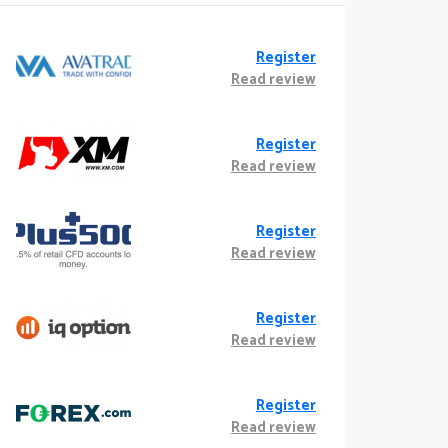
Register
Read review
Register
Read review
Register
Read review
Register
Read review
Register
Read review