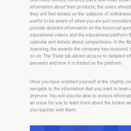
information about their products, the users shoul
they will find details on the subjects of withdrawa
useful to be aware of when you are just considering
provide detailed information on the historical quo
educational videos and the educational platform t
calendar and details about competitions. In the Ab
licensing, the awards the company has received, t
so on. The Trade tab allows access to detailed in
presents and how it is traded on the platform.
Once you have oriented yourself in the slightly co
navigate to the information that you want to learn
anymore. You will also be able to access informat
an issue for you to learn more about the broker an
you register with them.