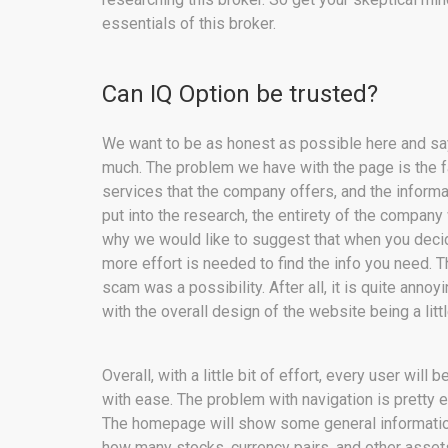
essentials of this broker.
Can IQ Option be trusted?
We want to be as honest as possible here and say
much. The problem we have with the page is the fac
services that the company offers, and the informat
put into the research, the entirety of the company 
why we would like to suggest that when you decide 
more effort is needed to find the info you need. 
scam was a possibility. After all, it is quite annoy
with the overall design of the website being a littl
Overall, with a little bit of effort, every user wil
with ease. The problem with navigation is pretty eas
The homepage will show some general information
how many stocks, currency pairs, and other assets