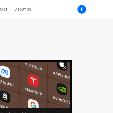
TACT
ABOUT US