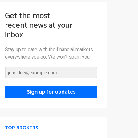
Get the most
recent news at your
inbox
Stay up to date with the financial markets
everywhere you go. We won’t spam you.
Sign up for updates
TOP BROKERS