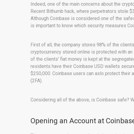
Indeed, one of the main concerns about the crypt
Recent Bithumb hack, where perpetrators stole $31
Although Coinbase is considered one of the safes
is important to know which security measures Coi
First of all, the company stores 98% of the clients
cryptocurrency stored online is protected with an 
of the clients’ fiat money is kept at the segregat
residents have their Coinbase USD wallets secure
$250,000. Coinbase users can aslo protect their a
(2FA).
Considering all of the above, is Coinbase safe? We
Opening an Account at Coinbas