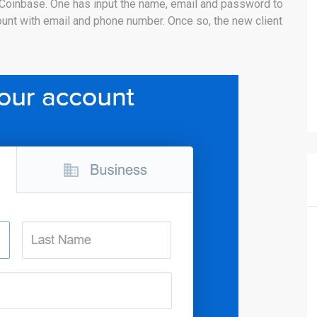
 Coinbase. One has input the name, email and password to
ccount with email and phone number. Once so, the new client