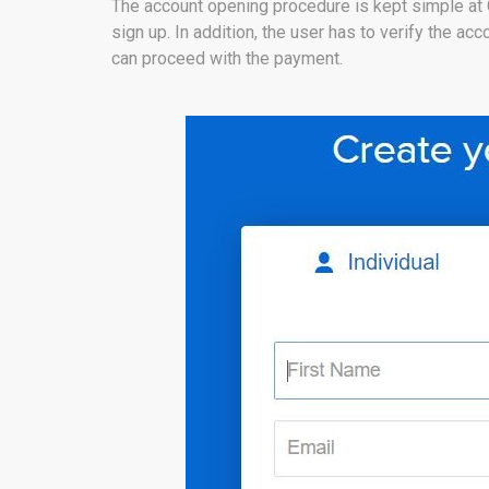
The account opening procedure is kept simple at
sign up. In addition, the user has to verify the a
can proceed with the payment.