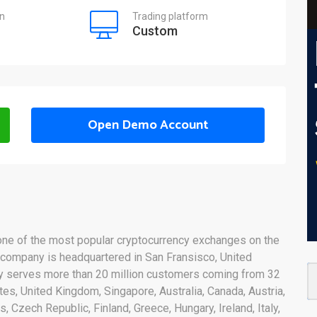
on
Trading platform
Custom
Open Demo Account
 one of the most popular cryptocurrency exchanges on the
 company is headquartered in San Fransisco, United
ny serves more than 20 million customers coming from 32
tes, United Kingdom, Singapore, Australia, Canada, Austria,
, Czech Republic, Finland, Greece, Hungary, Ireland, Italy,