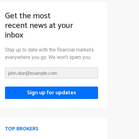
Get the most
recent news at your
inbox
Stay up to date with the financial markets
everywhere you go. We won’t spam you.
Sign up for updates
TOP BROKERS