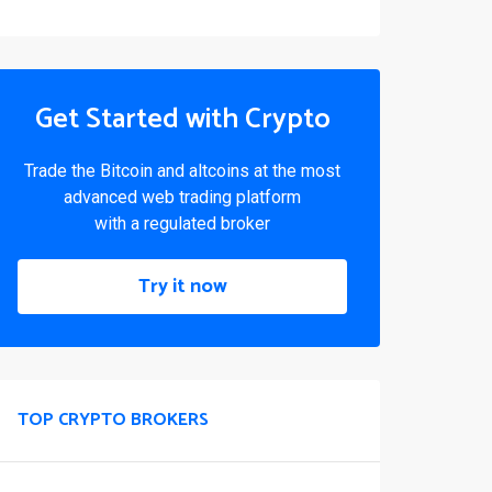
Get Started with Crypto
Trade the Bitcoin and altcoins at the most
advanced web trading platform
with a regulated broker
Try it now
TOP CRYPTO BROKERS