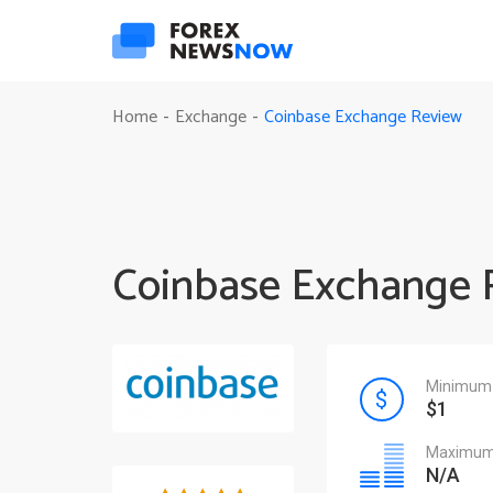
Coinbase Exchange Review
Home
Exchange
-
-
Coinbase Exchange 
Minimum 
$1
Maximum 
N/A