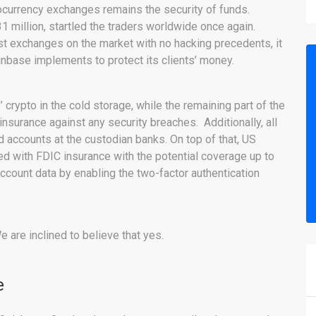
ocurrency exchanges remains the security of funds.
 million, startled the traders worldwide once again.
t exchanges on the market with no hacking precedents, it
nbase implements to protect its clients’ money.
’ crypto in the cold storage, while the remaining part of the
insurance against any security breaches. Additionally, all
ed accounts at the custodian banks. On top of that, US
d with FDIC insurance with the potential coverage up to
ccount data by enabling the two-factor authentication
 are inclined to believe that yes.
e