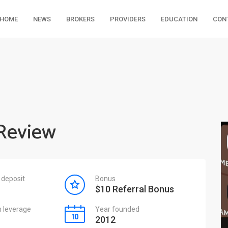
HOME
NEWS
BROKERS
PROVIDERS
EDUCATION
CON
Review
deposit
Bonus
$10 Referral Bonus
leverage
Year founded
2012