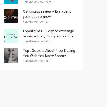
Academy Offering
ForexNewsNow Team
Ostium.app review — Everything
you need to know
ForexNewsNow Team
Hyperliquid DEX crypto exchange
review — Everything you need to
know
ForexNewsNow Team
Top 7 Secrets About Prop Trading
You Wish You Knew Sooner
ForexNewsNow Team