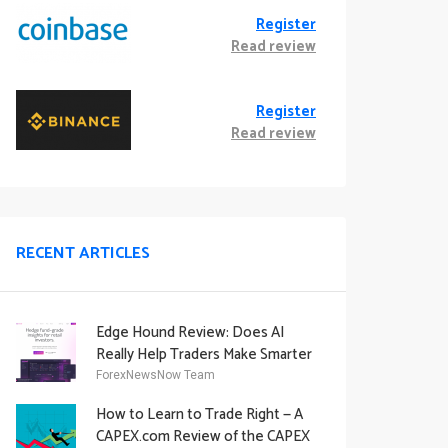
Register
Read review
Register
Read review
RECENT ARTICLES
Edge Hound Review: Does AI
Really Help Traders Make Smarter
Decisions?
ForexNewsNow Team
How to Learn to Trade Right — A
CAPEX.com Review of the CAPEX