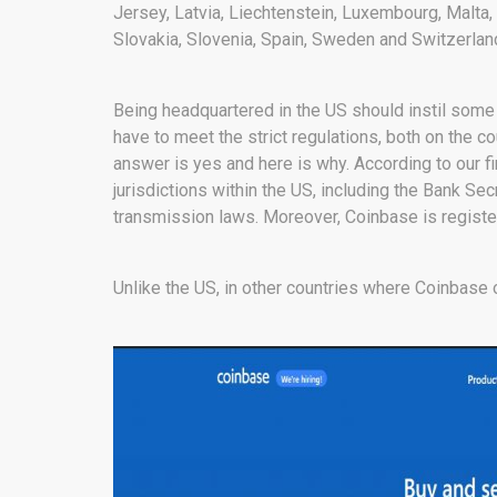
Jersey, Latvia, Liechtenstein, Luxembourg, Malta
Slovakia, Slovenia, Spain, Sweden and Switzerlan
Being headquartered in the US should instil some
have to meet the strict regulations, both on the co
answer is yes and here is why. According to our 
jurisdictions within the US, including the Bank Se
transmission laws. Moreover, Coinbase is regist
Unlike the US, in other countries where Coinbase 