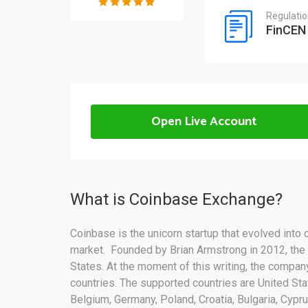
Regulati
FinCEN
Open Live Account
What is Coinbase Exchange?
Coinbase is the unicorn startup that evolved into
market. Founded by Brian Armstrong in 2012, the
States. At the moment of this writing, the compa
countries. The supported countries are United Sta
Belgium, Germany, Poland, Croatia, Bulgaria, Cyprus