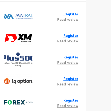
Register
Read review
Register
Read review
Register
Read review
Register
Read review
Register
Read review