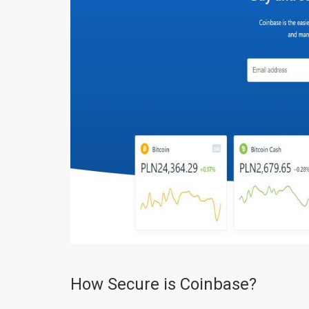
How Secure is Coinbase?