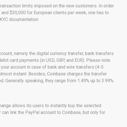
transaction limits imposed on the new customers. In order
ts and $30,000 for European clients per week, one has to
y KYC documentation.
ount, namely the digital currency transfer, bank transfers
 debit card payments (in USD, GBP, and EUR). Please note
h your account in case of bank and wire transfers (4-5
almost instant. Besides, Coinbase charges the transfer
. Generally speaking, they range from 1.49% up to 3.99%.
hange allows its users to instantly buy the selected
r can link the PayPal account to Coinbase, but only for