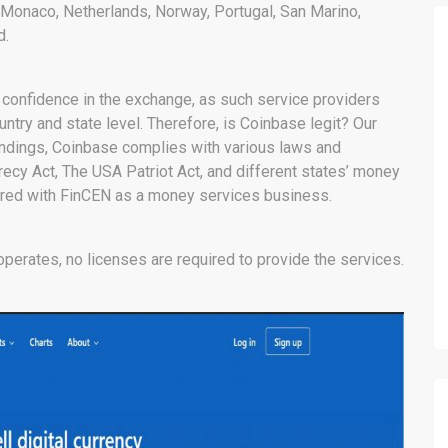
, Monaco, Netherlands, Norway, Portugal, San Marino,
d.
 confidence in the exchange, as such service providers
untry and state level. Therefore, is Coinbase legit? Our
findings, Coinbase complies with various laws and
crecy Act, The USA Patriot Act, and different states’ money
ered with FinCEN as a money services business.
operates, no licenses are required to provide the services.