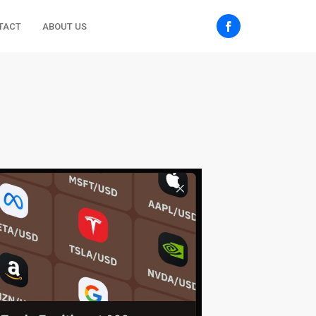
TACT
ABOUT US