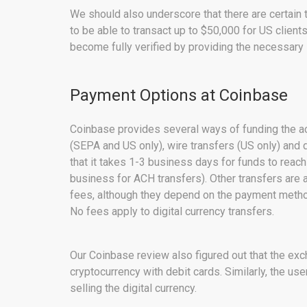
We should also underscore that there are certain 
to be able to transact up to $50,000 for US clien
become fully verified by providing the necessar
Payment Options at Coinbase
Coinbase provides several ways of funding the acc
(SEPA and US only), wire transfers (US only) and
that it takes 1-3 business days for funds to reac
business for ACH transfers). Other transfers are 
fees, although they depend on the payment method
No fees apply to digital currency transfers.
Our Coinbase review also figured out that the exc
cryptocurrency with debit cards. Similarly, the use
selling the digital currency.