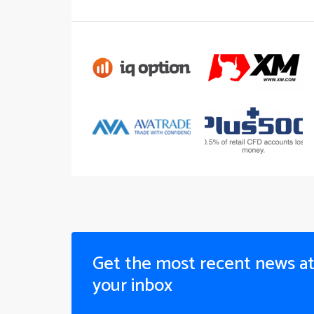
Get the most recent news a
your inbox