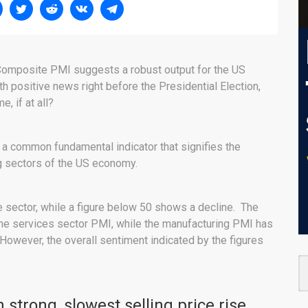
Composite PMI suggests a robust output for the US
th positive news right before the Presidential Election,
, if at all?
 a common fundamental indicator that signifies the
ng sectors of the US economy.
e sector, while a figure below 50 shows a decline. The
the services sector PMI, while the manufacturing PMI has
 However, the overall sentiment indicated by the figures
strong, slowest selling price rise