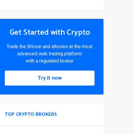
Get Started with Crypto
Trade the Bitcoin and altcoins at the most
advanced web trading platform
with a regulated broker
Try it now
TOP CRYPTO BROKERS