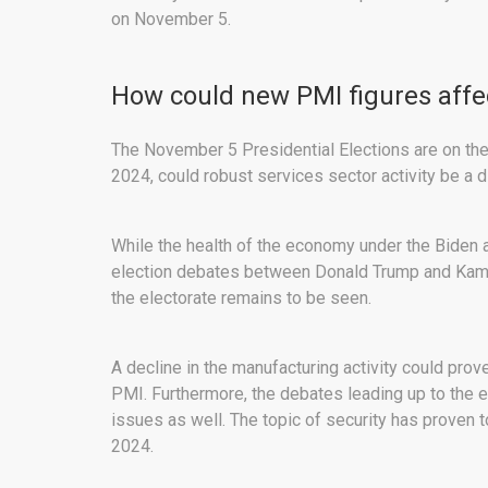
on November 5.
How could new PMI figures affec
The November 5 Presidential Elections are on the 
2024, could robust services sector activity be a 
While the health of the economy under the Biden a
election debates between Donald Trump and Kamal
the electorate remains to be seen.
A decline in the manufacturing activity could pro
PMI. Furthermore, the debates leading up to the 
issues as well. The topic of security has proven 
2024.