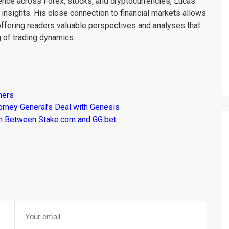
ience across Forex, stocks, and cryptocurrencies, Lucas
insights. His close connection to financial markets allows
offering readers valuable perspectives and analyses that
 of trading dynamics.
mers
torney General’s Deal with Genesis
son Between Stake.com and GG.bet