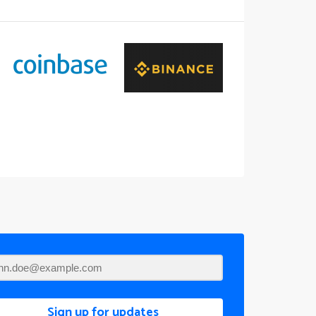
Sign up for updates