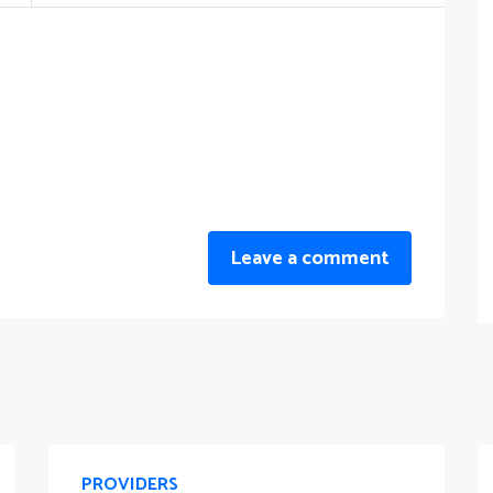
Leave a comment
PROVIDERS