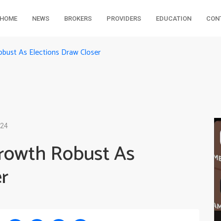
HOME
NEWS
BROKERS
PROVIDERS
EDUCATION
CON
obust As Elections Draw Closer
024
Growth Robust As
r