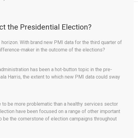
t the Presidential Election?
horizon. With brand new PMI data for the third quarter of
difference-maker in the outcome of the elections?
dministration has been a hot-button topic in the pre-
a Harris, the extent to which new PMI data could sway
ve to be more problematic than a healthy services sector
election have been focused on a range of other important
to be the cornerstone of election campaigns throughout