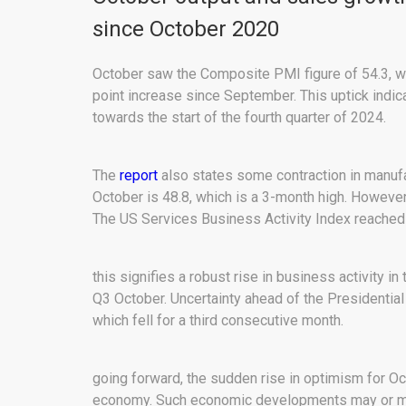
since October 2020
October saw the Composite PMI figure of 54.3, wh
point increase since September. This uptick indic
towards the start of the fourth quarter of 2024.
The
report
also states some contraction in manufa
October is 48.8, which is a 3-month high. Howeve
The US Services Business Activity Index reached 
this signifies a robust rise in business activity in
Q3 October. Uncertainty ahead of the Presidential
which fell for a third consecutive month.
going forward, the sudden rise in optimism for Oc
economy. Such economic developments may or may