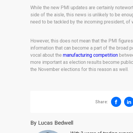
While the new PMI updates are certainly noteworth
side of the aisle, this news is unlikely to be eno
need to be tackled by the incoming president, of 
However, this does not mean that the PMI figures
information that can become a part of the broad p
vocal about the
manufacturing competition
betwee
more important as election results become public. 
the November elections for this reason as well.
Share:
By Lucas Bedwell