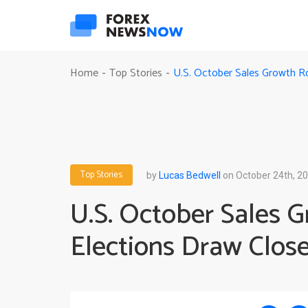
U.S. October Sales Growth R
Home
Top Stories
-
-
Top Stories
by
Lucas Bedwell
on October 24th, 2
U.S. October Sales 
Elections Draw Close