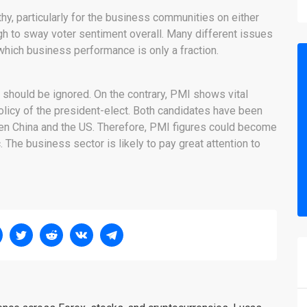
y, particularly for the business communities on either
ugh to sway voter sentiment overall. Many different issues
which business performance is only a fraction.
 should be ignored. On the contrary, PMI shows vital
olicy of the president-elect. Both candidates have been
n China and the US. Therefore, PMI figures could become
The business sector is likely to pay great attention to