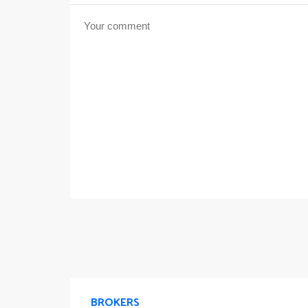
BROKERS