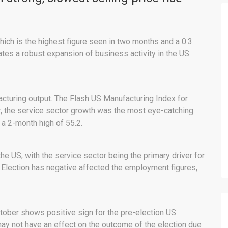
ich is the highest figure seen in two months and a 0.3
ates a robust expansion of business activity in the US
cturing output. The Flash US Manufacturing Index for
r, the service sector growth was the most eye-catching.
a 2-month high of 55.2.
 the US, with the service sector being the primary driver for
 Election has negative affected the employment figures,
tober shows positive sign for the pre-election US
 not have an effect on the outcome of the election due