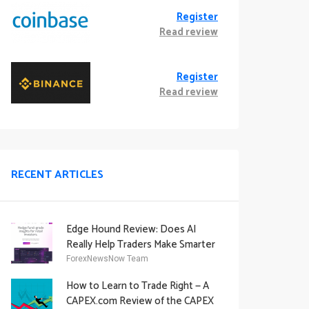
Register
Read review
Register
Read review
RECENT ARTICLES
Edge Hound Review: Does AI
Really Help Traders Make Smarter
Decisions?
ForexNewsNow Team
How to Learn to Trade Right — A
CAPEX.com Review of the CAPEX