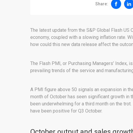
Share:
The latest update from the S&P Global Flash US 
economy, coupled with a slowing inflation rate. Wi
how could this new data release affect the outcome
The Flash PMI, or Purchasing Managers’ Index, is
prevailing trends of the service and manufacturi
A PMI figure above 50 signals an expansion in th
month of October has seen significant growth in 
been underwhelming for a third month on the trot.
have been positive for Q3 October.
October output and sales growth 