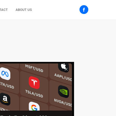
TACT
ABOUT US