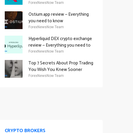
Academy Offering
ForexNewsNow Team
Ostium.app review — Everything
you need to know
ForexNewsNow Team
Hyperliquid DEX crypto exchange
review — Everything you need to
know
ForexNewsNow Team
Top 7 Secrets About Prop Trading
You Wish You Knew Sooner
ForexNewsNow Team
CRYPTO BROKERS