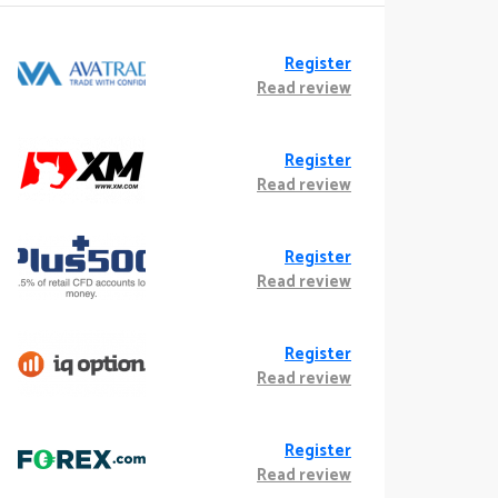
Register
Read review
Register
Read review
Register
Read review
Register
Read review
Register
Read review