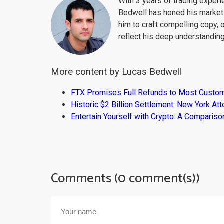
With 3 years of trading exper
Bedwell has honed his market 
him to craft compelling copy, 
reflect his deep understanding
More content by Lucas Bedwell
FTX Promises Full Refunds to Most Custo
Historic $2 Billion Settlement: New York At
Entertain Yourself with Crypto: A Compari
Comments (0 comment(s))