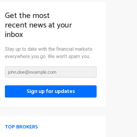
Get the most
recent news at your
inbox
Stay up to date with the financial markets
everywhere you go. We won’t spam you.
Sign up for updates
TOP BROKERS