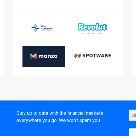
t
Stay up to date with the financial markets
everywhere you go. We won’t spam you.