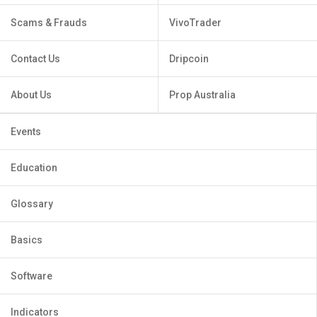
Scams & Frauds
VivoTrader
Contact Us
Dripcoin
About Us
Prop Australia
Events
Education
Glossary
Basics
Software
Indicators