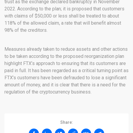
trust as the exchange declared bankruptcy in November
2022. According to the plan; it is proposed that customers
with claims of $50,000 or less shall be treated to about
118% of the allowed claim, a rate that will benefit almost
98% of the creditors.
Measures already taken to reduce assets and other actions
to be taken according to the proposed reorganization plan
highlight FTX’s approach to ensuring that its customers are
paid in full. It has been regarded as a critical turning point as
FTX’s customers have been defrauded to lose a significant
amount of money, and it is clear that there is a need for the
regulation of the cryptocurrency business.
Share: