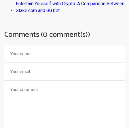
Entertain Yourself with Crypto: A Comparison Between
Stake.com and GG.bet
Comments (0 comment(s))