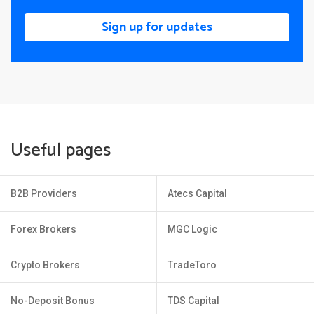
Sign up for updates
Useful pages
B2B Providers
Atecs Capital
Forex Brokers
MGC Logic
Crypto Brokers
TradeToro
No-Deposit Bonus
TDS Capital