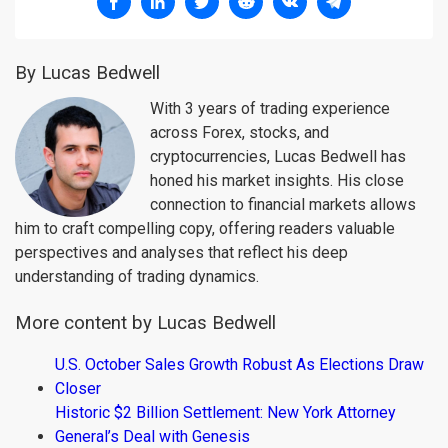
By Lucas Bedwell
With 3 years of trading experience
across Forex, stocks, and
cryptocurrencies, Lucas Bedwell has
honed his market insights. His close
connection to financial markets allows
him to craft compelling copy, offering readers valuable
perspectives and analyses that reflect his deep
understanding of trading dynamics.
More content by Lucas Bedwell
U.S. October Sales Growth Robust As Elections Draw
Closer
Historic $2 Billion Settlement: New York Attorney
General’s Deal with Genesis