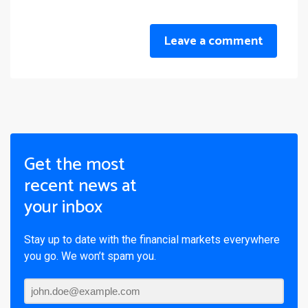
Leave a comment
Get the most
recent news at
your inbox
Stay up to date with the financial markets everywhere
you go. We won’t spam you.