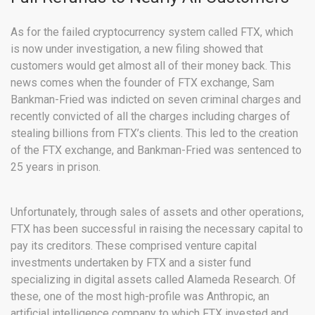
As for the failed cryptocurrency system called FTX, which
is now under investigation, a new filing showed that
customers would get almost all of their money back. This
news comes when the founder of FTX exchange, Sam
Bankman-Fried was indicted on seven criminal charges and
recently convicted of all the charges including charges of
stealing billions from FTX’s clients. This led to the creation
of the FTX exchange, and Bankman-Fried was sentenced to
25 years in prison.
Unfortunately, through sales of assets and other operations,
FTX has been successful in raising the necessary capital to
pay its creditors. These comprised venture capital
investments undertaken by FTX and a sister fund
specializing in digital assets called Alameda Research. Of
these, one of the most high-profile was Anthropic, an
artificial intelligence company to which FTX invested and