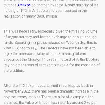
that has
Amazon
as another investor. A sold majority of its
holding of FTX in Anthropic this year resulted in the
realization of nearly $900 million.
This was necessary, especially given the missing volume
of cryptocurrency and for the exchange to secure enough
funds. Speaking in a press release on Wednesday, this is
what FTX had to say, “The Debtors have not been able to
enjoy the increased value of these missing tokens
throughout the Chapter 11 cases. Instead of it, the Debtors
rely on other areas of recoverable value for the crediting of
the creditors.
After the FTX token faced turmoil in bankruptcy back in
November 2022, there has been a dramatic increase in the
cryptocurrency market. There are a lot of examples: for
instance, the value of Bitcoin has risen by around 270 per