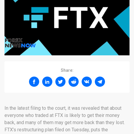
Share:
In the latest filing to the court, it was revealed that about
everyone who traded at FTX is likely to get their money
back, and many of them may get more back than they lost.
FTX’s restructuring plan filed on Tuesday, puts the