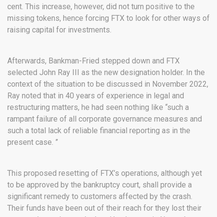
cent. This increase, however, did not turn positive to the
missing tokens, hence forcing FTX to look for other ways of
raising capital for investments.
Afterwards, Bankman-Fried stepped down and FTX
selected John Ray III as the new designation holder. In the
context of the situation to be discussed in November 2022,
Ray noted that in 40 years of experience in legal and
restructuring matters, he had seen nothing like “such a
rampant failure of all corporate governance measures and
such a total lack of reliable financial reporting as in the
present case. ”
This proposed resetting of FTX’s operations, although yet
to be approved by the bankruptcy court, shall provide a
significant remedy to customers affected by the crash.
Their funds have been out of their reach for they lost their