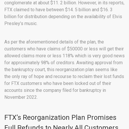
conglomerate at about $11. 2 billion. However, in its reports,
FTX claimed to have between $14. 5 billion and $16. 3
billion for distribution depending on the availability of Elvis
Presley’s music.
As per the aforementioned details of the plan, the
customers who have claims of $50000 or less will get their
allowed claims more or less 118% which is very good news
for approximately 98% of creditors. Awaiting approval from
the bankruptcy court, this reorganization plan seems like
the only ray of hope and recourse to reclaim their lost funds
for FTX customers who have been locked out of their
accounts since the company filed for bankruptcy in
November 2022.
FTX’s Reorganization Plan Promises
Full Refunds to Nearly All Customers