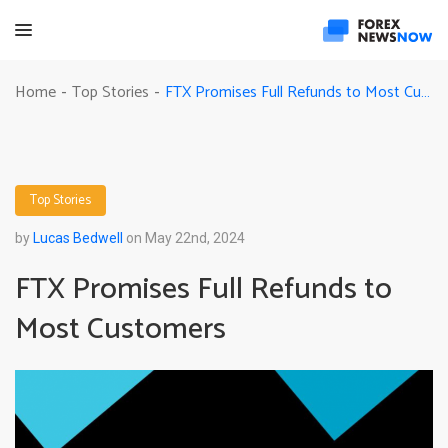
FTX Promises Full Refunds to Most Customers
Home
Top Stories
-
-
Top Stories
by
Lucas Bedwell
on May 22nd, 2024
FTX Promises Full Refunds to
Most Customers