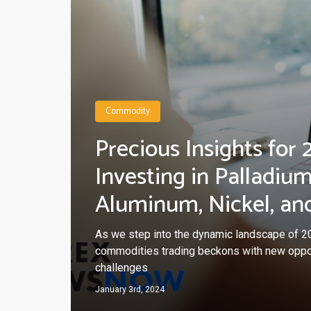
Commodity
Precious Insights for 
Investing in Palladium
Aluminum, Nickel, an
As we step into the dynamic landscape of 20
commodities trading beckons with new oppo
challenges
January 3rd, 2024