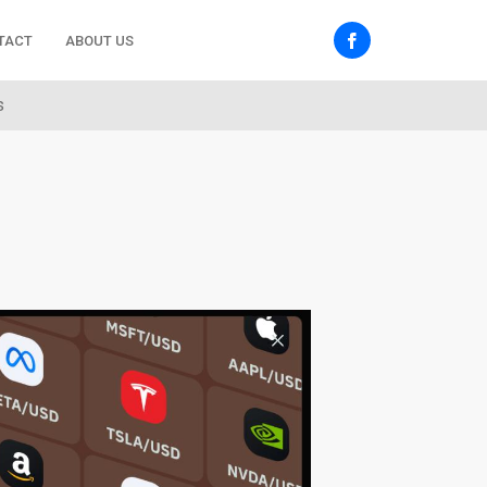
TACT
ABOUT US
s