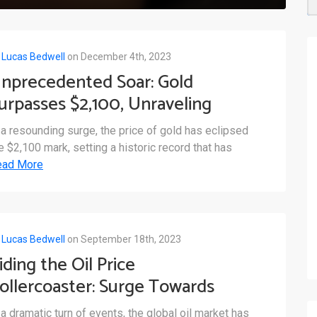
y
Lucas Bedwell
on December 4th, 2023
nprecedented Soar: Gold
urpasses $2,100, Unraveling
arket Dynamics
 a resounding surge, the price of gold has eclipsed
e $2,100 mark, setting a historic record that has
ead More
y
Lucas Bedwell
on September 18th, 2023
iding the Oil Price
ollercoaster: Surge Towards
100 and Its Impact on Global
 a dramatic turn of events, the global oil market has