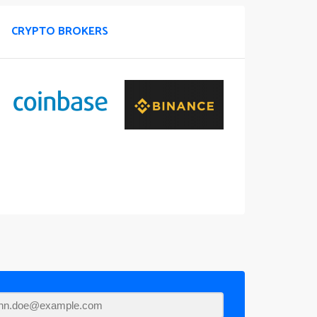
CRYPTO BROKERS