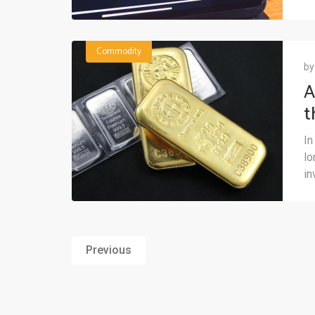
Commodity
b
A
t
M
In
lo
in
Previous