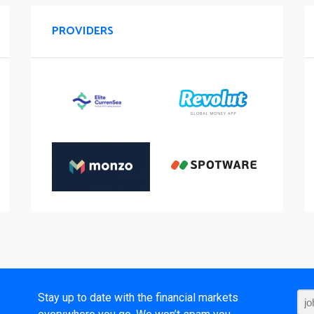
PROVIDERS
t
Stay up to date with the financial markets