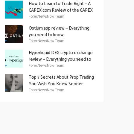
How to Learn to Trade Right — A
CAPEX.com Review of the CAPEX
Academy Offering
ForexNewsNow Team
Ostium.app review — Everything
you need to know
ForexNewsNow Team
Hyperliquid DEX crypto exchange
review — Everything you need to
know
ForexNewsNow Team
Top 7 Secrets About Prop Trading
You Wish You Knew Sooner
ForexNewsNow Team