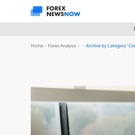
Archive by Category "C
Home
Forex Analysis
-
-
-