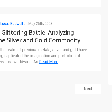
y
Lucas Bedwell
on May 25th, 2023
 Glittering Battle: Analyzing
he Silver and Gold Commodity
arkets
 the realm of precious metals, silver and gold have
ng captivated the imagination and portfolios of
vestors worldwide. As
Read More
Next