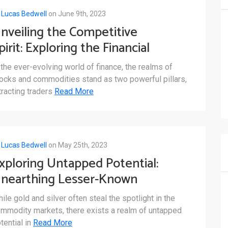
y
Lucas Bedwell
on June 9th, 2023
nveiling the Competitive
pirit: Exploring the Financial
arkets of Stocks and
 the ever-evolving world of finance, the realms of
ommodities
ocks and commodities stand as two powerful pillars,
tracting traders
Read More
y
Lucas Bedwell
on May 25th, 2023
xploring Untapped Potential:
nearthing Lesser-Known
ommodity Trading
ile gold and silver often steal the spotlight in the
pportunities
mmodity markets, there exists a realm of untapped
tential in
Read More