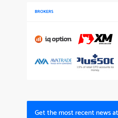
BROKERS
Get the most recent news a