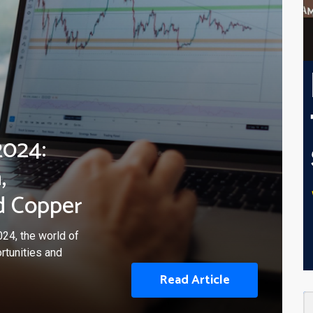
2024:
,
d Copper
24, the world of
rtunities and
Read Article