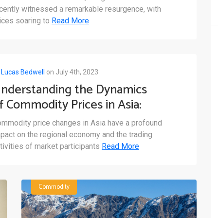
arkets
cently witnessed a remarkable resurgence, with
ices soaring to
Read More
y
Lucas Bedwell
on July 4th, 2023
nderstanding the Dynamics
f Commodity Prices in Asia:
xploring Fluctuations and
mmodity price changes in Asia have a profound
actors Shaping the Market
pact on the regional economy and the trading
tivities of market participants
Read More
Commodity