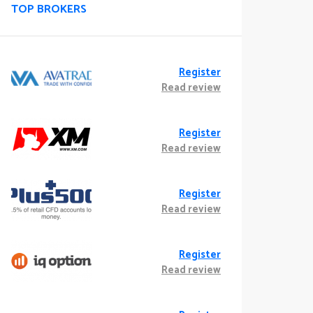
TOP BROKERS
Register
Read review
Register
Read review
Register
Read review
Register
Read review