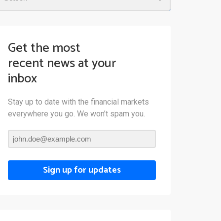
Get the most
recent news at your
inbox
Stay up to date with the financial markets
everywhere you go. We won’t spam you.
Sign up for updates