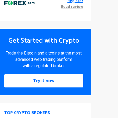
Register
Read review
Get Started with Crypto
Trade the Bitcoin and altcoins at the most
advanced web trading platform
with a regulated broker
Try it now
TOP CRYPTO BROKERS