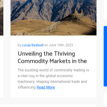
by
Lucas Bedwell
on June 14th, 2023
Unveiling the Thriving
Commodity Markets in the
Caucasus: A Closer Look at
The bustling world of commodity trading is
Azerbaijan, Georgia, and
a vital cog in the global economic
Armenia
machinery, shaping international trade and
influencing
Read More