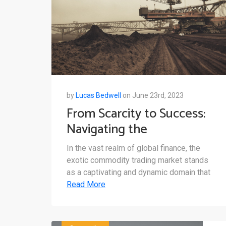
by
Lucas Bedwell
on June 23rd, 2023
From Scarcity to Success:
Navigating the
Opportunities in the Exotic
In the vast realm of global finance, the
Commodity Market
exotic commodity trading market stands
as a captivating and dynamic domain that
Read More