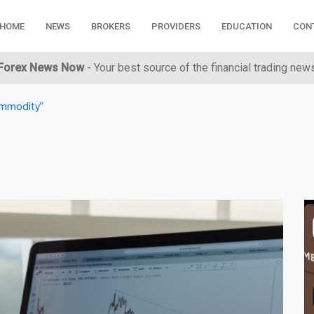
HOME
NEWS
BROKERS
PROVIDERS
EDUCATION
CON
Forex News Now
- Your best source of the financial trading new
ommodity"