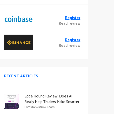
Register
Read review
Register
Read review
RECENT ARTICLES
Edge Hound Review: Does AI
Really Help Traders Make Smarter
Decisions?
ForexNewsNow Team