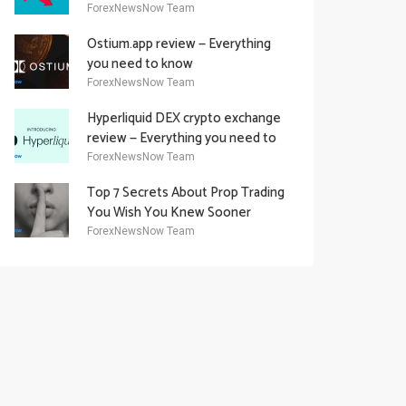
Academy Offering
ForexNewsNow Team
Ostium.app review — Everything
you need to know
ForexNewsNow Team
Hyperliquid DEX crypto exchange
review — Everything you need to
know
ForexNewsNow Team
Top 7 Secrets About Prop Trading
You Wish You Knew Sooner
ForexNewsNow Team