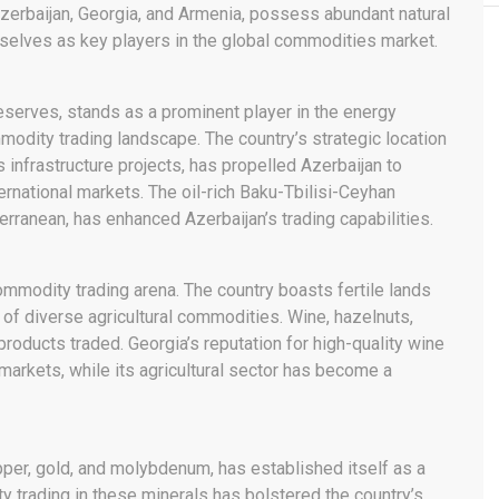
zerbaijan, Georgia, and Armenia, possess abundant natural
selves as key players in the global commodities market.
reserves, stands as a prominent player in the energy
modity trading landscape. The country’s strategic location
 infrastructure projects, has propelled Azerbaijan to
ernational markets. The oil-rich Baku-Tbilisi-Ceyhan
erranean, has enhanced Azerbaijan’s trading capabilities.
commodity trading arena. The country boasts fertile lands
 of diverse agricultural commodities. Wine, hazelnuts,
products traded. Georgia’s reputation for high-quality wine
 markets, while its agricultural sector has become a
copper, gold, and molybdenum, has established itself as a
ty trading in these minerals has bolstered the country’s