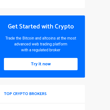
Get Started with Crypto
Trade the Bitcoin and altcoins at the most
advanced web trading platform
with a regulated broker
Try it now
TOP CRYPTO BROKERS