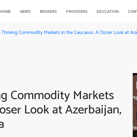
HOME
NEWS
BROKERS
PROVIDERS
EDUCATION
CON
e Thriving Commodity Markets in the Caucasus: A Closer Look at Aze
ing Commodity Markets
loser Look at Azerbaijan,
a