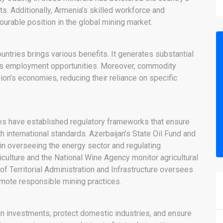
. Additionally, Armenia’s skilled workforce and
ourable position in the global mining market.
ntries brings various benefits. It generates substantial
es employment opportunities. Moreover, commodity
gion’s economies, reducing their reliance on specific
es have established regulatory frameworks that ensure
h international standards. Azerbaijan’s State Oil Fund and
in overseeing the energy sector and regulating
iculture and the National Wine Agency monitor agricultural
of Territorial Administration and Infrastructure oversees
omote responsible mining practices.
gn investments, protect domestic industries, and ensure