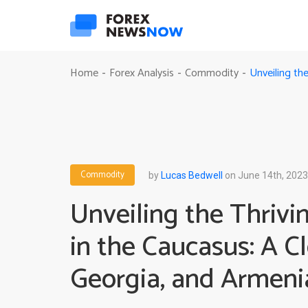
Unveiling th
Home
Forex Analysis
Commodity
-
-
-
Commodity
by
Lucas Bedwell
on June 14th, 2023
Unveiling the Thriv
in the Caucasus: A C
Georgia, and Armeni