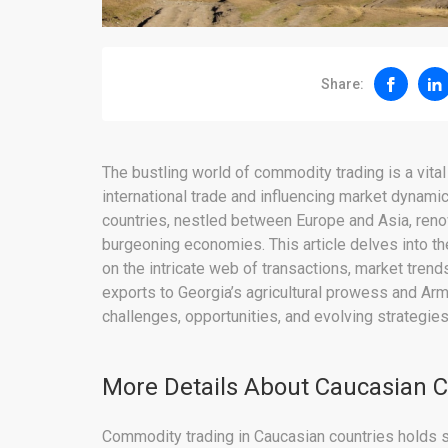
Share:
The bustling world of commodity trading is a vita
international trade and influencing market dynamics
countries, nestled between Europe and Asia, renow
burgeoning economies. This article delves into th
on the intricate web of transactions, market trend
exports to Georgia’s agricultural prowess and Ar
challenges, opportunities, and evolving strategie
More Details About Caucasian
Commodity trading in Caucasian countries holds sign