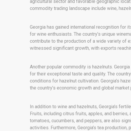
agricultural sector and favorable geographic loca
commodity trading landscape include wine, hazelnu
Georgia has gained international recognition for it
for wine enthusiasts. The country’s unique winema
contribute to the production of a wide variety of 
witnessed significant growth, with exports reach
Another popular commodity is hazelnuts. Georgia 
for their exceptional taste and quality. The country
conditions for hazelnut cultivation. Georgia’s haze
the country’s economic growth and global market
In addition to wine and hazelnuts, Georgia’s fertil
Fruits, including citrus fruits, apples, and berrie
tomatoes, cucumbers, and peppers, are also signi
activities. Furthermore, Georgia’s tea production, p