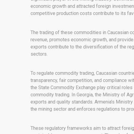
economic growth and attracted foreign investments
competitive production costs contribute to its fav
The trading of these commodities in Caucasian cou
revenue, promotes economic growth, and provid
exports contribute to the diversification of the re
sectors.
To regulate commodity trading, Caucasian countri
transparency, fair competition, and compliance wit
the State Commodity Exchange play critical roles 
commodity trading. In Georgia, the Ministry of Agr
exports and quality standards. Armenia’s Ministry 
the mining sector and enforces regulations to pr
These regulatory frameworks aim to attract forei