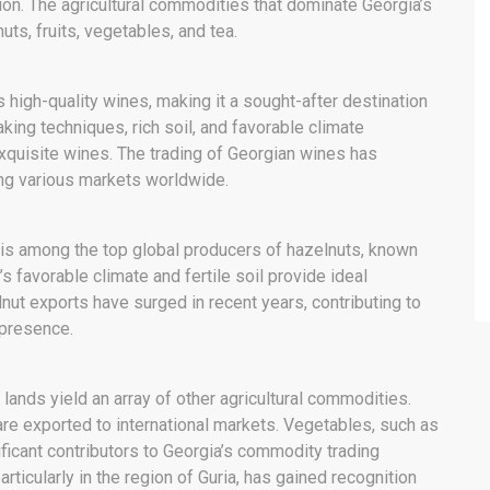
tion. The agricultural commodities that dominate Georgia’s
ts, fruits, vegetables, and tea.
s high-quality wines, making it a sought-after destination
king techniques, rich soil, and favorable climate
exquisite wines. The trading of Georgian wines has
ing various markets worldwide.
is among the top global producers of hazelnuts, known
’s favorable climate and fertile soil provide ideal
lnut exports have surged in recent years, contributing to
 presence.
e lands yield an array of other agricultural commodities.
s, are exported to international markets. Vegetables, such as
ficant contributors to Georgia’s commodity trading
articularly in the region of Guria, has gained recognition