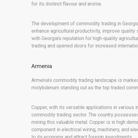
for its distinct flavour and aroma.
The development of commodity trading in Georgia
enhance agricultural productivity, improve qualit
with Georgia’s reputation for high-quality agricult
trading and opened doors for increased internati
Armenia
Armenia’s commodity trading landscape is marked b
molybdenum standing out as the top traded commo
Copper, with its versatile applications in various 
commodity trading sector. The country possesses 
mining this valuable metal. Copper is in high deman
component in electrical wiring, machinery, and ele
to its economy and attract foreign investments.