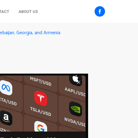
TACT
ABOUT US
rbaijan, Georgia, and Armenia