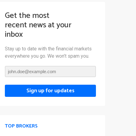
Get the most
recent news at your
inbox
Stay up to date with the financial markets
everywhere you go. We won’t spam you.
Sign up for updates
TOP BROKERS