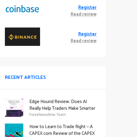
Register
Read review
Register
Read review
RECENT ARTICLES
Edge Hound Review: Does AI
Really Help Traders Make Smarter
Decisions?
ForexNewsNow Team
How to Learn to Trade Right — A
CAPEX.com Review of the CAPEX