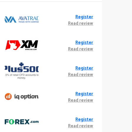
Register
Read review
Register
Read review
Register
Read review
Register
Read review
Register
Read review