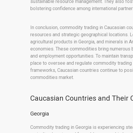
sustainable resource management. They also foste
bolstering confidence among international partner
In conclusion, commodity trading in Caucasian coun
resources and strategic geographical locations. L
agricultural products in Georgia, and minerals in A
economies. These commodities bring numerous ben
and employment opportunities. To maintain transp
place to oversee and regulate commodity trading ac
frameworks, Caucasian countries continue to posi
commodities market.
Caucasian Countries and Their
Georgia
Commodity trading in Georgia is experiencing ste