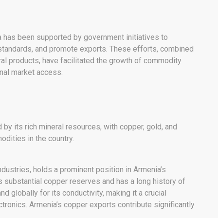
 has been supported by government initiatives to
y standards, and promote exports. These efforts, combined
ural products, have facilitated the growth of commodity
onal market access.
y its rich mineral resources, with copper, gold, and
dities in the country.
industries, holds a prominent position in Armenia’s
substantial copper reserves and has a long history of
d globally for its conductivity, making it a crucial
ctronics. Armenia’s copper exports contribute significantly