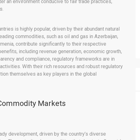
r an environment conducive to fair trade practices,
s.
tries is highly popular, driven by their abundant natural
eading commodities, such as oil and gas in Azerbaijan,
rmenia, contribute significantly to their respective
efits, including revenue generation, economic growth,
arency and compliance, regulatory frameworks are in
tivities. With their rich resources and robust regulatory
tion themselves as key players in the global
 Commodity Markets
ady development, driven by the country’s diverse