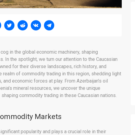
l cog in the global economic machinery, shaping
. In the spotlight, we turn our attention to the Caucasian
ned for their diverse landscapes, rich history, and
e realm of commodity trading in this region, shedding light
s, and economic forces at play. From Azerbaijan’s oil
menia’s mineral resources, we uncover the unique
s shaping commodity trading in these Caucasian nations.
 Commodity Markets
ificant popularity and plays a crucial role in their