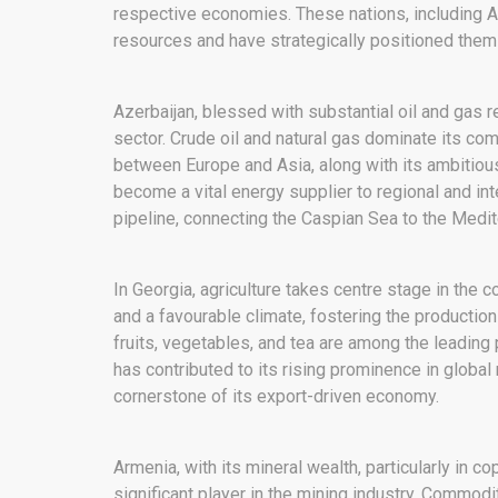
respective economies. These nations, including A
resources and have strategically positioned them
Azerbaijan, blessed with substantial oil and gas 
sector. Crude oil and natural gas dominate its com
between Europe and Asia, along with its ambitious
become a vital energy supplier to regional and int
pipeline, connecting the Caspian Sea to the Medit
In Georgia, agriculture takes centre stage in the 
and a favourable climate, fostering the production
fruits, vegetables, and tea are among the leading 
has contributed to its rising prominence in global
cornerstone of its export-driven economy.
Armenia, with its mineral wealth, particularly in 
significant player in the mining industry. Commodi