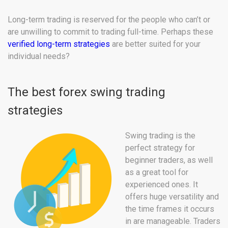
Long-term trading is reserved for the people who can’t or
are unwilling to commit to trading full-time. Perhaps these
verified long-term strategies
are better suited for your
individual needs?
The best forex swing trading
strategies
Swing trading is the
perfect strategy for
beginner traders, as well
as a great tool for
experienced ones. It
offers huge versatility and
the time frames it occurs
in are manageable. Traders