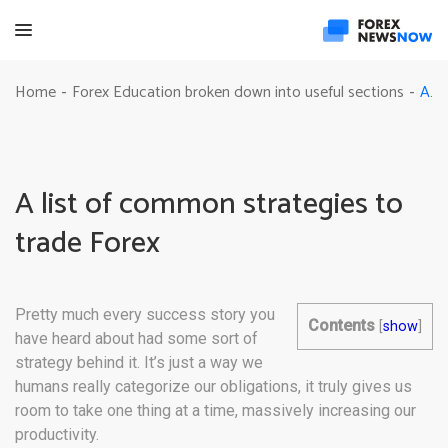
A list of common strategies to trade Forex
Home
Forex Education broken down into useful sections
-
-
A list of common strategies to
trade Forex
Pretty much every success story you
Contents
[
show
]
have heard about had some sort of
strategy behind it. It’s just a way we
humans really categorize our obligations, it truly gives us
room to take one thing at a time, massively increasing our
productivity.