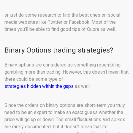
or just do some research to find the best ones on social
media websites like Twitter or Facebook. Most of the
times you’ll be able to find good tips of Quora as well.
Binary Options trading strategies?
Binary options are considered as something resembling
gambling more than trading. However, this doesn’t mean that
there could be some type of
strategies hidden within the gaps
as well.
Since the orders on binary options are short-term you truly
need to be an expert to make an exact guess whether the
price will go up or down. The small fluctuations and spikes
are rarely documented, but it doesn’t mean that its