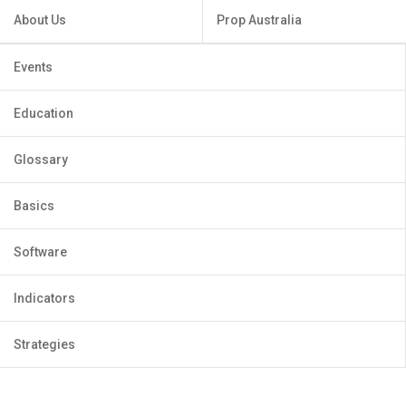
About Us
Prop Australia
Events
Education
Glossary
Basics
Software
Indicators
Strategies