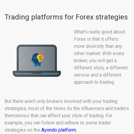
Trading platforms for Forex strategies
What’s really good about
Forex is that it offers
more diversity than any
other market. With every
broker, you will get a
different story, a different
service and a different
approach to trading.
But there aren’t only brokers involved with your trading
strategies, most of the times its the influencers and traders
themselves that can affect your style of trading. For
example, you can follow and adhere to some trader
strategies on the
Ayondo platform
,