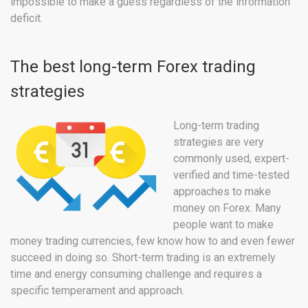
impossible to make a guess regardless of the information
deficit.
The best long-term Forex trading
strategies
Long-term trading
strategies are very
commonly used, expert-
verified and time-tested
approaches to make
money on Forex. Many
people want to make
money trading currencies, few know how to and even fewer
succeed in doing so. Short-term trading is an extremely
time and energy consuming challenge and requires a
specific temperament and approach.