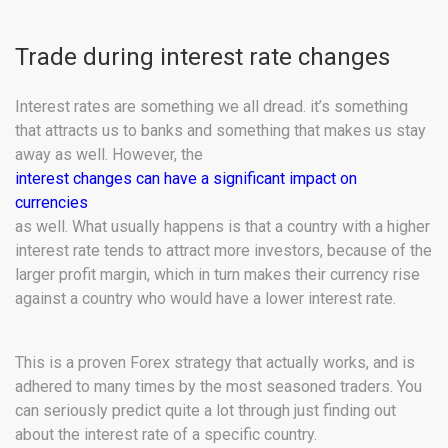
Trade during interest rate changes
Interest rates are something we all dread. it’s something
that attracts us to banks and something that makes us stay
away as well. However, the
interest changes can have a significant impact on
currencies
as well. What usually happens is that a country with a higher
interest rate tends to attract more investors, because of the
larger profit margin, which in turn makes their currency rise
against a country who would have a lower interest rate.
This is a proven Forex strategy that actually works, and is
adhered to many times by the most seasoned traders. You
can seriously predict quite a lot through just finding out
about the interest rate of a specific country.