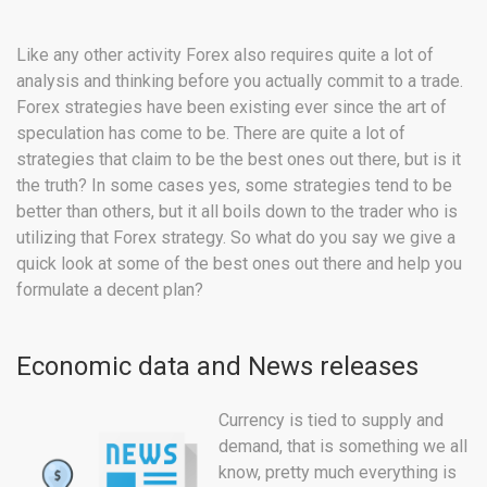
Like any other activity Forex also requires quite a lot of
analysis and thinking before you actually commit to a trade.
Forex strategies have been existing ever since the art of
speculation has come to be. There are quite a lot of
strategies that claim to be the best ones out there, but is it
the truth? In some cases yes, some strategies tend to be
better than others, but it all boils down to the trader who is
utilizing that Forex strategy. So what do you say we give a
quick look at some of the best ones out there and help you
formulate a decent plan?
Economic data and News releases
Currency is tied to supply and
demand, that is something we all
know, pretty much everything is