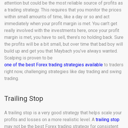
attention but could be the most reliable source of profits as
a trading strategy. This requires that you monitor the prices
within small amounts of time, like a day or so and act
immediately when your profit margin is met. You can’t get
really involved with the investments here, once your profit
margin is met, you have to sell, there’s no holding back. Sure
the profits will be a bit small, but over time that bad boy will
build up and get you that Maybach you’ve always wanted.
Scalping is proven to be
one of the best Forex trading strategies available
to traders
right now, challenging strategies like day trading and swing
trading.
Trailing Stop
A trailing stop is a very good strategy that helps scale your
profits and losses on a more realistic level. A
trailing stop
may not be the best Forex trading strategy for consistent