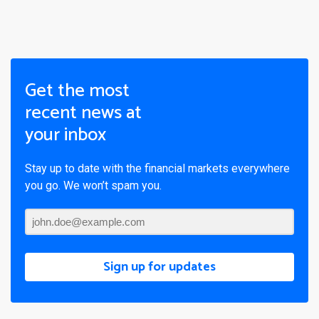
Get the most
recent news at
your inbox
Stay up to date with the financial markets everywhere
you go. We won’t spam you.
Sign up for updates