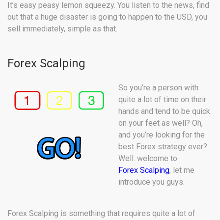
It’s easy peasy lemon squeezy. You listen to the news, find
out that a huge disaster is going to happen to the USD, you
sell immediately, simple as that.
Forex Scalping
So you’re a person with
quite a lot of time on their
hands and tend to be quick
on your feet as well? Oh,
and you’re looking for the
best Forex strategy ever?
Well. welcome to
Forex Scalping
, let me
introduce you guys.
Forex Scalping is something that requires quite a lot of