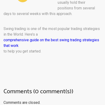
usually hold their
positions from several
days to several weeks with this approach.
Swing trading is one of the most popular trading strategies
in the World. Here’s a
comprehensive guide on the best swing trading strategies
that work
to help you get started.
Comments (0 comment(s))
Comments are closed.