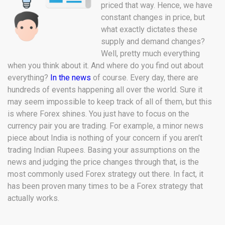
priced that way. Hence, we have
constant changes in price, but
what exactly dictates these
supply and demand changes?
Well, pretty much everything
when you think about it. And where do you find out about
everything?
In the news
of course. Every day, there are
hundreds of events happening all over the world. Sure it
may seem impossible to keep track of all of them, but this
is where Forex shines. You just have to focus on the
currency pair you are trading. For example, a minor news
piece about India is nothing of your concern if you aren’t
trading Indian Rupees. Basing your assumptions on the
news and judging the price changes through that, is the
most commonly used Forex strategy out there. In fact, it
has been proven many times to be a Forex strategy that
actually works.