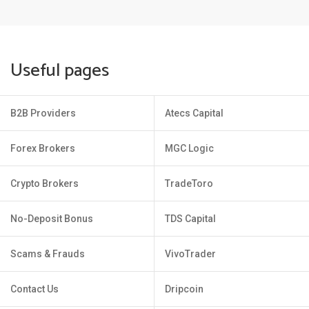
Useful pages
B2B Providers
Atecs Capital
Forex Brokers
MGC Logic
Crypto Brokers
TradeToro
No-Deposit Bonus
TDS Capital
Scams & Frauds
VivoTrader
Contact Us
Dripcoin