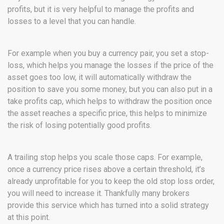
profits, but it is very helpful to manage the profits and
losses to a level that you can handle.
For example when you buy a currency pair, you set a stop-
loss, which helps you manage the losses if the price of the
asset goes too low, it will automatically withdraw the
position to save you some money, but you can also put in a
take profits cap, which helps to withdraw the position once
the asset reaches a specific price, this helps to minimize
the risk of losing potentially good profits.
A trailing stop helps you scale those caps. For example,
once a currency price rises above a certain threshold, it’s
already unprofitable for you to keep the old stop loss order,
you will need to increase it. Thankfully many brokers
provide this service which has turned into a solid strategy
at this point.