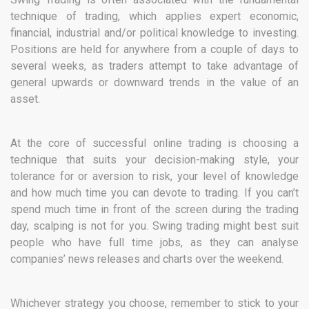
technique of trading, which applies expert economic,
financial, industrial and/or political knowledge to investing.
Positions are held for anywhere from a couple of days to
several weeks, as traders attempt to take advantage of
general upwards or downward trends in the value of an
asset.
At the core of successful online trading is choosing a
technique that suits your decision-making style, your
tolerance for or aversion to risk, your level of knowledge
and how much time you can devote to trading. If you can’t
spend much time in front of the screen during the trading
day, scalping is not for you. Swing trading might best suit
people who have full time jobs, as they can analyse
companies’ news releases and charts over the weekend.
Whichever strategy you choose, remember to stick to your