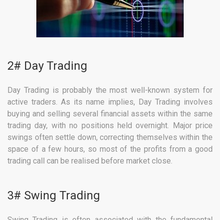
2# Day Trading
Day Trading is probably the most well-known system for
active traders. As its name implies, Day Trading involves
buying and selling several financial assets within the same
trading day, with no positions held overnight. Major price
swings often settle down, correcting themselves within the
space of a few hours, so most of the profits from a good
trading call can be realised before market close.
3# Swing Trading
Swing Trading is often associated with the fundamental