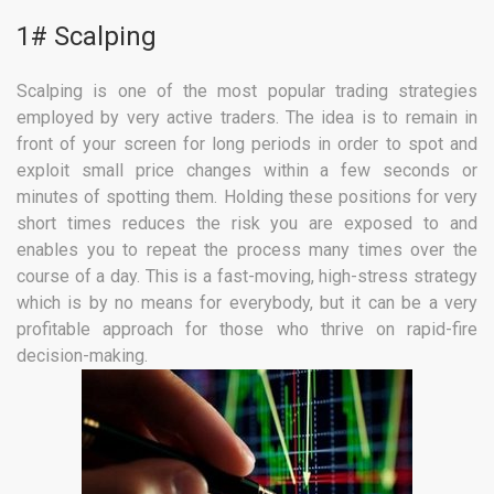
1# Scalping
Scalping is one of the most popular trading strategies
employed by very active traders. The idea is to remain in
front of your screen for long periods in order to spot and
exploit small price changes within a few seconds or
minutes of spotting them. Holding these positions for very
short times reduces the risk you are exposed to and
enables you to repeat the process many times over the
course of a day. This is a fast-moving, high-stress strategy
which is by no means for everybody, but it can be a very
profitable approach for those who thrive on rapid-fire
decision-making.