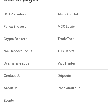
B2B Providers
Atecs Capital
Forex Brokers
MGC Logic
Crypto Brokers
TradeToro
No-Deposit Bonus
TDS Capital
Scams & Frauds
VivoTrader
Contact Us
Dripcoin
About Us
Prop Australia
Events