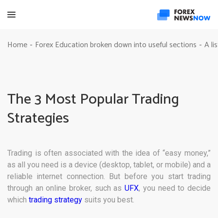
Home
Forex Education broken down into useful sections
A li
-
-
The 3 Most Popular Trading
Strategies
Trading is often associated with the idea of “easy money,”
as all you need is a device (desktop, tablet, or mobile) and a
reliable internet connection. But before you start trading
through an online broker, such as
UFX
, you need to decide
which
trading strategy
suits you best.