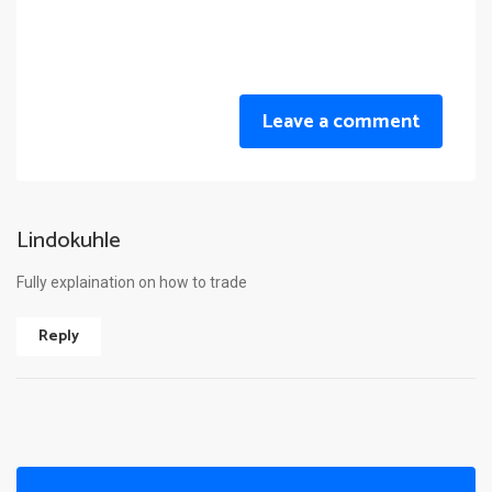
Leave a comment
Lindokuhle
Fully explaination on how to trade
Reply