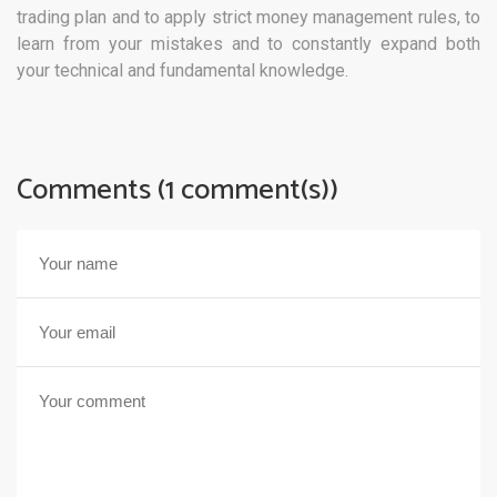
trading plan and to apply strict money management rules, to
learn from your mistakes and to constantly expand both
your technical and fundamental knowledge.
Comments (1 comment(s))