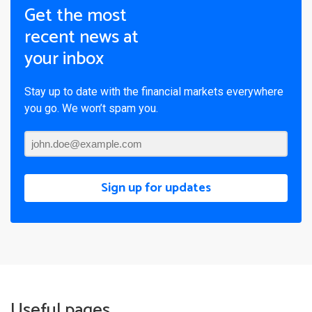
Get the most
recent news at
your inbox
Stay up to date with the financial markets everywhere
you go. We won’t spam you.
Sign up for updates
Useful pages