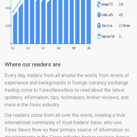
Where our readers are
Every day, traders from all around the world, from levels of
experience and backgrounds in foreign currency exchange
trading come to ForexNewsNow to read about the latest
updates, information, tips, techniques, broker reviews, and
more in the forex industry.
Our readers come from all over the world, creating a truly
international community of loyal traders’ base, who use
Forex News Now as their primary source of information on