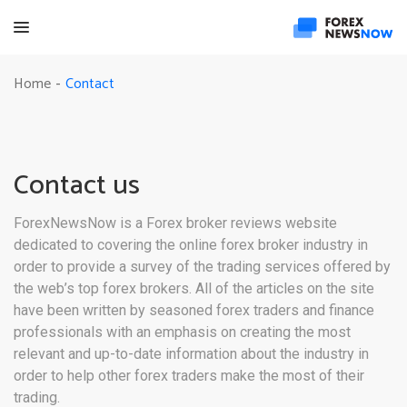
Contact
Home
-
Contact us
ForexNewsNow is a Forex broker reviews website
dedicated to covering the online forex broker industry in
order to provide a survey of the trading services offered by
the web’s top forex brokers. All of the articles on the site
have been written by seasoned forex traders and finance
professionals with an emphasis on creating the most
relevant and up-to-date information about the industry in
order to help other forex traders make the most of their
trading.