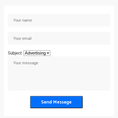
Subject: