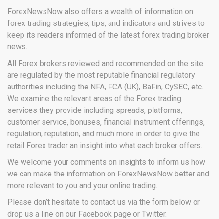
ForexNewsNow also offers a wealth of information on
forex trading strategies, tips, and indicators and strives to
keep its readers informed of the latest forex trading broker
news.
All Forex brokers reviewed and recommended on the site
are regulated by the most reputable financial regulatory
authorities including the NFA, FCA (UK), BaFin, CySEC, etc.
We examine the relevant areas of the Forex trading
services they provide including spreads, platforms,
customer service, bonuses, financial instrument offerings,
regulation, reputation, and much more in order to give the
retail Forex trader an insight into what each broker offers.
We welcome your comments on insights to inform us how
we can make the information on ForexNewsNow better and
more relevant to you and your online trading.
Please don’t hesitate to contact us via the form below or
drop us a line on our Facebook page or Twitter.