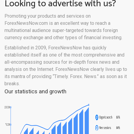
Looking to advertise with us?
Promoting your products and services on
ForexNewsNow.com is an excellent way to reach a
multinational audience super-targeted towards foreign
currency exchange and other types of financial investing.
Established in 2009, ForexNewsNow has quickly
established itself as one of the most comprehensive and
all-encompassing sources for in-depth forex news and
analysis on the Internet. ForexNewsNow clearly lives up to
its mantra of providing “Timely. Forex. News.” as soon as it
breaks.
Our statistics and growth