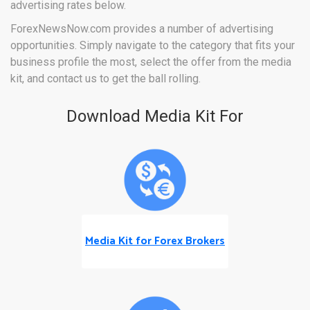
advertising rates below.
ForexNewsNow.com provides a number of advertising
opportunities. Simply navigate to the category that fits your
business profile the most, select the offer from the media
kit, and contact us to get the ball rolling.
Download Media Kit For
Media Kit for Forex Brokers