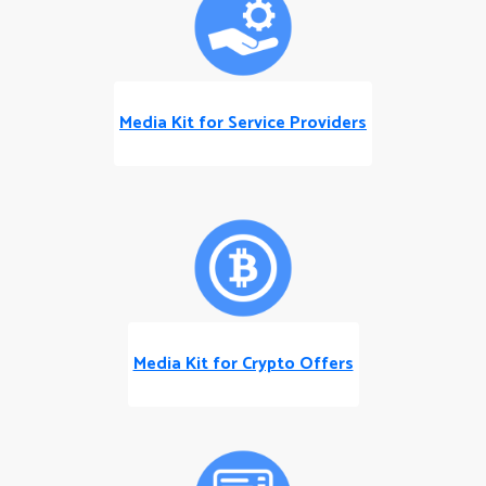
Media Kit for Service Providers
Media Kit for Crypto Offers