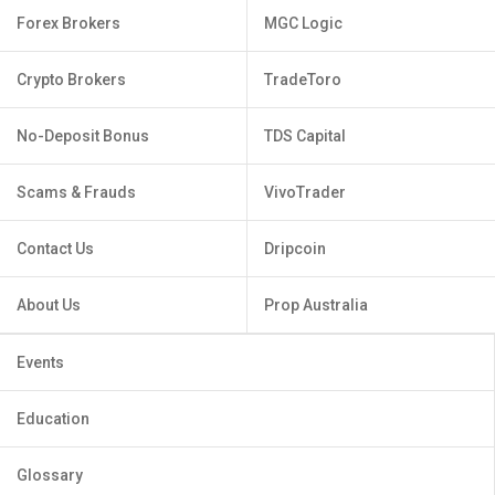
Forex Brokers
MGC Logic
Crypto Brokers
TradeToro
No-Deposit Bonus
TDS Capital
Scams & Frauds
VivoTrader
Contact Us
Dripcoin
About Us
Prop Australia
Events
Education
Glossary