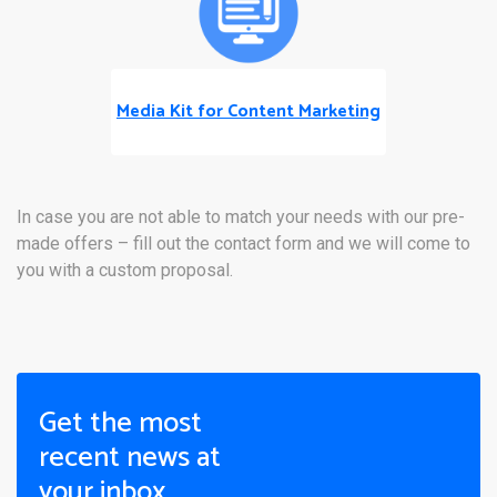
Media Kit for Content Marketing
In case you are not able to match your needs with our pre-
made offers – fill out the contact form and we will come to
you with a custom proposal.
Get the most
recent news at
your inbox