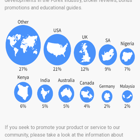
developments in the Forex industry, broker reviews, bonus
promotions and educational guides.
If you seek to promote your product or service to our
community, please take a look at the information about