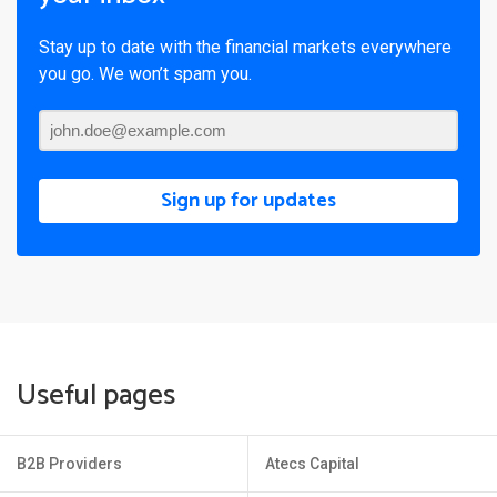
Stay up to date with the financial markets everywhere
you go. We won’t spam you.
Sign up for updates
Useful pages
B2B Providers
Atecs Capital