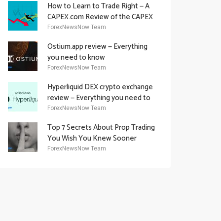
How to Learn to Trade Right — A
CAPEX.com Review of the CAPEX
Academy Offering
ForexNewsNow Team
Ostium.app review — Everything
you need to know
ForexNewsNow Team
Hyperliquid DEX crypto exchange
review — Everything you need to
know
ForexNewsNow Team
Top 7 Secrets About Prop Trading
You Wish You Knew Sooner
ForexNewsNow Team