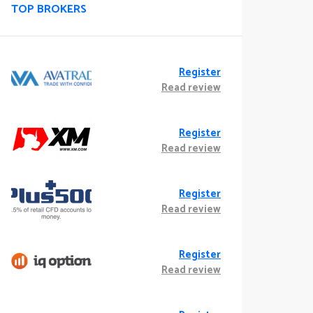
TOP BROKERS
Register
Read review
Register
Read review
Register
Read review
Register
Read review