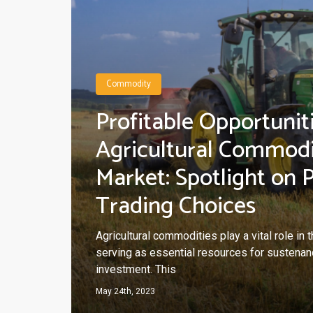
Commodity
Profitable Opportuniti
Agricultural Commod
Market: Spotlight on 
Trading Choices
Agricultural commodities play a vital role in
serving as essential resources for sustenanc
investment. This
May 24th, 2023