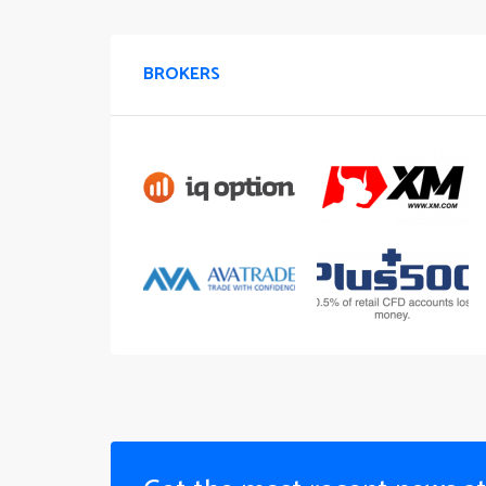
BROKERS