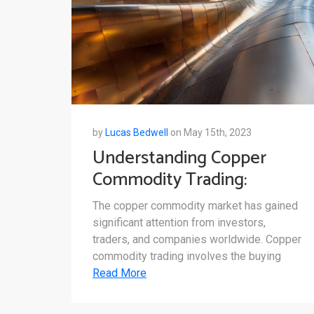
by
Lucas Bedwell
on May 15th, 2023
Understanding Copper
Commodity Trading:
Market Structure,
The copper commodity market has gained
Influential Factors, and Key
significant attention from investors,
Players
traders, and companies worldwide. Copper
commodity trading involves the buying
Read More