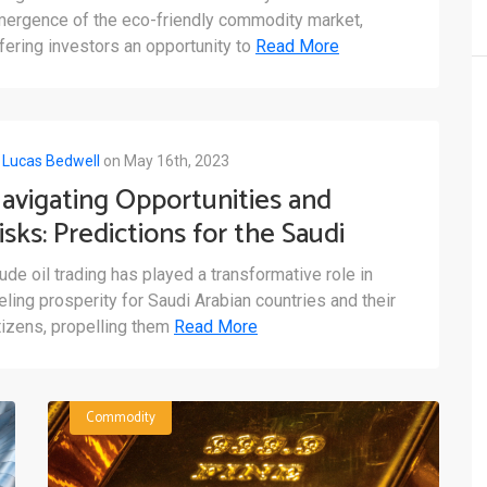
nvesting
ergence of the eco-friendly commodity market,
fering investors an opportunity to
Read More
y
Lucas Bedwell
on May 16th, 2023
avigating Opportunities and
isks: Predictions for the Saudi
rabian Crude Oil Commodity
ude oil trading has played a transformative role in
arket
eling prosperity for Saudi Arabian countries and their
tizens, propelling them
Read More
Commodity