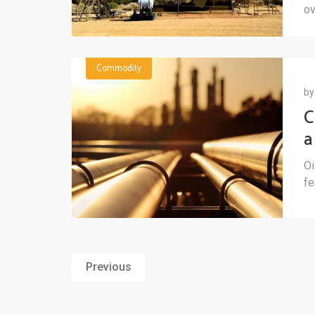
ov
Commodity
b
C
a
b
Oi
fe
Previous