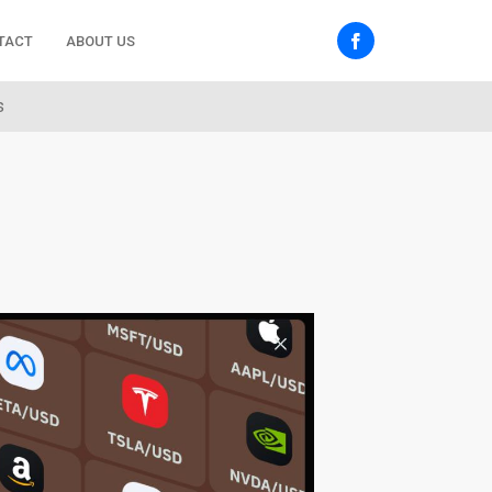
TACT
ABOUT US
s