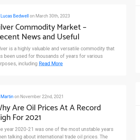
y
Lucas Bedwell
on March 30th, 2023
ilver Commodity Market –
ecent News and Useful
etails
lver is a highly valuable and versatile commodity that
s been used for thousands of years for various
rposes, including
Read More
y
Martin
on November 22nd, 2021
hy Are Oil Prices At A Record
igh For 2021
e year 2020-21 was one of the most unstable years
en talking about international trade oil prices. The