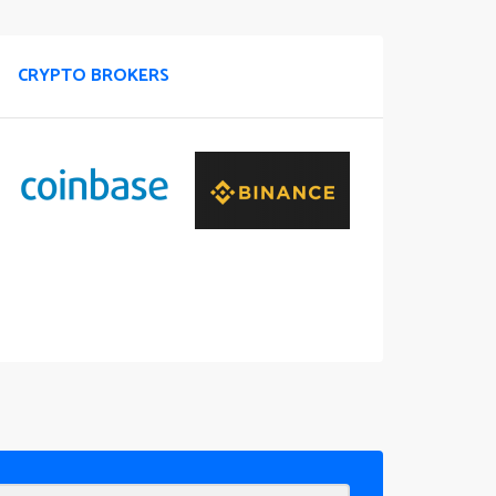
CRYPTO BROKERS