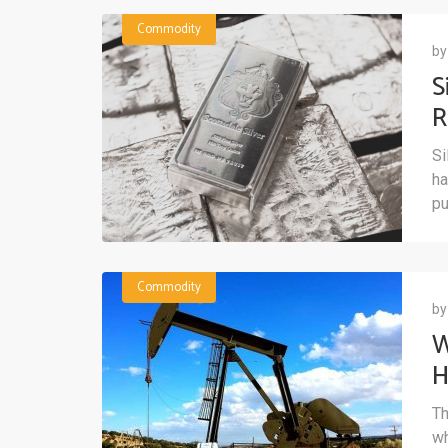
Commodity
b
S
R
D
Si
ha
pu
Commodity
b
W
H
Th
wh