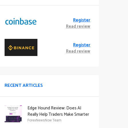
Register
Read review
Register
Read review
RECENT ARTICLES
Edge Hound Review: Does AI
Really Help Traders Make Smarter
Decisions?
ForexNewsNow Team