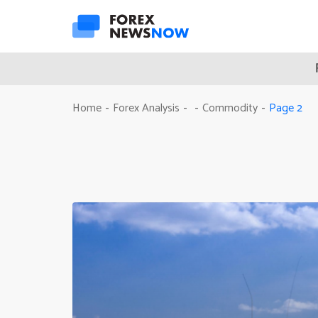
Page 2
Home
Forex Analysis
Commodity
-
-
-
-