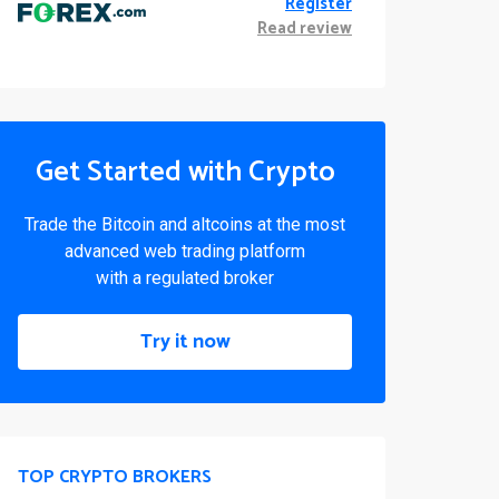
Register
Read review
Get Started with Crypto
Trade the Bitcoin and altcoins at the most
advanced web trading platform
with a regulated broker
Try it now
TOP CRYPTO BROKERS