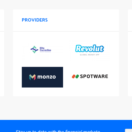
PROVIDERS