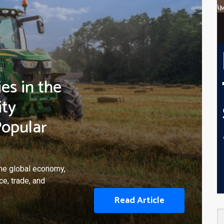
es in the
ity
Popular
 the global economy,
e, trade, and
Read Article