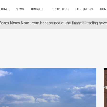
HOME
NEWS
BROKERS
PROVIDERS
EDUCATION
CON
Forex News Now
- Your best source of the financial trading new