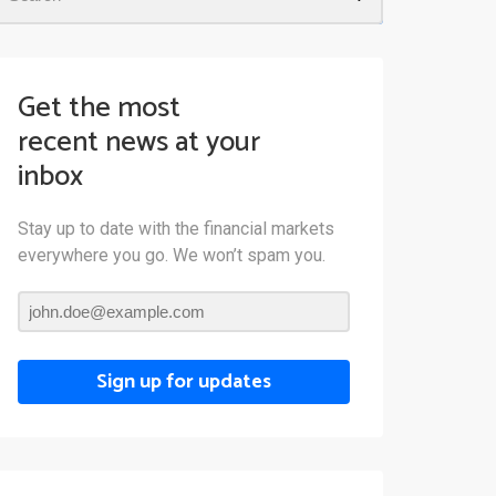
Get the most
recent news at your
inbox
Stay up to date with the financial markets
everywhere you go. We won’t spam you.
Sign up for updates