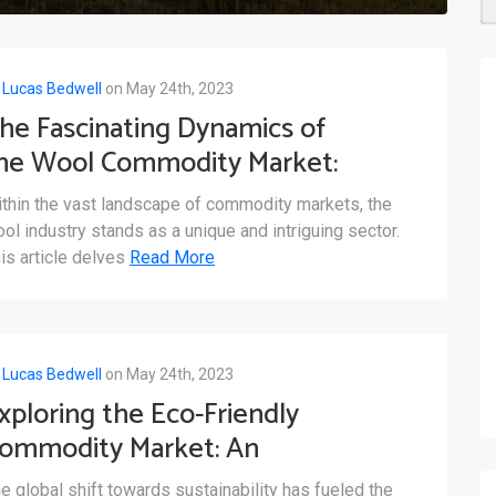
y
Lucas Bedwell
on May 24th, 2023
he Fascinating Dynamics of
he Wool Commodity Market:
 Closer Look
thin the vast landscape of commodity markets, the
ol industry stands as a unique and intriguing sector.
is article delves
Read More
y
Lucas Bedwell
on May 24th, 2023
xploring the Eco-Friendly
ommodity Market: An
verview of Sustainable
e global shift towards sustainability has fueled the