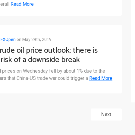
erall
Read More
y
FXOpen
on May 29th, 2019
rude oil price outlook: there is
 risk of a downside break
elow the $58.50 support
l prices on Wednesday fell by about 1% due to the
ars that China-US trade war could trigger a
Read More
Next