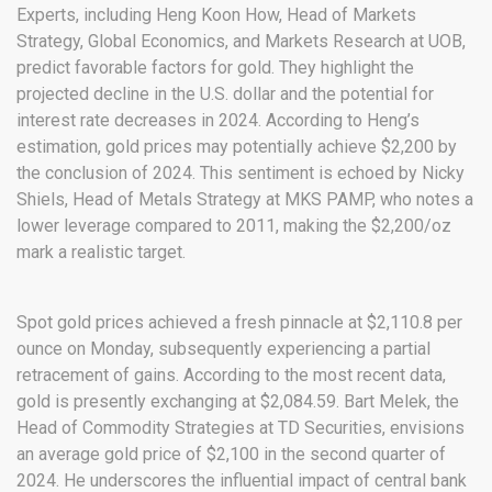
Experts, including Heng Koon How, Head of Markets
Strategy, Global Economics, and Markets Research at UOB,
predict favorable factors for gold. They highlight the
projected decline in the U.S. dollar and the potential for
interest rate decreases in 2024. According to Heng’s
estimation, gold prices may potentially achieve $2,200 by
the conclusion of 2024. This sentiment is echoed by Nicky
Shiels, Head of Metals Strategy at MKS PAMP, who notes a
lower leverage compared to 2011, making the $2,200/oz
mark a realistic target.
Spot gold prices achieved a fresh pinnacle at $2,110.8 per
ounce on Monday, subsequently experiencing a partial
retracement of gains. According to the most recent data,
gold is presently exchanging at $2,084.59. Bart Melek, the
Head of Commodity Strategies at TD Securities, envisions
an average gold price of $2,100 in the second quarter of
2024. He underscores the influential impact of central bank