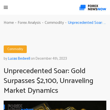
Unprecedented Soar: Gold Surpasses $2,100, Unraveling Market Dynamics
Home
Forex Analysis
Commodity
-
-
-
Commodity
by
Lucas Bedwell
on December 4th, 2023
Unprecedented Soar: Gold
Surpasses $2,100, Unraveling
Market Dynamics