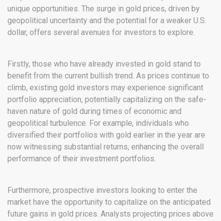
unique opportunities. The surge in gold prices, driven by
geopolitical uncertainty and the potential for a weaker U.S.
dollar, offers several avenues for investors to explore.
Firstly, those who have already invested in gold stand to
benefit from the current bullish trend. As prices continue to
climb, existing gold investors may experience significant
portfolio appreciation, potentially capitalizing on the safe-
haven nature of gold during times of economic and
geopolitical turbulence. For example, individuals who
diversified their portfolios with gold earlier in the year are
now witnessing substantial returns, enhancing the overall
performance of their investment portfolios.
Furthermore, prospective investors looking to enter the
market have the opportunity to capitalize on the anticipated
future gains in gold prices. Analysts projecting prices above