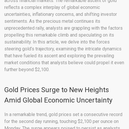
across financial markets. The remarkable ascent of gold
reflects a complex interplay of global economic
uncertainties, inflationary concerns, and shifting investor
sentiments. As the precious metal continues its
unprecedented rally, analysts are grappling with the factors
propelling this remarkable climb and speculating on its
sustainability. In this article, we delve into the forces
steering gold’s trajectory, examining the intricate dynamics
that have fueled its ascent and exploring the prevailing
market conditions that analysts believe could propel it even
further beyond $2,100.
Gold Prices Surge to New Heights
Amid Global Economic Uncertainty
In a remarkable trend, gold prices set a consecutive record
for the second day running, touching $2,100 per ounce on
Monday. The surge appears poised to persist as analysts