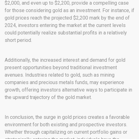
$2,000, and even up to $2,200, provide a compelling case
for those considering gold as an investment. For instance, if
gold prices reach the projected $2,200 mark by the end of
2024, investors entering the market at the current levels
could potentially realize substantial profits in a relatively
short period.
Additionally, the increased interest and demand for gold
present opportunities beyond traditional investment
avenues. Industries related to gold, such as mining
companies and precious metals funds, may experience
growth, offering investors alternative ways to participate in
the upward trajectory of the gold market.
In conclusion, the surge in gold prices creates a favorable
environment for both existing and prospective investors.
Whether through capitalizing on current portfolio gains or