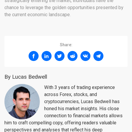
strategically entering the market, individuals have the
chance to leverage the golden opportunities presented by
the current economic landscape.
Share:
By Lucas Bedwell
With 3 years of trading experience
across Forex, stocks, and
cryptocurrencies, Lucas Bedwell has
honed his market insights. His close
connection to financial markets allows
him to craft compelling copy, offering readers valuable
perspectives and analyses that reflect his deep