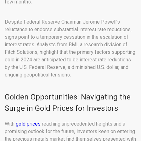
few months.
Despite Federal Reserve Chairman Jerome Powell’s
reluctance to endorse substantial interest rate reductions,
signs point to a temporary cessation in the escalation of
interest rates. Analysts from BMI, a research division of
Fitch Solutions, highlight that the primary factors supporting
gold in 2024 are anticipated to be interest rate reductions
by the U.S. Federal Reserve, a diminished U.S. dollar, and
ongoing geopolitical tensions.
Golden Opportunities: Navigating the
Surge in Gold Prices for Investors
With
gold prices
reaching unprecedented heights and a
promising outlook for the future, investors keen on entering
the precious metals market find themselves presented with