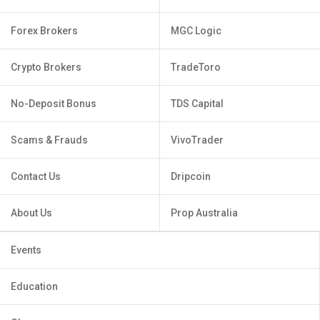
Forex Brokers
MGC Logic
Crypto Brokers
TradeToro
No-Deposit Bonus
TDS Capital
Scams & Frauds
VivoTrader
Contact Us
Dripcoin
About Us
Prop Australia
Events
Education