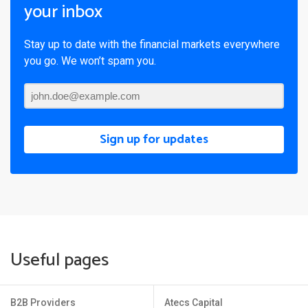
your inbox
Stay up to date with the financial markets everywhere
you go. We won’t spam you.
Sign up for updates
Useful pages
B2B Providers
Atecs Capital