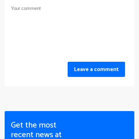
Leave a comment
Get the most
recent news at