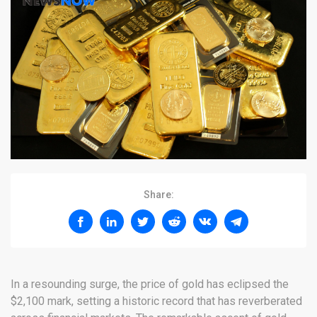
Share:
In a resounding surge, the price of gold has eclipsed the
$2,100 mark, setting a historic record that has reverberated