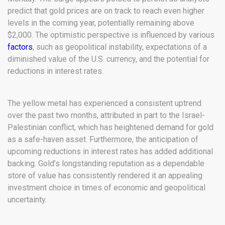
predict that gold prices are on track to reach even higher
levels in the coming year, potentially remaining above
$2,000. The optimistic perspective is influenced by various
factors
, such as geopolitical instability, expectations of a
diminished value of the U.S. currency, and the potential for
reductions in interest rates.
The yellow metal has experienced a consistent uptrend
over the past two months, attributed in part to the Israel-
Palestinian conflict, which has heightened demand for gold
as a safe-haven asset. Furthermore, the anticipation of
upcoming reductions in interest rates has added additional
backing. Gold’s longstanding reputation as a dependable
store of value has consistently rendered it an appealing
investment choice in times of economic and geopolitical
uncertainty.