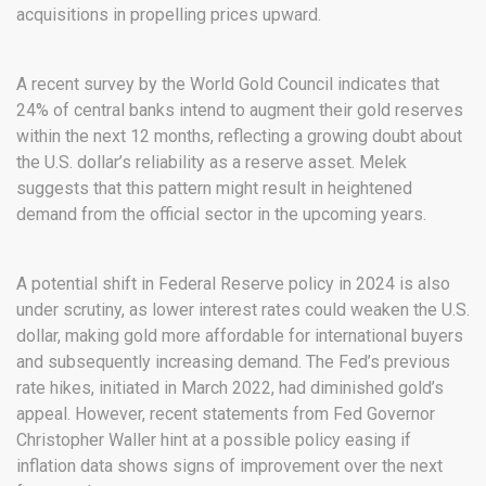
acquisitions in propelling prices upward.
A recent survey by the World Gold Council indicates that
24% of central banks intend to augment their gold reserves
within the next 12 months, reflecting a growing doubt about
the U.S. dollar’s reliability as a reserve asset. Melek
suggests that this pattern might result in heightened
demand from the official sector in the upcoming years.
A potential shift in Federal Reserve policy in 2024 is also
under scrutiny, as lower interest rates could weaken the U.S.
dollar, making gold more affordable for international buyers
and subsequently increasing demand. The Fed’s previous
rate hikes, initiated in March 2022, had diminished gold’s
appeal. However, recent statements from Fed Governor
Christopher Waller hint at a possible policy easing if
inflation data shows signs of improvement over the next