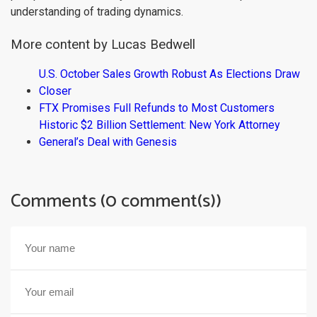
understanding of trading dynamics.
More content by Lucas Bedwell
U.S. October Sales Growth Robust As Elections Draw
Closer
FTX Promises Full Refunds to Most Customers
Historic $2 Billion Settlement: New York Attorney
General’s Deal with Genesis
Comments (0 comment(s))