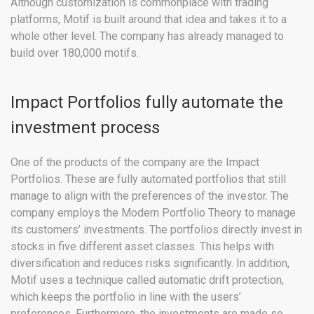
Although customization is commonplace with trading
platforms, Motif is built around that idea and takes it to a
whole other level. The company has already managed to
build over 180,000 motifs.
Impact Portfolios fully automate the
investment process
One of the products of the company are the Impact
Portfolios. These are fully automated portfolios that still
manage to align with the preferences of the investor. The
company employs the Modern Portfolio Theory to manage
its customers’ investments. The portfolios directly invest in
stocks in five different asset classes. This helps with
diversification and reduces risks significantly. In addition,
Motif uses a technique called automatic drift protection,
which keeps the portfolio in line with the users’
preferences. Furthermore, the investments are made so