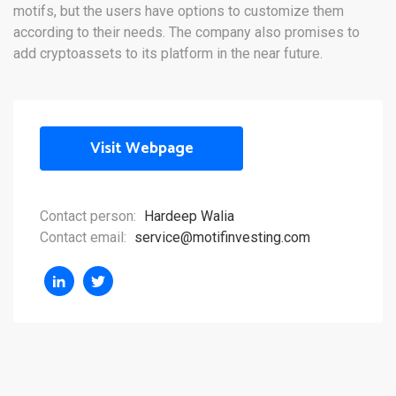
motifs, but the users have options to customize them
according to their needs. The company also promises to
add cryptoassets to its platform in the near future.
Visit Webpage
Contact person:
Hardeep Walia
Contact email:
service@motifinvesting.com