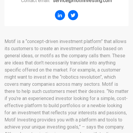
Contact email:
service@motifinvesting.com
Motif is a “concept-driven investment platform” that allows
its customers to create an investment portfolio based on
general ideas, or motifs as the company calls them. These
are ideas that don’t necessarily translate into anything
specific offered on the market. For example, a customer
might want to invest in the “robotics revolution”, which
covers many companies across many sectors. Motif is
there to help such customers meet their desires. “No matter
if you’re an experienced investor looking for a simple, cost-
effective platform to build portfolios or a newbie looking
for an investment that reflects your interests and passions,
Motif Investing provides you with a platform and tools to
achieve your unique investing goals,” – says the company.