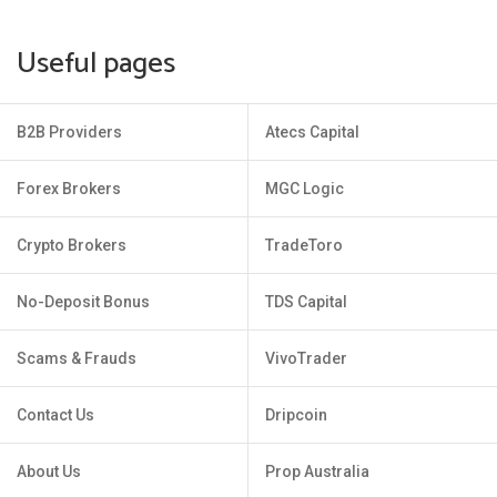
Useful pages
B2B Providers
Atecs Capital
Forex Brokers
MGC Logic
Crypto Brokers
TradeToro
No-Deposit Bonus
TDS Capital
Scams & Frauds
VivoTrader
Contact Us
Dripcoin
About Us
Prop Australia