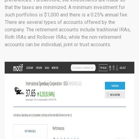
that the taxes are minimized. A minimum investment for
such portfolios is $1,000 and there is a 0.25% annual fee.
There are several types of accounts offered by the
company. The retirement accounts include traditional IRAs,
Roth IRAs and Rollover IRAs, while the non-retirement
accounts can be individual, joint or trust accounts.