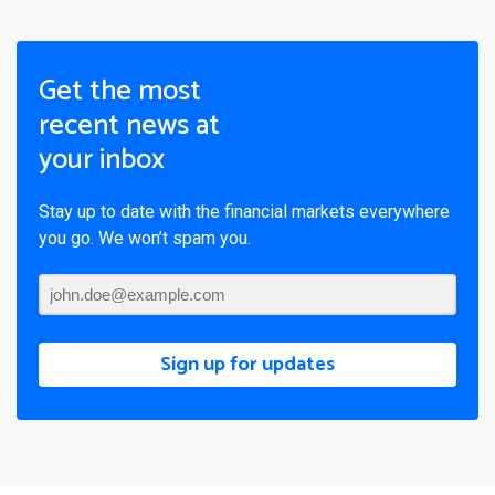
Get the most
recent news at
your inbox
Stay up to date with the financial markets everywhere
you go. We won’t spam you.
Sign up for updates