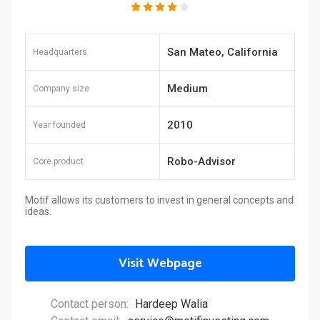
San Mateo, California
Headquarters
Medium
Company size
2010
Year founded
Robo-Advisor
Core product
Motif allows its customers to invest in general concepts and
ideas.
Visit Webpage
Contact person:
Hardeep Walia