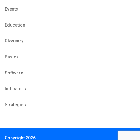
Events
Education
Glossary
Basics
Software
Indicators
Strategies
Copyright 2026