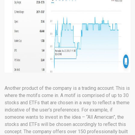
Another product of the company is a trading account. This is
where the motifs come in. A motif is comprised of up to 30
stocks and ETFs that are chosen in a way to reflect a theme
indicative of the user’s preferences. For example, if
someone wants to invest in the idea – “All American”, the
stocks and ETFs will be chosen accordingly to reflect this
concept. The company offers over 150 professionally built