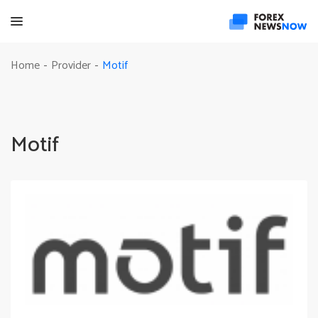
Motif
Home
Provider
-
-
Motif