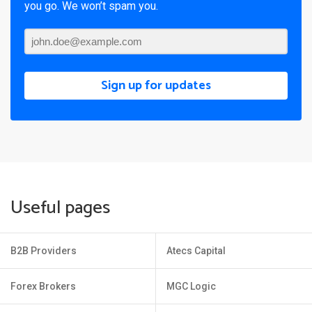
you go. We won’t spam you.
Sign up for updates
Useful pages
B2B Providers
Atecs Capital
Forex Brokers
MGC Logic