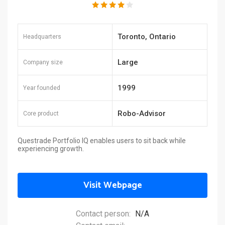
Toronto, Ontario
Headquarters
Large
Company size
1999
Year founded
Robo-Advisor
Core product
Questrade Portfolio IQ enables users to sit back while
experiencing growth.
Visit Webpage
Contact person:
N/A