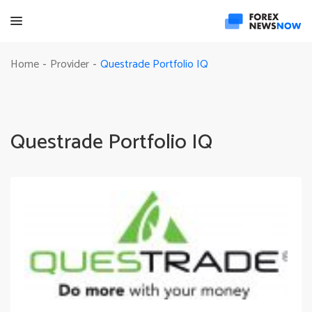
Questrade Portfolio IQ
Home
Provider
-
-
Questrade Portfolio IQ