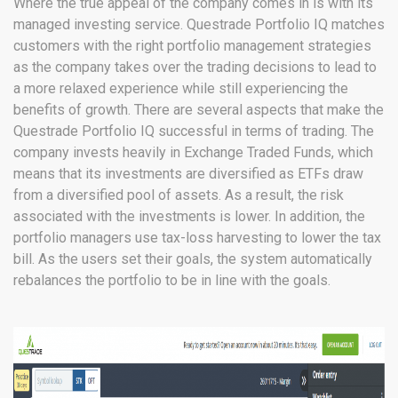
Where the true appeal of the company comes in is with its
managed investing service. Questrade Portfolio IQ matches
customers with the right portfolio management strategies
as the company takes over the trading decisions to lead to
a more relaxed experience while still experiencing the
benefits of growth. There are several aspects that make the
Questrade Portfolio IQ successful in terms of trading. The
company invests heavily in Exchange Traded Funds, which
means that its investments are diversified as ETFs draw
from a diversified pool of assets. As a result, the risk
associated with the investments is lower. In addition, the
portfolio managers use tax-loss harvesting to lower the tax
bill. As the users set their goals, the system automatically
rebalances the portfolio to be in line with the goals.