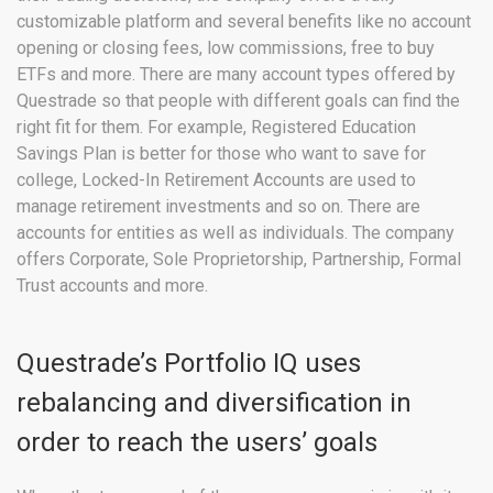
customizable platform and several benefits like no account
opening or closing fees, low commissions, free to buy
ETFs and more. There are many account types offered by
Questrade so that people with different goals can find the
right fit for them. For example, Registered Education
Savings Plan is better for those who want to save for
college, Locked-In Retirement Accounts are used to
manage retirement investments and so on. There are
accounts for entities as well as individuals. The company
offers Corporate, Sole Proprietorship, Partnership, Formal
Trust accounts and more.
Questrade’s Portfolio IQ uses
rebalancing and diversification in
order to reach the users’ goals