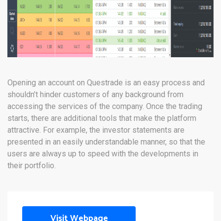
Opening an account on Questrade is an easy process and
shouldn’t hinder customers of any background from
accessing the services of the company. Once the trading
starts, there are additional tools that make the platform
attractive. For example, the investor statements are
presented in an easily understandable manner, so that the
users are always up to speed with the developments in
their portfolio.
Visit Webpage