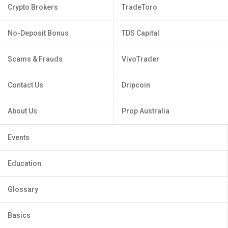
Crypto Brokers
TradeToro
No-Deposit Bonus
TDS Capital
Scams & Frauds
VivoTrader
Contact Us
Dripcoin
About Us
Prop Australia
Events
Education
Glossary
Basics