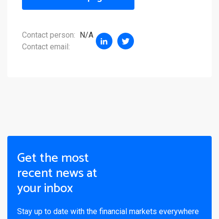
Contact person:
N/A
Contact email:
Get the most
recent news at
your inbox
Stay up to date with the financial markets everywhere