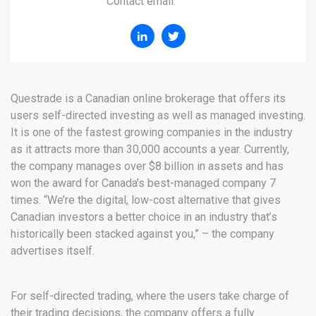
Contact email:
Questrade is a Canadian online brokerage that offers its
users self-directed investing as well as managed investing.
It is one of the fastest growing companies in the industry
as it attracts more than 30,000 accounts a year. Currently,
the company manages over $8 billion in assets and has
won the award for Canada’s best-managed company 7
times. “We’re the digital, low-cost alternative that gives
Canadian investors a better choice in an industry that’s
historically been stacked against you,” – the company
advertises itself.
For self-directed trading, where the users take charge of
their trading decisions, the company offers a fully