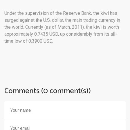
Under the supervision of the Reserve Bank, the kiwi has
surged against the U.S. dollar, the main trading currency in
the world. Currently (as of March, 2011), the kiwi is worth
approximately 0.7435 USD, up considerably from its all-
time low of 0.3900 USD.
Comments (0 comment(s))