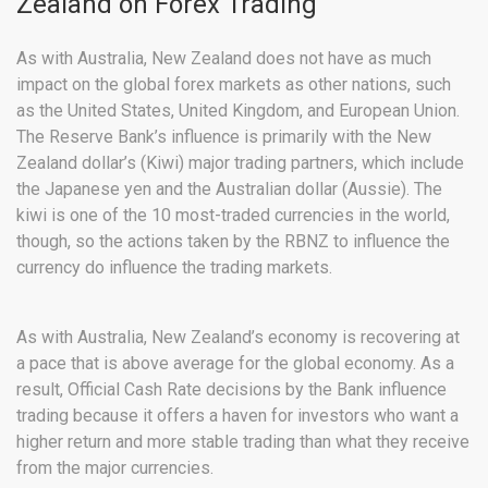
Zealand on Forex Trading
As with Australia, New Zealand does not have as much
impact on the global forex markets as other nations, such
as the United States, United Kingdom, and European Union.
The Reserve Bank’s influence is primarily with the New
Zealand dollar’s (Kiwi) major trading partners, which include
the Japanese yen and the Australian dollar (Aussie). The
kiwi is one of the 10 most-traded currencies in the world,
though, so the actions taken by the RBNZ to influence the
currency do influence the trading markets.
As with Australia, New Zealand’s economy is recovering at
a pace that is above average for the global economy. As a
result, Official Cash Rate decisions by the Bank influence
trading because it offers a haven for investors who want a
higher return and more stable trading than what they receive
from the major currencies.