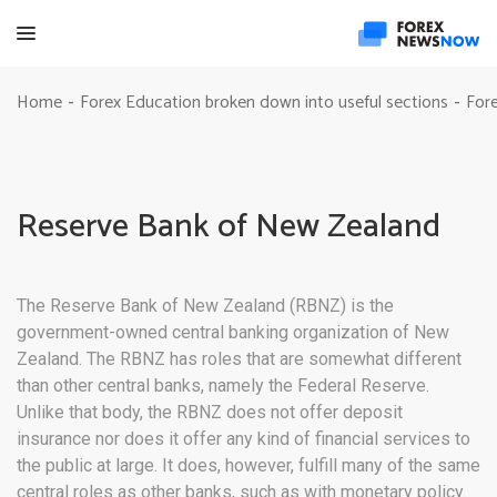
Home
Forex Education broken down into useful sections
Fore
-
-
Reserve Bank of New Zealand
The Reserve Bank of New Zealand (RBNZ) is the
government-owned central banking organization of New
Zealand. The RBNZ has roles that are somewhat different
than other central banks, namely the Federal Reserve.
Unlike that body, the RBNZ does not offer deposit
insurance nor does it offer any kind of financial services to
the public at large. It does, however, fulfill many of the same
central roles as other banks, such as with monetary policy.