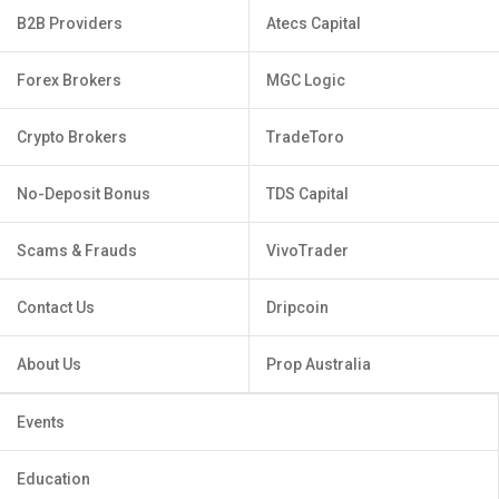
B2B Providers
Atecs Capital
Forex Brokers
MGC Logic
Crypto Brokers
TradeToro
No-Deposit Bonus
TDS Capital
Scams & Frauds
VivoTrader
Contact Us
Dripcoin
About Us
Prop Australia
Events
Education