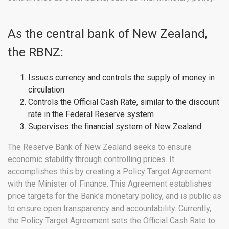
As the central bank of New Zealand,
the RBNZ:
Issues currency and controls the supply of money in
circulation
Controls the Official Cash Rate, similar to the discount
rate in the Federal Reserve system
Supervises the financial system of New Zealand
The Reserve Bank of New Zealand seeks to ensure
economic stability through controlling prices. It
accomplishes this by creating a Policy Target Agreement
with the Minister of Finance. This Agreement establishes
price targets for the Bank’s monetary policy, and is public as
to ensure open transparency and accountability. Currently,
the Policy Target Agreement sets the Official Cash Rate to