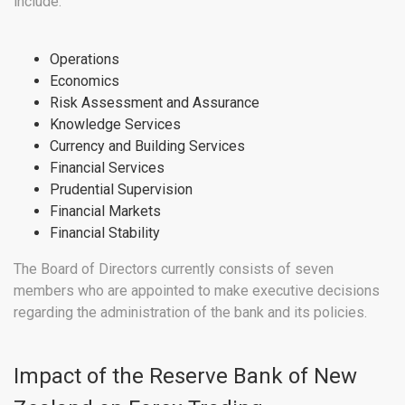
include:
Operations
Economics
Risk Assessment and Assurance
Knowledge Services
Currency and Building Services
Financial Services
Prudential Supervision
Financial Markets
Financial Stability
The Board of Directors currently consists of seven
members who are appointed to make executive decisions
regarding the administration of the bank and its policies.
Impact of the Reserve Bank of New