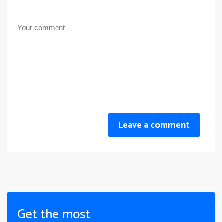
Leave a comment
Get the most