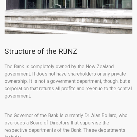
Structure of the RBNZ
The Bank is completely owned by the New Zealand
government. It does not have shareholders or any private
ownership. It is not a government department, though, but a
corporation that returns all profits and revenue to the central
government.
The Governor of the Bank is currently Dr. Alan Bollard, who
oversees a Board of Directors that supervise the
respective departments of the Bank. These departments