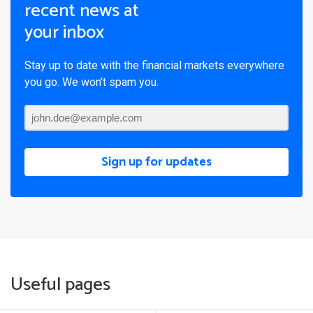
recent news at
your inbox
Stay up to date with the financial markets everywhere
you go. We won’t spam you.
Sign up for updates
Useful pages