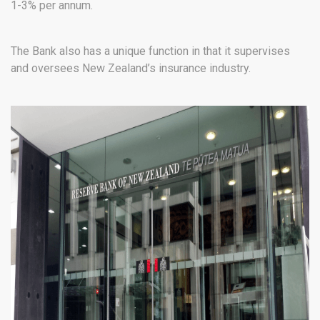
1-3% per annum.
The Bank also has a unique function in that it supervises
and oversees New Zealand’s insurance industry.