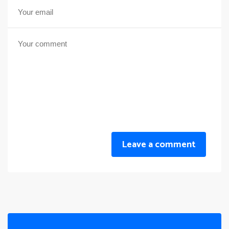
Leave a comment