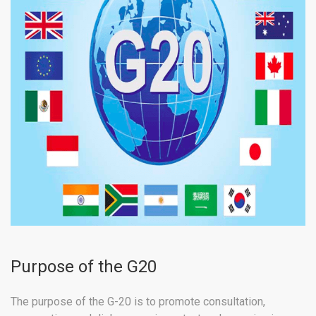
Purpose of the G20
The purpose of the G-20 is to promote consultation,