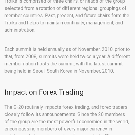
Troika is comprised of three chairs, or heads of the group
selected from a rotation of different regional groupings of
member countries. Past, present, and future chairs form the
Troika and helps to maintain continuity, management, and
administration.
Each summit is held annually as of November, 2010; prior to
that, from 2008, summits were held twice a year. A different
member nation hosts the summit, with the latest summit
being held in Seoul, South Korea in November, 2010.
Impact on Forex Trading
The G-20 routinely impacts forex trading, and forex traders
closely follow its announcements. Since the 20 members
of the group are the most powerful economies in the world,
encompassing members of every major currency in