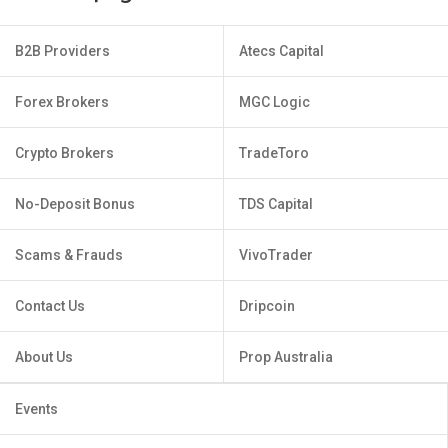
B2B Providers
Atecs Capital
Forex Brokers
MGC Logic
Crypto Brokers
TradeToro
No-Deposit Bonus
TDS Capital
Scams & Frauds
VivoTrader
Contact Us
Dripcoin
About Us
Prop Australia
Events