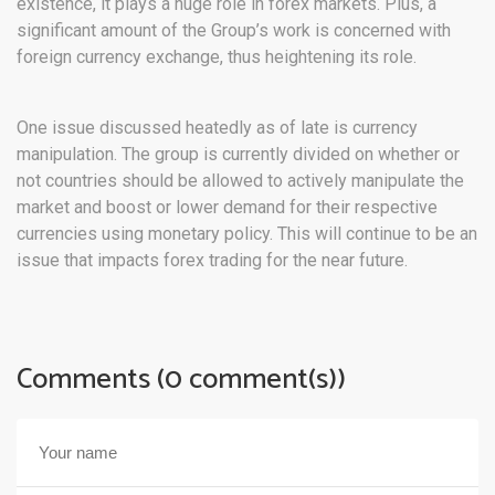
existence, it plays a huge role in forex markets. Plus, a
significant amount of the Group’s work is concerned with
foreign currency exchange, thus heightening its role.
One issue discussed heatedly as of late is currency
manipulation. The group is currently divided on whether or
not countries should be allowed to actively manipulate the
market and boost or lower demand for their respective
currencies using monetary policy. This will continue to be an
issue that impacts forex trading for the near future.
Comments (0 comment(s))