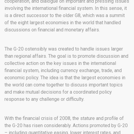
cooperation, and dialogue on important and pressing issues
involving the international financial system. In this sense, it
is a direct successor to the older G8, which was a summit
of the eight largest economies in the world that handled
discussions on financial and monetary affairs.
The G-20 ostensibly was created to handle issues larger
than regional affairs. The goal is to promote discussion and
collective action on the key issues in the international
financial system, including currency exchange, trade, and
economic policy. The idea is that the largest economies in
the world can come together to discuss important topics
and make mutual decisions for a coordinated policy
response to any challenge or difficulty.
With the financial crisis of 2008, the stature and profile of
the G-20 has risen considerably. Actions promoted by G-20
– including quantitative easing, lower interest rates, and