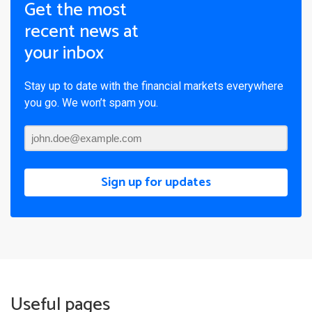
Get the most
recent news at
your inbox
Stay up to date with the financial markets everywhere
you go. We won’t spam you.
Sign up for updates
Useful pages