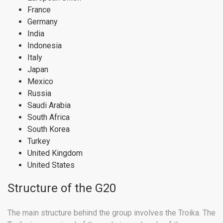
France
Germany
India
Indonesia
Italy
Japan
Mexico
Russia
Saudi Arabia
South Africa
South Korea
Turkey
United Kingdom
United States
Structure of the G20
The main structure behind the group involves the Troika. The