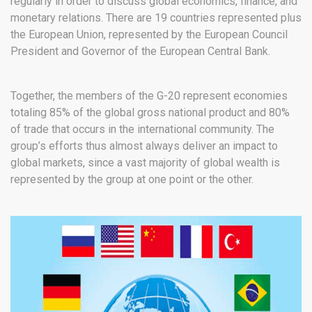
regularly in order to discuss global economics, finance, and
monetary relations. There are 19 countries represented plus
the European Union, represented by the European Council
President and Governor of the European Central Bank.
Together, the members of the G-20 represent economies
totaling 85% of the global gross national product and 80%
of trade that occurs in the international community. The
group’s efforts thus almost always deliver an impact to
global markets, since a vast majority of global wealth is
represented by the group at one point or the other.