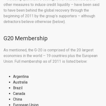
other measures to induce credit liquidity – have been said
to have been behind the global recovery through the
beginning of 2011 by the group’s supporters – although
detractors believe otherwise (below).
G20 Membership
As mentioned, the G-20 is comprised of the 20 largest
economies in the world – 19 countries plus the European
Union. Full membership as of 2011 is listed below:
Argentina
Australia
Brazil
Canada
China
European Union