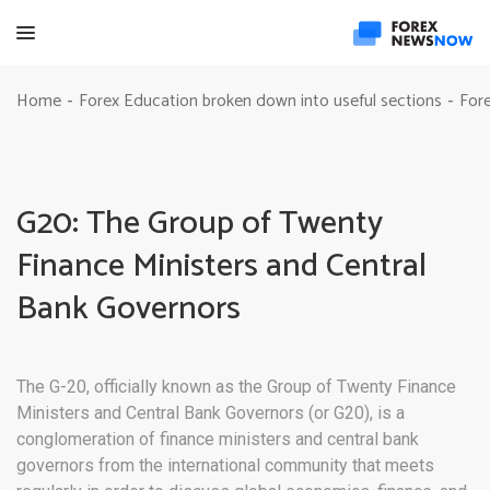
Home
Forex Education broken down into useful sections
Fore
-
-
G20: The Group of Twenty
Finance Ministers and Central
Bank Governors
The G-20, officially known as the Group of Twenty Finance
Ministers and Central Bank Governors (or G20), is a
conglomeration of finance ministers and central bank
governors from the international community that meets