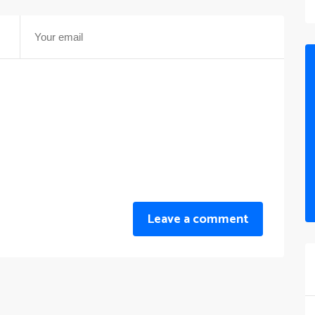
Leave a comment