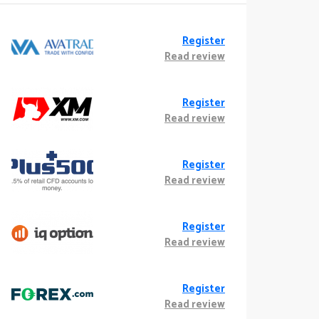
Register
Read review
Register
Read review
Register
Read review
Register
Read review
Register
Read review