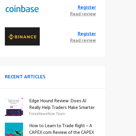
Register
Read review
Register
Read review
RECENT ARTICLES
Edge Hound Review: Does AI
Really Help Traders Make Smarter
Decisions?
ForexNewsNow Team
How to Learn to Trade Right — A
CAPEX.com Review of the CAPEX