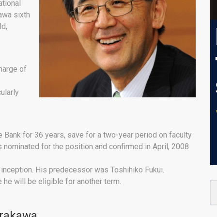
ational
awa sixth
ld,
charge of
ularly
 Bank for 36 years, save for a two-year period on faculty
s nominated for the position and confirmed in April, 2008
s inception. His predecessor was Toshihiko Fukui.
 he will be eligible for another term.
irakawa