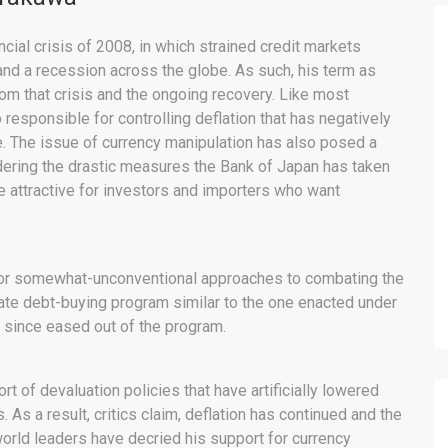
cial crisis of 2008, in which strained credit markets
d a recession across the globe. As such, his term as
om that crisis and the ongoing recovery. Like most
responsible for controlling deflation that has negatively
. The issue of currency manipulation has also posed a
idering the drastic measures the Bank of Japan has taken
re attractive for investors and importers who want
for somewhat-unconventional approaches to combating the
porate debt-buying program similar to the one enacted under
 since eased out of the program.
 of devaluation policies that have artificially lowered
. As a result, critics claim, deflation has continued and the
world leaders have decried his support for currency