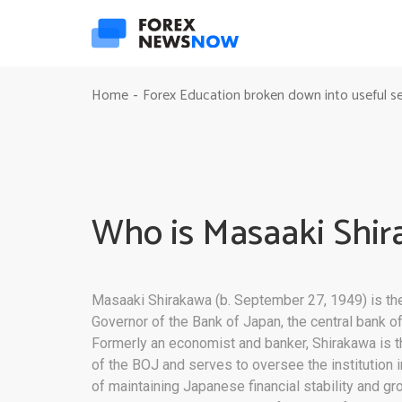
Home
Forex Education broken down into useful s
-
Who is Masaaki Shi
Masaaki Shirakawa (b. September 27, 1949) is the
Governor of the Bank of Japan, the central bank o
Formerly an economist and banker, Shirakawa is 
of the BOJ and serves to oversee the institution 
of maintaining Japanese financial stability and gr