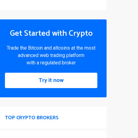
Get Started with Crypto
Trade the Bitcoin and altcoins at the most
advanced web trading platform
with a regulated broker
Try it now
TOP CRYPTO BROKERS