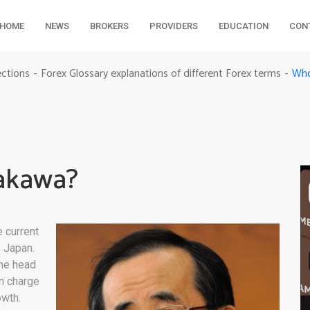
HOME
NEWS
BROKERS
PROVIDERS
EDUCATION
CON
Who
ections
Forex Glossary explanations of different Forex terms
-
-
rakawa?
 current
f Japan.
the head
in charge
owth.