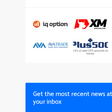
Get the most recent news a
your inbox