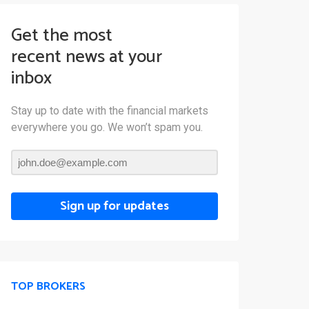
Get the most
recent news at your
inbox
Stay up to date with the financial markets
everywhere you go. We won’t spam you.
Sign up for updates
TOP BROKERS