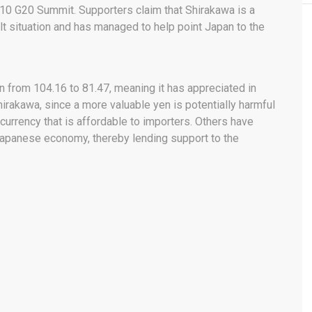
2010 G20 Summit. Supporters claim that Shirakawa is a
ult situation and has managed to help point Japan to the
 from 104.16 to 81.47, meaning it has appreciated in
Shirakawa, since a more valuable yen is potentially harmful
currency that is affordable to importers. Others have
 Japanese economy, thereby lending support to the