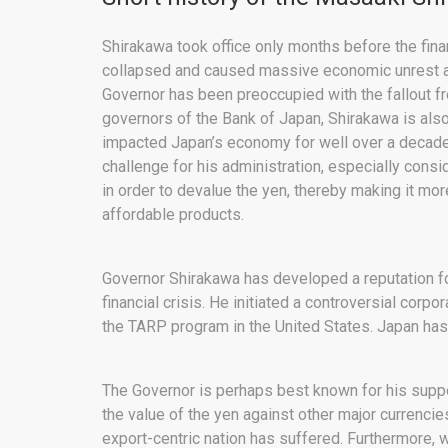
Shirakawa took office only months before the finan
collapsed and caused massive economic unrest an
Governor has been preoccupied with the fallout fr
governors of the Bank of Japan, Shirakawa is also 
impacted Japan’s economy for well over a decade
challenge for his administration, especially cons
in order to devalue the yen, thereby making it mo
affordable products.
Governor Shirakawa has developed a reputation 
financial crisis. He initiated a controversial cor
the TARP program in the United States. Japan has
The Governor is perhaps best known for his support
the value of the yen against other major currencies
export-centric nation has suffered. Furthermore, 