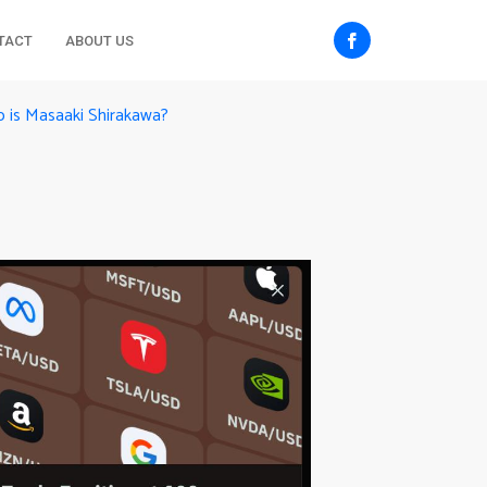
TACT
ABOUT US
 is Masaaki Shirakawa?