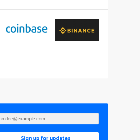
Sign up for updates