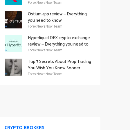
Academy Offering
ForexNewsNow Team
Ostium.app review — Everything
you need to know
ForexNewsNow Team
Hyperliquid DEX crypto exchange
review — Everything you need to
know
ForexNewsNow Team
Top 7 Secrets About Prop Trading
You Wish You Knew Sooner
ForexNewsNow Team
CRYPTO BROKERS