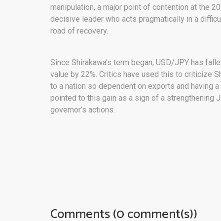
manipulation, a major point of contention at the 
decisive leader who acts pragmatically in a diffic
road of recovery.
Since Shirakawa’s term began, USD/JPY has fallen
value by 22%. Critics have used this to criticize 
to a nation so dependent on exports and having a 
pointed to this gain as a sign of a strengthening
governor’s actions.
Comments (0 comment(s))