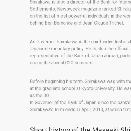
Shirakawa is also a director of the Bank for Intern
Settlements. Newsweek magazine ranked Shirak
on the list of most powerful individuals in the wor
behind Ben Bernanke and Jean-Claude Trichet.
As Governor, Shirakawa is the chief individual in 
Japanese monetary policy. He is also the official
representative of the Bank of Japan abroad, partic
during the annual G20 summits.
Before beginning his term, Shirakawa was with the
at the graduate school at Kyoto University. He wa
as the 30
th Governor of the Bank of Japan since the bank’
Shirakawa’s term ends in April, 2013, at which time
Short history of the Masaaki Sh