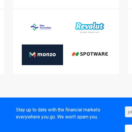
t
Stay up to date with the financial markets
everywhere you go. We won’t spam you.