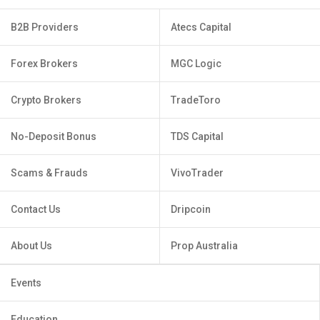
B2B Providers
Atecs Capital
Forex Brokers
MGC Logic
Crypto Brokers
TradeToro
No-Deposit Bonus
TDS Capital
Scams & Frauds
VivoTrader
Contact Us
Dripcoin
About Us
Prop Australia
Events
Education