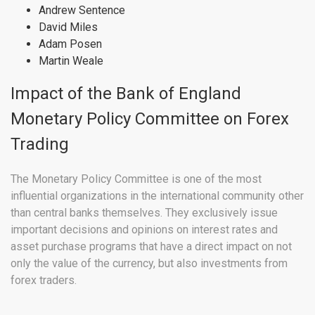
Andrew Sentence
David Miles
Adam Posen
Martin Weale
Impact of the Bank of England
Monetary Policy Committee on Forex
Trading
The Monetary Policy Committee is one of the most
influential organizations in the international community other
than central banks themselves. They exclusively issue
important decisions and opinions on interest rates and
asset purchase programs that have a direct impact on not
only the value of the currency, but also investments from
forex traders.