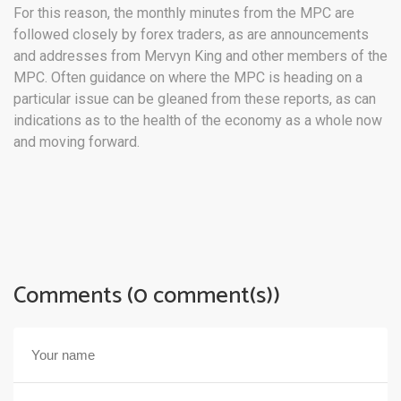
For this reason, the monthly minutes from the MPC are
followed closely by forex traders, as are announcements
and addresses from Mervyn King and other members of the
MPC. Often guidance on where the MPC is heading on a
particular issue can be gleaned from these reports, as can
indications as to the health of the economy as a whole now
and moving forward.
Comments (0 comment(s))