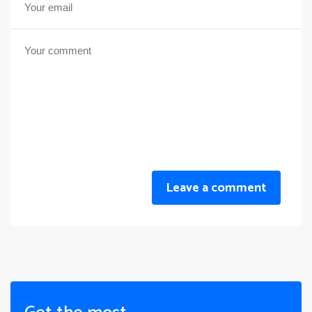
Leave a comment