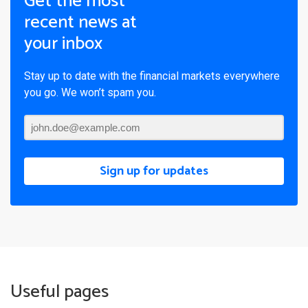
Get the most
recent news at
your inbox
Stay up to date with the financial markets everywhere
you go. We won’t spam you.
Sign up for updates
Useful pages