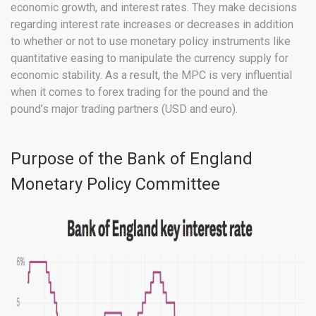
economic growth, and interest rates. They make decisions
regarding interest rate increases or decreases in addition
to whether or not to use monetary policy instruments like
quantitative easing to manipulate the currency supply for
economic stability. As a result, the MPC is very influential
when it comes to forex trading for the pound and the
pound’s major trading partners (USD and euro).
Purpose of the Bank of England
Monetary Policy Committee