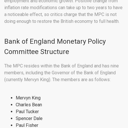
employment and economic growth. Positive change from
inflation rate modifications can take up to two years to have
a noticeable effect, so critics charge that the MPC is not
doing enough to restore the British economy to full health.
Bank of England Monetary Policy
Committee Structure
The MPC resides within the Bank of England and has nine
members, including the Governor of the Bank of England
(currently Mervyn King). The members are as follows:
Mervyn King
Charles Bean
Paul Tucker
Spencer Dale
Paul Fisher