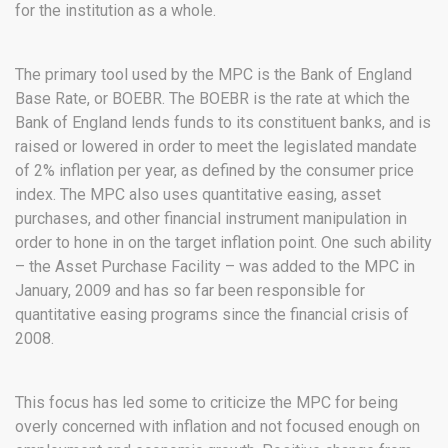
for the institution as a whole.
The primary tool used by the MPC is the Bank of England
Base Rate, or BOEBR. The BOEBR is the rate at which the
Bank of England lends funds to its constituent banks, and is
raised or lowered in order to meet the legislated mandate
of 2% inflation per year, as defined by the consumer price
index. The MPC also uses quantitative easing, asset
purchases, and other financial instrument manipulation in
order to hone in on the target inflation point. One such ability
– the Asset Purchase Facility – was added to the MPC in
January, 2009 and has so far been responsible for
quantitative easing programs since the financial crisis of
2008.
This focus has led some to criticize the MPC for being
overly concerned with inflation and not focused enough on