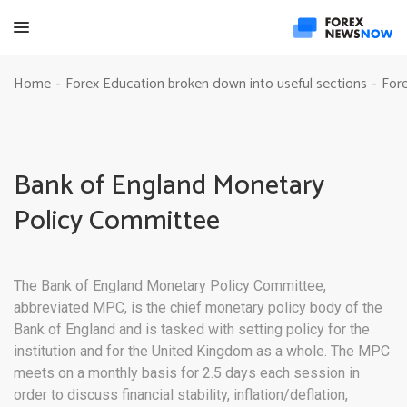
Home
Forex Education broken down into useful sections
Fore
-
-
Bank of England Monetary
Policy Committee
The Bank of England Monetary Policy Committee,
abbreviated MPC, is the chief monetary policy body of the
Bank of England and is tasked with setting policy for the
institution and for the United Kingdom as a whole. The MPC
meets on a monthly basis for 2.5 days each session in
order to discuss financial stability, inflation/deflation,