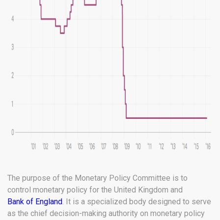
The purpose of the Monetary Policy Committee is to
control monetary policy for the United Kingdom and
Bank of England
. It is a specialized body designed to serve
as the chief decision-making authority on monetary policy