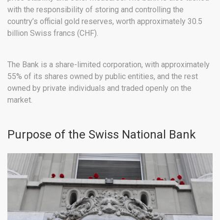
with the responsibility of storing and controlling the
country’s official gold reserves, worth approximately 30.5
billion Swiss francs (CHF).
The Bank is a share-limited corporation, with approximately
55% of its shares owned by public entities, and the rest
owned by private individuals and traded openly on the
market.
Purpose of the Swiss National Bank