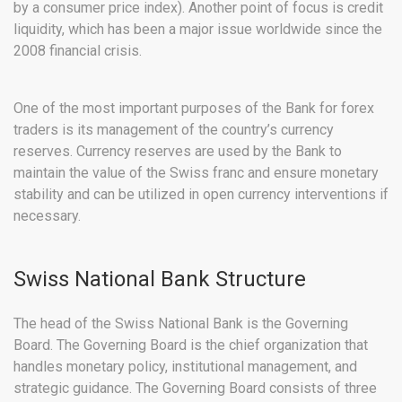
by a consumer price index). Another point of focus is credit
liquidity, which has been a major issue worldwide since the
2008 financial crisis.
One of the most important purposes of the Bank for forex
traders is its management of the country’s currency
reserves. Currency reserves are used by the Bank to
maintain the value of the Swiss franc and ensure monetary
stability and can be utilized in open currency interventions if
necessary.
Swiss National Bank Structure
The head of the Swiss National Bank is the Governing
Board. The Governing Board is the chief organization that
handles monetary policy, institutional management, and
strategic guidance. The Governing Board consists of three