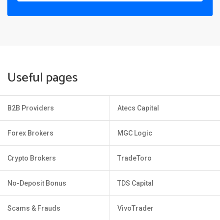
Useful pages
B2B Providers
Atecs Capital
Forex Brokers
MGC Logic
Crypto Brokers
TradeToro
No-Deposit Bonus
TDS Capital
Scams & Frauds
VivoTrader