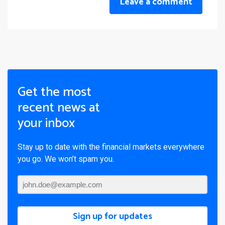
Leave a comment
Get the most
recent news at
your inbox
Stay up to date with the financial markets everywhere
you go. We won’t spam you.
Sign up for updates