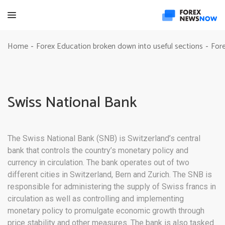
Home
Forex Education broken down into useful sections
Fore
-
-
Swiss National Bank
The Swiss National Bank (SNB) is Switzerland’s central
bank that controls the country’s monetary policy and
currency in circulation. The bank operates out of two
different cities in Switzerland, Bern and Zurich. The SNB is
responsible for administering the supply of Swiss francs in
circulation as well as controlling and implementing
monetary policy to promulgate economic growth through
price stability and other measures. The bank is also tasked