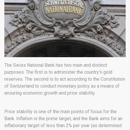
The Swiss National Bank has two main and distinct
purposes. The first is to administer the country’s gold
reserves. The second is to act according to the Constitution
of Switzerland to conduct monetary policy as a means of
ensuring economic growth and price stability.
Price stability is one of the main points of focus for the
Bank. Inflation is the prime target, and the Bank aims for an
inflationary target of less than 2% per year (as determined