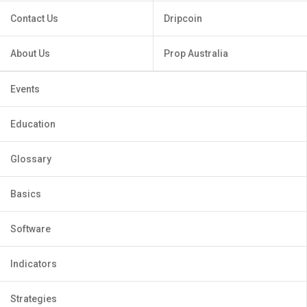
Contact Us
Dripcoin
About Us
Prop Australia
Events
Education
Glossary
Basics
Software
Indicators
Strategies