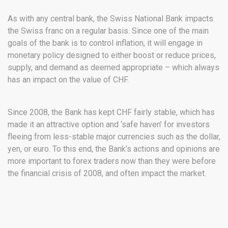
As with any central bank, the Swiss National Bank impacts
the Swiss franc on a regular basis. Since one of the main
goals of the bank is to control inflation, it will engage in
monetary policy designed to either boost or reduce prices,
supply, and demand as deemed appropriate – which always
has an impact on the value of CHF.
Since 2008, the Bank has kept CHF fairly stable, which has
made it an attractive option and ‘safe haven’ for investors
fleeing from less-stable major currencies such as the dollar,
yen, or euro. To this end, the Bank’s actions and opinions are
more important to forex traders now than they were before
the financial crisis of 2008, and often impact the market.