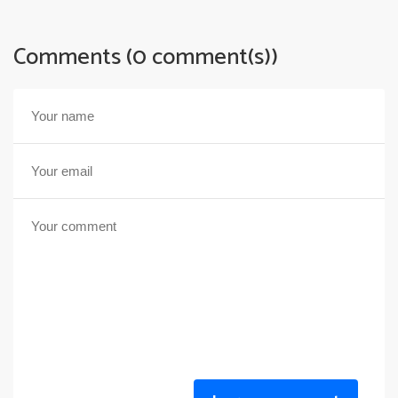
Comments (0 comment(s))