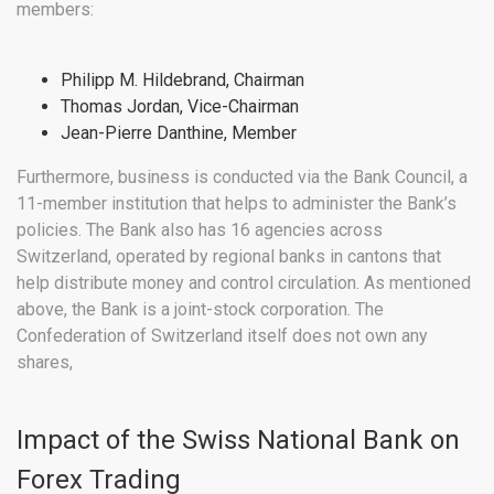
members:
Philipp M. Hildebrand, Chairman
Thomas Jordan, Vice-Chairman
Jean-Pierre Danthine, Member
Furthermore, business is conducted via the Bank Council, a
11-member institution that helps to administer the Bank’s
policies. The Bank also has 16 agencies across
Switzerland, operated by regional banks in cantons that
help distribute money and control circulation. As mentioned
above, the Bank is a joint-stock corporation. The
Confederation of Switzerland itself does not own any
shares,
Impact of the Swiss National Bank on
Forex Trading