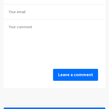
Leave a comment