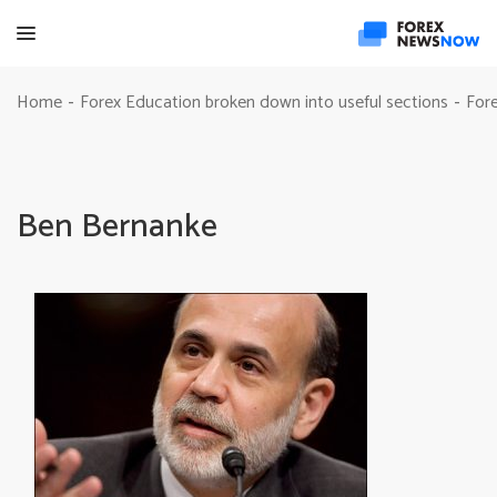
Home
Forex Education broken down into useful sections
Fore
-
-
Ben Bernanke