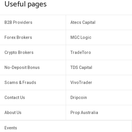
Useful pages
B2B Providers
Atecs Capital
Forex Brokers
MGC Logic
Crypto Brokers
TradeToro
No-Deposit Bonus
TDS Capital
Scams & Frauds
VivoTrader
Contact Us
Dripcoin
About Us
Prop Australia
Events