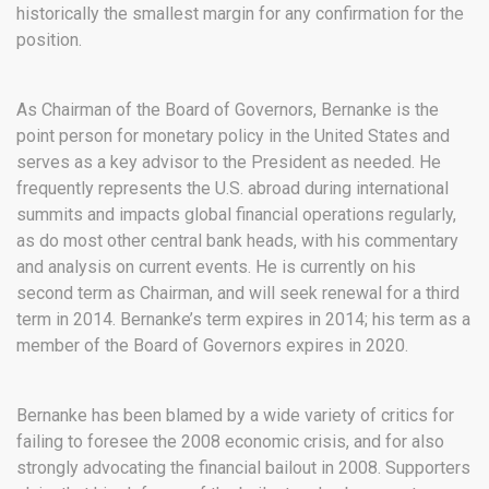
historically the smallest margin for any confirmation for the
position.
As Chairman of the Board of Governors, Bernanke is the
point person for monetary policy in the United States and
serves as a key advisor to the President as needed. He
frequently represents the U.S. abroad during international
summits and impacts global financial operations regularly,
as do most other central bank heads, with his commentary
and analysis on current events. He is currently on his
second term as Chairman, and will seek renewal for a third
term in 2014. Bernanke’s term expires in 2014; his term as a
member of the Board of Governors expires in 2020.
Bernanke has been blamed by a wide variety of critics for
failing to foresee the 2008 economic crisis, and for also
strongly advocating the financial bailout in 2008. Supporters