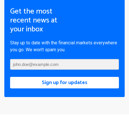
Get the most
recent news at
your inbox
Stay up to date with the financial markets everywhere
you go. We won’t spam you.
Sign up for updates