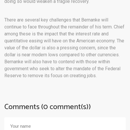
doing so would weaken a fragile recovery.
There are several key challenges that Bernanke will
continue to face throughout the remainder of his term. Chief
among these is the impact that the interest rate and
quantitative easing will have on the American economy. The
value of the dollar is also a pressing concern, since the
dollar is near modern lows compared to other currencies.
Bernanke will also have to contend with those within
government who seek to alter the mandate of the Federal
Reserve to remove its focus on creating jobs.
Comments (0 comment(s))