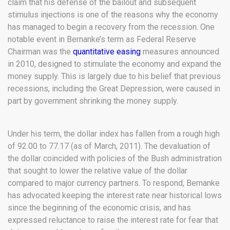
claim that his defense of the bailout and subsequent
stimulus injections is one of the reasons why the economy
has managed to begin a recovery from the recession. One
notable event in Bernanke’s term as Federal Reserve
Chairman was the
quantitative easing
measures announced
in 2010, designed to stimulate the economy and expand the
money supply. This is largely due to his belief that previous
recessions, including the Great Depression, were caused in
part by government shrinking the money supply.
Under his term, the dollar index has fallen from a rough high
of 92.00 to 77.17 (as of March, 2011). The devaluation of
the dollar coincided with policies of the Bush administration
that sought to lower the relative value of the dollar
compared to major currency partners. To respond, Bernanke
has advocated keeping the interest rate near historical lows
since the beginning of the economic crisis, and has
expressed reluctance to raise the interest rate for fear that