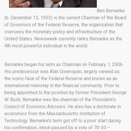
Ben Bernanke
(b. December 13, 1953) is the current Chairman of the Board
of Governors of the Federal Reserve, the organization that
oversees the monetary policy and infrastructure of the
United States. Newsweek currently ranks Bernanke as the
4th most powerful individual in the world.
Bernanke began his term as Chairman on February 1, 2006.
His predecessor was Alan Greenspan, largely viewed as
the iconic face of the Federal Reserve and known as an
international mainstay in the financial community. Prior to
being appointed to the position by former President George
W. Bush, Bernanke was the chairman of the President’s
Council of Economic Advisors. He also has a doctorate in
economics from the Massachusetts Institution of
Technology. Bernanke’s term got off to a poor start during
his confirmation, which passed by a vote of 70-30 –