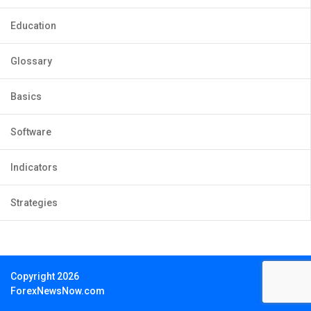
Education
Glossary
Basics
Software
Indicators
Strategies
Copyright 2026
ForexNewsNow.com