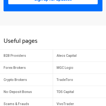
Useful pages
B2B Providers
Atecs Capital
Forex Brokers
MGC Logic
Crypto Brokers
TradeToro
No-Deposit Bonus
TDS Capital
Scams & Frauds
VivoTrader