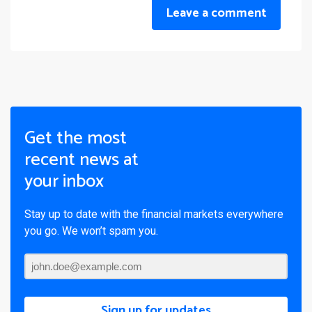
Leave a comment
Get the most
recent news at
your inbox
Stay up to date with the financial markets everywhere
you go. We won’t spam you.
Sign up for updates