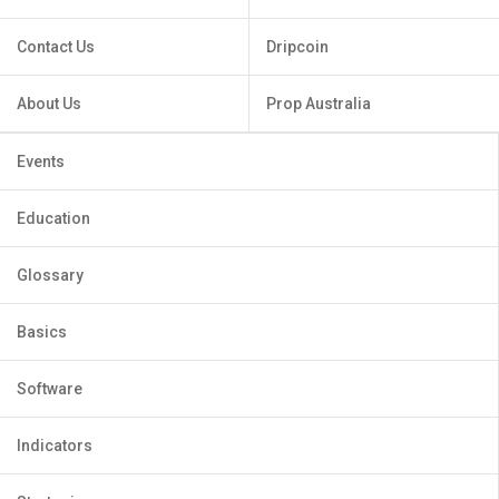
Contact Us
Dripcoin
About Us
Prop Australia
Events
Education
Glossary
Basics
Software
Indicators