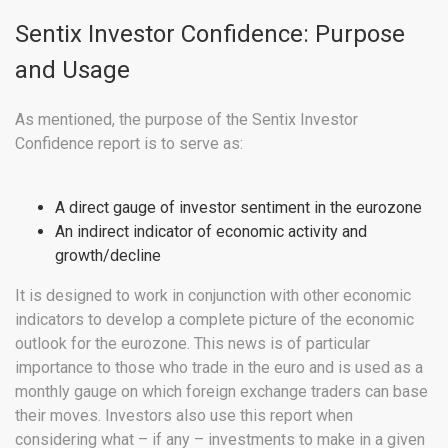
Sentix Investor Confidence: Purpose
and Usage
As mentioned, the purpose of the Sentix Investor
Confidence report is to serve as:
A direct gauge of investor sentiment in the eurozone
An indirect indicator of economic activity and
growth/decline
It is designed to work in conjunction with other economic
indicators to develop a complete picture of the economic
outlook for the eurozone. This news is of particular
importance to those who trade in the euro and is used as a
monthly gauge on which foreign exchange traders can base
their moves. Investors also use this report when
considering what – if any – investments to make in a given