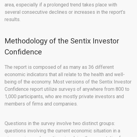
area, especially if a prolonged trend takes place with
several consecutive declines or increases in the report’s
results.
Methodology of the Sentix Investor
Confidence
The report is composed of as many as 36 different
economic indicators that all relate to the health and well-
being of the economy. Most versions of the Sentix Investor
Confidence report utilize surveys of anywhere from 800 to
1,000 participants, who are mostly private investors and
members of firms and companies.
Questions in the survey involve two distinct groups:
questions involving the current economic situation in a