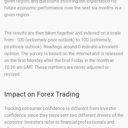
given region; and questions involving the expectation for
future economic performance over the next six months in a
given region.
The results are then taken together and indexed on a scale
from -100 (extremely poor outlook) to 100 (extremely
positively outlook). Readings around 0 indicate a bivalent
opinion. The survey is based on the internet and is released
on the first Monday after the first Friday in the month at
10:30 am GMT. These numbers are never adjusted or
revised.
Impact on Forex Trading
Tracking consumer confidence is different from investor
confidence since they represent two different drivers of the
economy. Investors refer to financial professionals and