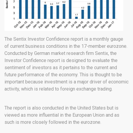
The Sentix Investor Confidence report is a monthly gauge
of current business conditions in the 17-member eurozone.
Conducted by German market research firm Sentix, the
Investor Confidence report is designed to evaluate the
sentiment of investors as it pertains to the current and
future performance of the economy. This is thought to be
important because investment is a major driver of economic
activity, which is related to foreign exchange trading.
The report is also conducted in the United States but is
viewed as more influential in the European Union and as
such is more closely followed in the eurozone.