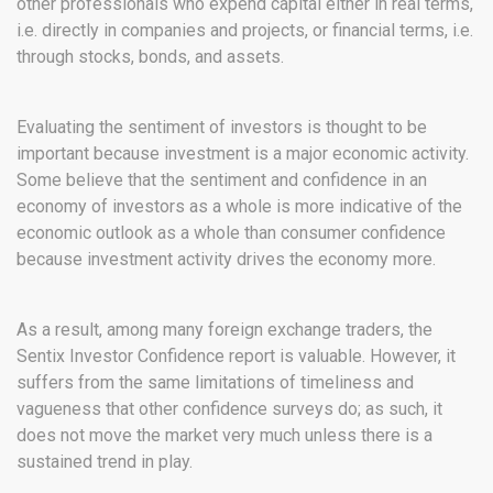
other professionals who expend capital either in real terms,
i.e. directly in companies and projects, or financial terms, i.e.
through stocks, bonds, and assets.
Evaluating the sentiment of investors is thought to be
important because investment is a major economic activity.
Some believe that the sentiment and confidence in an
economy of investors as a whole is more indicative of the
economic outlook as a whole than consumer confidence
because investment activity drives the economy more.
As a result, among many foreign exchange traders, the
Sentix Investor Confidence report is valuable. However, it
suffers from the same limitations of timeliness and
vagueness that other confidence surveys do; as such, it
does not move the market very much unless there is a
sustained trend in play.