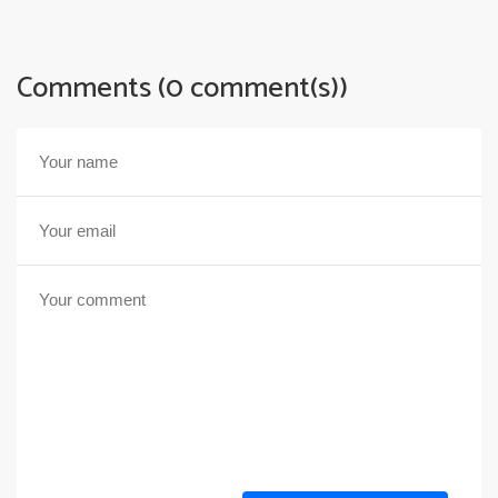
Comments (0 comment(s))