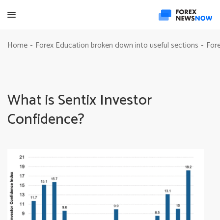
Home
Forex Education broken down into useful sections
Fore
-
-
What is Sentix Investor
Confidence?