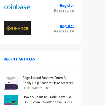
Register
Read review
Register
Read review
RECENT ARTICLES
Edge Hound Review: Does AI
Really Help Traders Make Smarter
Decisions?
ForexNewsNow Team
How to Learn to Trade Right — A
CAPEX.com Review of the CAPEX