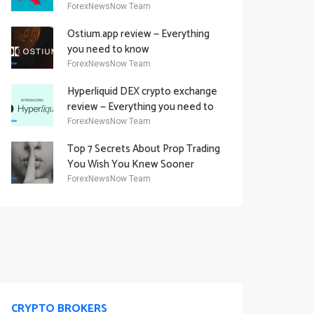
Academy Offering
ForexNewsNow Team
Ostium.app review — Everything
you need to know
ForexNewsNow Team
Hyperliquid DEX crypto exchange
review — Everything you need to
know
ForexNewsNow Team
Top 7 Secrets About Prop Trading
You Wish You Knew Sooner
ForexNewsNow Team
CRYPTO BROKERS