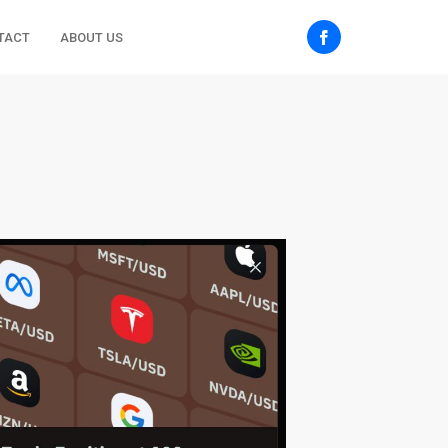
TACT
ABOUT US