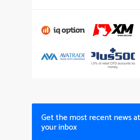
Get the most recent news a
your inbox