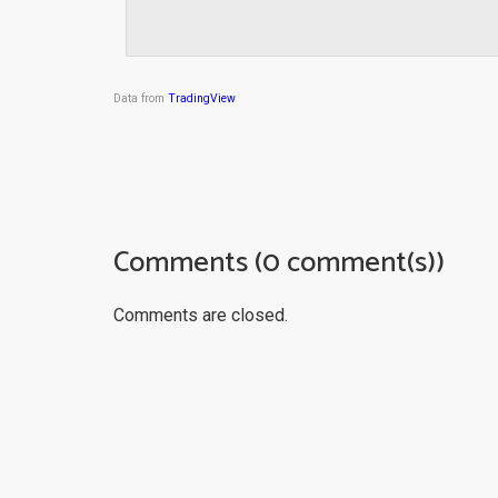
Data from
TradingView
Comments (0 comment(s))
Comments are closed.