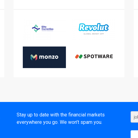
t
Stay up to date with the financial markets
everywhere you go. We won’t spam you.