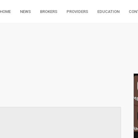
HOME
NEWS
BROKERS
PROVIDERS
EDUCATION
CON