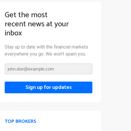
Get the most
recent news at your
inbox
Stay up to date with the financial markets
everywhere you go. We won’t spam you.
Sign up for updates
TOP BROKERS