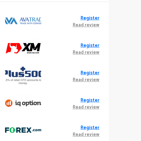
Register
Read review
Register
Read review
Register
Read review
Register
Read review
Register
Read review