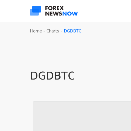
DGDBTC
Home
Charts
-
-
DGDBTC