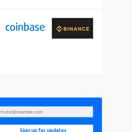
Sign up for updates