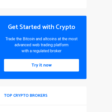
Get Started with Crypto
Trade the Bitcoin and altcoins at the most
advanced web trading platform
with a regulated broker
Try it now
TOP CRYPTO BROKERS