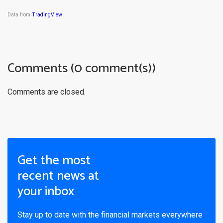
Data from
TradingView
Comments (0 comment(s))
Comments are closed.
Get the most
recent news at
your inbox
Stay up to date with the financial markets everywhere