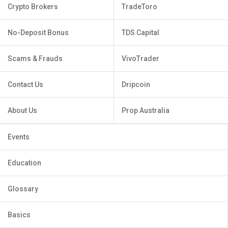
Crypto Brokers
TradeToro
No-Deposit Bonus
TDS Capital
Scams & Frauds
VivoTrader
Contact Us
Dripcoin
About Us
Prop Australia
Events
Education
Glossary
Basics