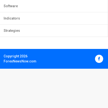
Software
Indicators
Strategies
Copyright 2026
ForexNewsNow.com