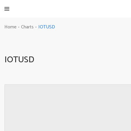
IOTUSD
Home
Charts
-
-
IOTUSD