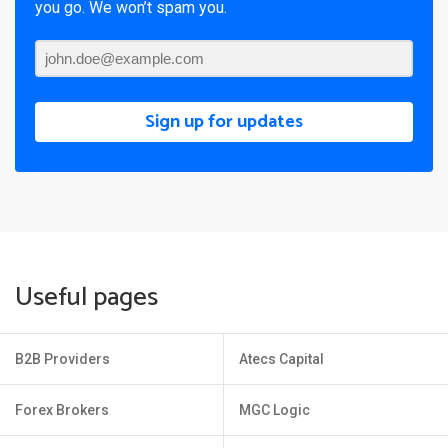
you go. We won’t spam you.
Sign up for updates
Useful pages
B2B Providers
Atecs Capital
Forex Brokers
MGC Logic