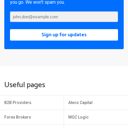
you go. We won’t spam you.
Sign up for updates
Useful pages
B2B Providers
Atecs Capital
Forex Brokers
MGC Logic