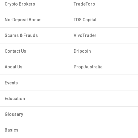
Crypto Brokers
TradeToro
No-Deposit Bonus
TDS Capital
Scams & Frauds
VivoTrader
Contact Us
Dripcoin
About Us
Prop Australia
Events
Education
Glossary
Basics