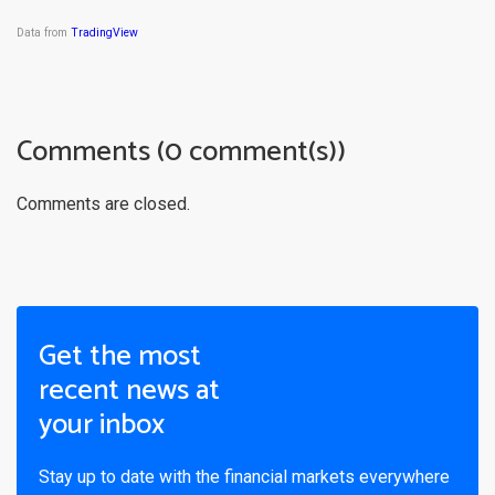
Data from
TradingView
Comments (0 comment(s))
Comments are closed.
Get the most
recent news at
your inbox
Stay up to date with the financial markets everywhere