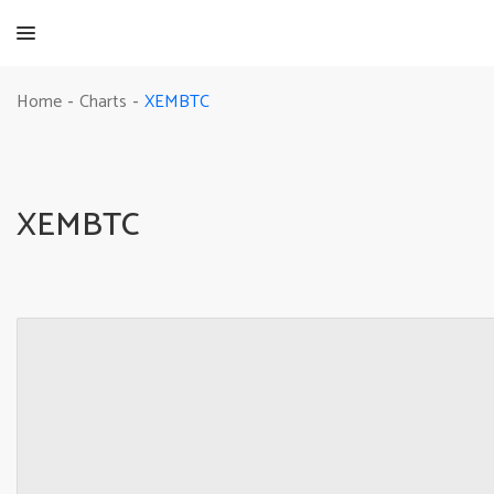
XEMBTC
Home
Charts
-
-
XEMBTC