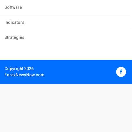
Software
Indicators
Strategies
Copyright 2026
ForexNewsNow.com