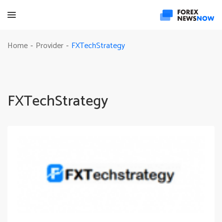
FXTechStrategy
Home
Provider
-
-
FXTechStrategy