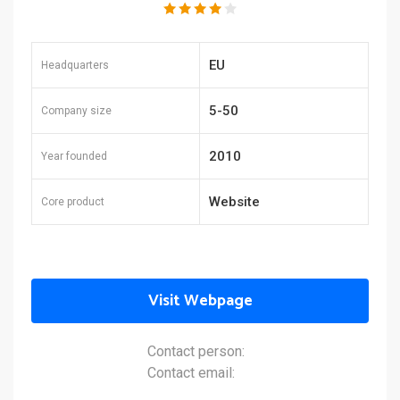
EU
Headquarters
5-50
Company size
2010
Year founded
Website
Core product
Visit Webpage
Contact person:
Contact email: