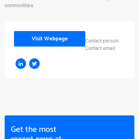
commodities.
Visit Webpage
Contact person:
Contact email:
Get the most