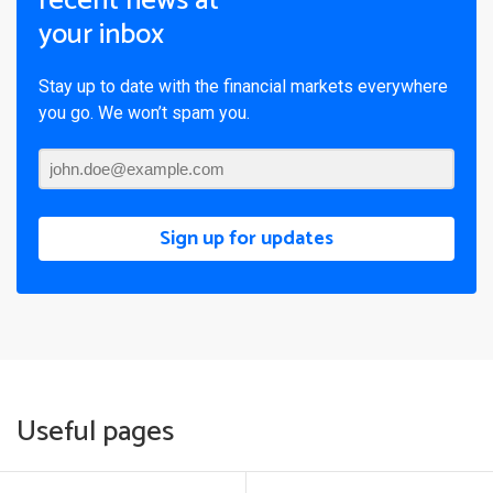
recent news at
your inbox
Stay up to date with the financial markets everywhere
you go. We won’t spam you.
Sign up for updates
Useful pages