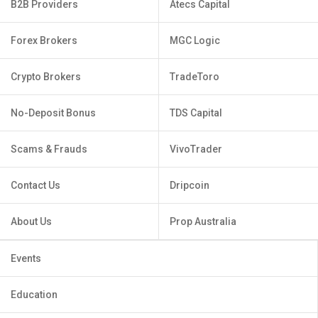
B2B Providers
Atecs Capital
Forex Brokers
MGC Logic
Crypto Brokers
TradeToro
No-Deposit Bonus
TDS Capital
Scams & Frauds
VivoTrader
Contact Us
Dripcoin
About Us
Prop Australia
Events
Education