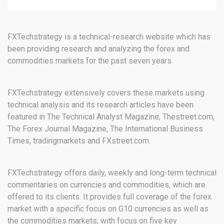
FXTechstrategy is a technical-research website which has
been providing research and analyzing the forex and
commodities markets for the past seven years.
FXTechstrategy extensively covers these markets using
technical analysis and its research articles have been
featured in The Technical Analyst Magazine, Thestreet.com,
The Forex Journal Magazine, The International Business
Times, tradingmarkets and FXstreet.com.
FXTechstrategy offers daily, weekly and long-term technical
commentaries on currencies and commodities, which are
offered to its clients. It provides full coverage of the forex
market with a specific focus on G10 currencies as well as
the commodities markets, with focus on five key