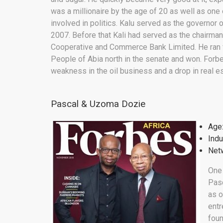
was a millionaire by the age of 20 as well as one
involved in politics. Kalu served as the governor
2007. Before that Kali had served as the chairman
Cooperative and Commerce Bank Limited. He ran fo
People of Abia north in the senate and won. Forb
weakness in the oil business and a drop in real es
Pascal & Uzoma Dozie
Age
Indu
Netw
One
Pasc
as o
entr
foun