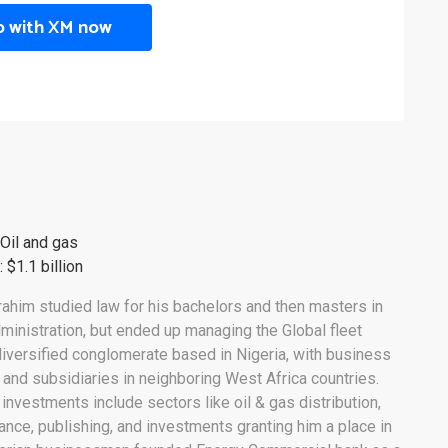
p with XM now
 Oil and gas
 $1.1 billion
ahim studied law for his bachelors and then masters in
ministration, but ended up managing the Global fleet
iversified conglomerate based in Nigeria, with business
 and subsidiaries in neighboring West Africa countries.
 investments include sectors like oil & gas distribution,
urance, publishing, and investments granting him a place in