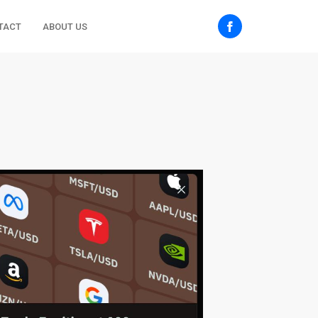
TACT
ABOUT US