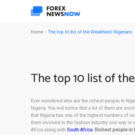
The top 10 list of the Wealthiest Nigerians
Home
-
The top 10 list of th
Ever wondered who are the richest people in Nige
Nigeria. You will notice that a lot of them are invo
that Nigeria has one of the highest numbers of w
them involved in the fashion industry one way or 
Africa along with
South Africa
.
Richest people in 