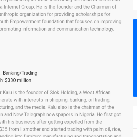
 Internet Group. He is the founder and the Chairman of
anthropic organization for providing scholarships for
e Youth Empowerment foundation that focuses on improving
 promoting information and communication technology.
y: Banking/Trading
h: $330 million
r Kalu is the founder of Slok Holding, a West African
rate with interests in shipping, banking, oil trading,
turing, and the media. Kalu also is the chairman of the
un and New Telegraph newspapers in Nigeria. He first got
with his business after getting expelled from the
$35 from I smother and started trading with palm oil, rice,
anding into furniture manufacturing and transportation and