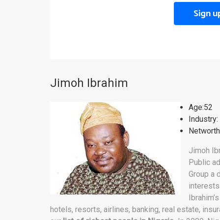
Sign u
Jimoh Ibrahim
Age:52
Industry:
Networth:
Jimoh Ibr
Public ad
Group a d
interests
Ibrahim’s
hotels, resorts, airlines, banking, real estate, ins