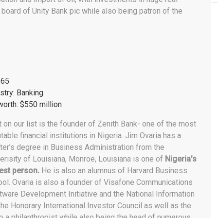
n board of Unity Bank pic while also being patron of the
:65
stry: Banking
orth: $550 million
 on our list is the founder of Zenith Bank- one of the most
itable financial institutions in Nigeria. Jim Ovaria has a
er’s degree in Business Administration from the
erisity of Louisiana, Monroe, Louisiana is one of
Nigeria’s
est person.
He is also an alumnus of Harvard Business
ol. Ovaria is also a founder of Visafone Communications
tware Development Initiative and the National Information
e Honorary International Investor Council as well as the
lso a philanthropist while also being the head of numerous