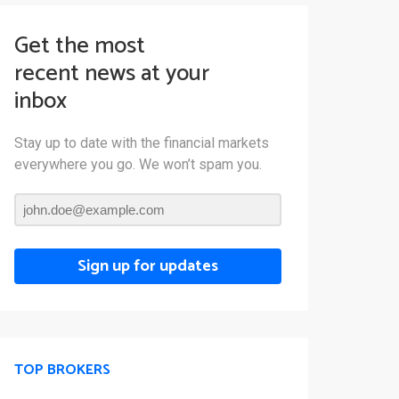
Get the most
recent news at your
inbox
Stay up to date with the financial markets
everywhere you go. We won’t spam you.
Sign up for updates
TOP BROKERS