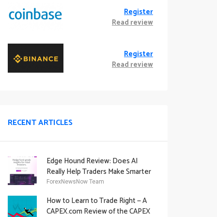
Register
Read review
Register
Read review
RECENT ARTICLES
Edge Hound Review: Does AI
Really Help Traders Make Smarter
Decisions?
ForexNewsNow Team
How to Learn to Trade Right — A
CAPEX.com Review of the CAPEX