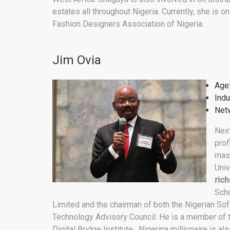
estates all throughout Nigeria. Currently, she is o
Fashion Designers Association of Nigeria.
Jim Ovia
Age
Indu
Netw
Next
prof
mast
Univ
rich
Scho
Limited and the chairman of both the Nigerian Sof
Technology Advisory Council. He is a member of th
Digital Bridge Institute. Nigerina millionaire is a