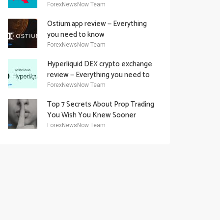
Academy Offering
ForexNewsNow Team
Ostium.app review — Everything
you need to know
ForexNewsNow Team
Hyperliquid DEX crypto exchange
review — Everything you need to
know
ForexNewsNow Team
Top 7 Secrets About Prop Trading
You Wish You Knew Sooner
ForexNewsNow Team