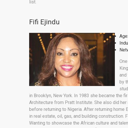
list.
Fifi Ejindu
Age
Indu
Netw
One
Kin
and 
by t
stud
in Brooklyn, New York. In 1983 she became the fir
Architecture from Pratt Institute. She also did her
before returning to Nigeria. After returning home
in real estate, oil, gas, and building construction. 
Wanting to showcase the African culture and talent