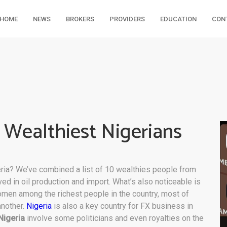
HOME
NEWS
BROKERS
PROVIDERS
EDUCATION
CON
e Wealthiest Nigerians
ria? We’ve combined a list of 10 wealthies people from
lved in oil production and import. What’s also noticeable is
omen among the richest people in the country, most of
another.
Nigeria
is also a key country for FX business in
Nigeria
involve some politicians and even royalties on the