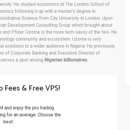
ersity. He studied economics at The London School of
omics following it up with a master’s degree in
nistrative Science from City University in London. Upon
rican Development Consulting Group which brought about
and Pfizer. Uzoma is the more tech-savvy of the two. He
technology community and ecosystem. Uzoma is very
al solutions to a wider audience in Nigeria. He previously
tor of Corporate Banking and Executive Director of
eserves a spot among
Nigerian billionaires.
o Fees & Free VPS!
M and enjoy the pro trading
ling for an average. Choose the
best.