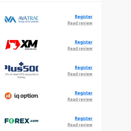
Register
Read review
Register
Read review
Register
Read review
Register
Read review
Register
Read review