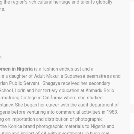
 the region’s rich cultural heritage and talents globally
ns.
n
omen in Nigeria
is a fashion enthusiast and a
s a daughter of Adult Makur, a Sudanese seamstress and
ian Public Servant. Shagaya received her secondary
chool, Ilorin and her tertiary education at Ahmadu Bello
 Armstrong College in California where she studied
ancy. She began her career with the audit department of
geria before venturing into commercial activities in 1983.
 on importation and distribution of photographic
g the Konica brand photographic materials to Nigeria and
bution and import of oil, with investments in huge real