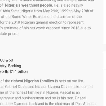
 of
Nigeria’s wealthiest people.
He is also heavily
 of Abia State, Nigeria from May 29th, 1999 to May 29th of
 of the Borno Water Board and the chairman of the
r the 2019 Nigerian general election to represent
e’s estimate of his net worth dropped since 2018 due to
tate prices.
:80 & 50
stry: Banking
orth: $1.1 billion
 of the
richest Nigerian families
is next on our list.
al Gabriel Dozia and his son Uzoma Dozia make our list
ne of the richest families in Nigeria. Pascal is an
epreneur and businessman and so is his son. Pascal
ded the Diamond bank and is the chairman of Pan-Atlantic