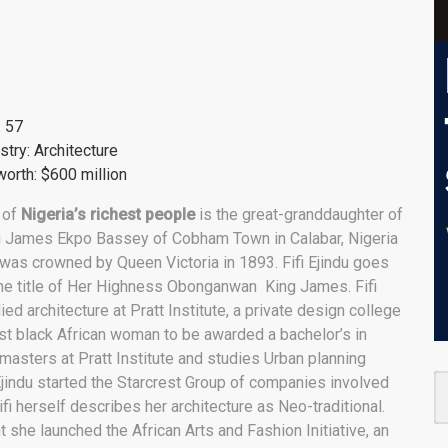
: 57
stry: Architecture
orth: $600 million
 of
Nigeria’s richest people
is the great-granddaughter of
g James Ekpo Bassey of Cobham Town in Calabar, Nigeria
was crowned by Queen Victoria in 1893. Fifi Ejindu goes
he title of Her Highness Obonganwan King James. Fifi
ied architecture at Pratt Institute, a private design college
st black African woman to be awarded a bachelor’s in
 masters at Pratt Institute and studies Urban planning
 Ejindu started the Starcrest Group of companies involved
Fifi herself describes her architecture as Neo-traditional.
 she launched the African Arts and Fashion Initiative, an