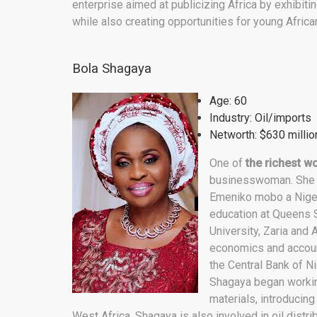
enterprise aimed at publicizing Africa by exhibiting
while also creating opportunities for young Africa
Bola Shagaya
Age: 60
Industry: Oil/imports
Networth: $630 millio
One of
the richest w
businesswoman. She i
Emeniko mobo a Niger
education at Queens S
University, Zaria and
economics and account
the Central Bank of Ni
Shagaya began working
materials, introducin
West Africa. Shagaya is also involved in oil distri