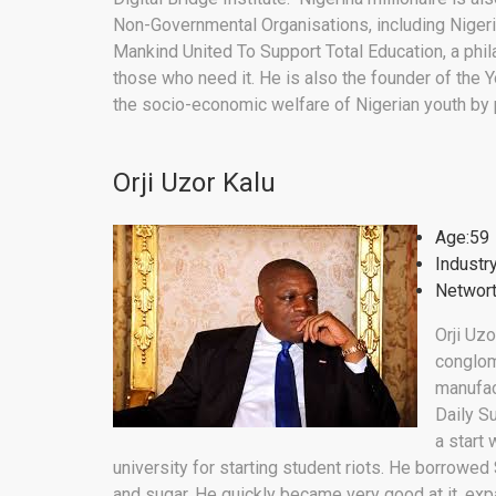
Non-Governmental Organisations, including Nigeria
Mankind United To Support Total Education, a phil
those who need it. He is also the founder of th
the socio-economic welfare of Nigerian youth by
Orji Uzor Kalu
Age:59
Industr
Networt
Orji Uzo
conglome
manufac
Daily S
a start 
university for starting student riots. He borrowed 
and sugar. He quickly became very good at it, exp