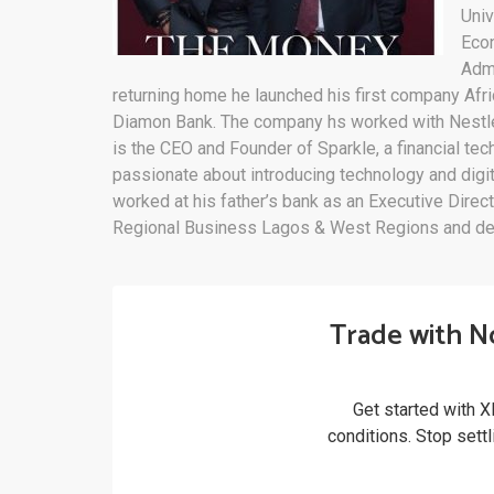
Univ
Econ
Admi
returning home he launched his first company Af
Diamon Bank. The company hs worked with Nestle 
is the CEO and Founder of Sparkle, a financial 
passionate about introducing technology and digit
worked at his father’s bank as an Executive Direc
Regional Business Lagos & West Regions and d
Trade with N
Get started with X
conditions. Stop sett