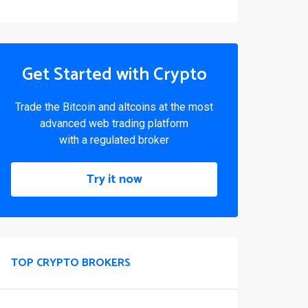
Get Started with Crypto
Trade the Bitcoin and altcoins at the most
advanced web trading platform
with a regulated broker
Try it now
TOP CRYPTO BROKERS