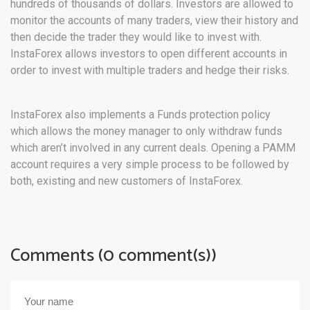
hundreds of thousands of dollars. Investors are allowed to
monitor the accounts of many traders, view their history and
then decide the trader they would like to invest with.
InstaForex allows investors to open different accounts in
order to invest with multiple traders and hedge their risks.
InstaForex also implements a Funds protection policy
which allows the money manager to only withdraw funds
which aren’t involved in any current deals. Opening a PAMM
account requires a very simple process to be followed by
both, existing and new customers of InstaForex.
Comments (0 comment(s))