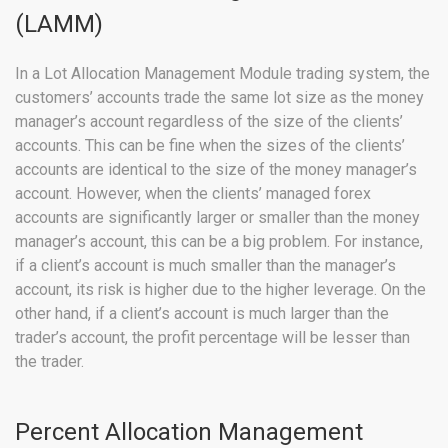
(LAMM)
In a Lot Allocation Management Module trading system, the
customers’ accounts trade the same lot size as the money
manager’s account regardless of the size of the clients’
accounts. This can be fine when the sizes of the clients’
accounts are identical to the size of the money manager’s
account. However, when the clients’ managed forex
accounts are significantly larger or smaller than the money
manager’s account, this can be a big problem. For instance,
if a client’s account is much smaller than the manager’s
account, its risk is higher due to the higher leverage. On the
other hand, if a client’s account is much larger than the
trader’s account, the profit percentage will be lesser than
the trader.
Percent Allocation Management