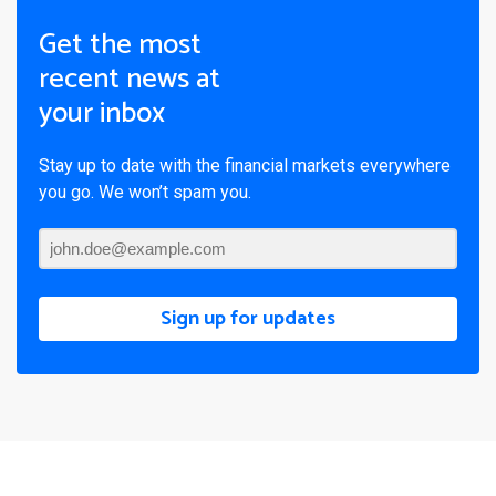
Get the most
recent news at
your inbox
Stay up to date with the financial markets everywhere
you go. We won’t spam you.
Sign up for updates