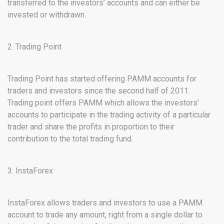
transferred to the investors’ accounts and can either be
invested or withdrawn.
2. Trading Point
Trading Point has started offering PAMM accounts for
traders and investors since the second half of 2011.
Trading point offers PAMM which allows the investors’
accounts to participate in the trading activity of a particular
trader and share the profits in proportion to their
contribution to the total trading fund.
3. InstaForex
InstaForex allows traders and investors to use a PAMM
account to trade any amount, right from a single dollar to