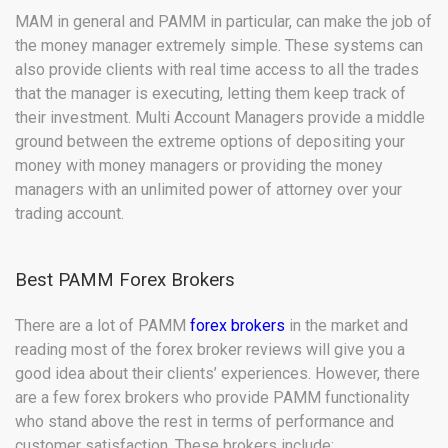
MAM in general and PAMM in particular, can make the job of
the money manager extremely simple. These systems can
also provide clients with real time access to all the trades
that the manager is executing, letting them keep track of
their investment. Multi Account Managers provide a middle
ground between the extreme options of depositing your
money with money managers or providing the money
managers with an unlimited power of attorney over your
trading account.
Best PAMM Forex Brokers
There are a lot of PAMM
forex brokers
in the market and
reading most of the forex broker reviews will give you a
good idea about their clients’ experiences. However, there
are a few forex brokers who provide PAMM functionality
who stand above the rest in terms of performance and
customer satisfaction. These brokers include: