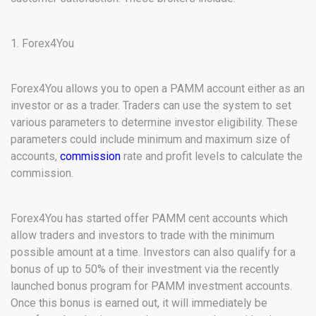
1. Forex4You
Forex4You allows you to open a PAMM account either as an
investor or as a trader. Traders can use the system to set
various parameters to determine investor eligibility. These
parameters could include minimum and maximum size of
accounts,
commission
rate and profit levels to calculate the
commission.
Forex4You has started offer PAMM cent accounts which
allow traders and investors to trade with the minimum
possible amount at a time. Investors can also qualify for a
bonus of up to 50% of their investment via the recently
launched bonus program for PAMM investment accounts.
Once this bonus is earned out, it will immediately be