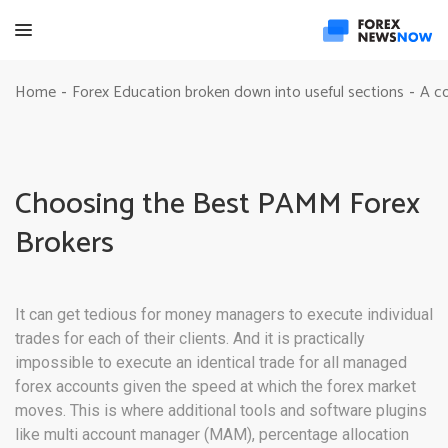
Home
Forex Education broken down into useful sections
A c
-
-
Choosing the Best PAMM Forex
Brokers
It can get tedious for money managers to execute individual
trades for each of their clients. And it is practically
impossible to execute an identical trade for all managed
forex accounts given the speed at which the forex market
moves. This is where additional tools and software plugins
like multi account manager (MAM), percentage allocation