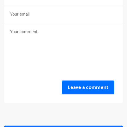
Leave a comment