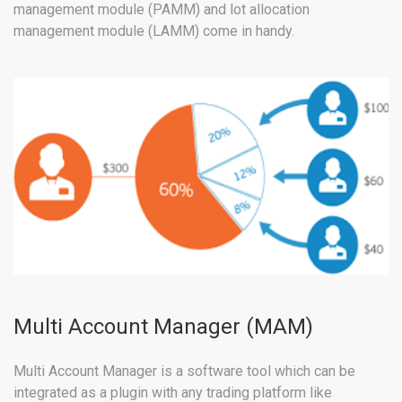
management module (PAMM) and lot allocation
management module (LAMM) come in handy.
Multi Account Manager (MAM)
Multi Account Manager is a software tool which can be
integrated as a plugin with any trading platform like