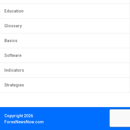
Education
Glossary
Basics
Software
Indicators
Strategies
Copyright 2026
ForexNewsNow.com