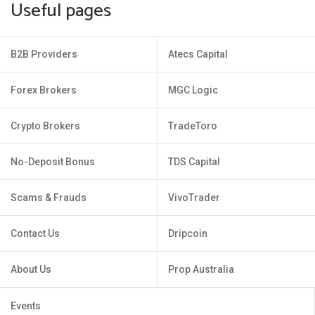
Useful pages
B2B Providers
Atecs Capital
Forex Brokers
MGC Logic
Crypto Brokers
TradeToro
No-Deposit Bonus
TDS Capital
Scams & Frauds
VivoTrader
Contact Us
Dripcoin
About Us
Prop Australia
Events