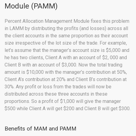
Module (PAMM)
Percent Allocation Management Module fixes this problem
in LAMM by distributing the profits (and losses) across all
the client accounts in the same proportion as their account
size irrespective of the lot size of the trade. For example,
let’s assume that the manager’s account size is $5,000 and
he has two clients, Client A with an account of $2, 000 and
Client B with an account of $3,000. Now the total trading
amount is $10,000 with the manager’s contribution at 50%,
Client A’s contribution at 20% and Client B’s contribution at
30%. Any profit or loss from the trades will now be
distributed across these three accounts in these
proportions. So a profit of $1,000 will give the manager
$500 while Client A will get $200 and Client B will get $300.
Benefits of MAM and PAMM