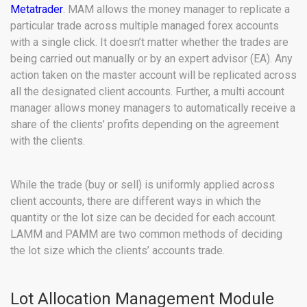
Metatrader
. MAM allows the money manager to replicate a
particular trade across multiple managed forex accounts
with a single click. It doesn’t matter whether the trades are
being carried out manually or by an expert advisor (EA). Any
action taken on the master account will be replicated across
all the designated client accounts. Further, a multi account
manager allows money managers to automatically receive a
share of the clients’ profits depending on the agreement
with the clients.
While the trade (buy or sell) is uniformly applied across
client accounts, there are different ways in which the
quantity or the lot size can be decided for each account.
LAMM and PAMM are two common methods of deciding
the lot size which the clients’ accounts trade.
Lot Allocation Management Module