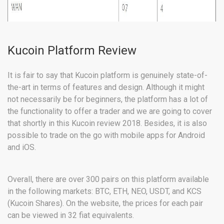
Kucoin Platform Review
It is fair to say that Kucoin platform is genuinely state-of-
the-art in terms of features and design. Although it might
not necessarily be for beginners, the platform has a lot of
the functionality to offer a trader and we are going to cover
that shortly in this Kucoin review 2018. Besides, it is also
possible to trade on the go with mobile apps for Android
and iOS.
Overall, there are over 300 pairs on this platform available
in the following markets: BTC, ETH, NEO, USDT, and KCS
(Kucoin Shares). On the website, the prices for each pair
can be viewed in 32 fiat equivalents.