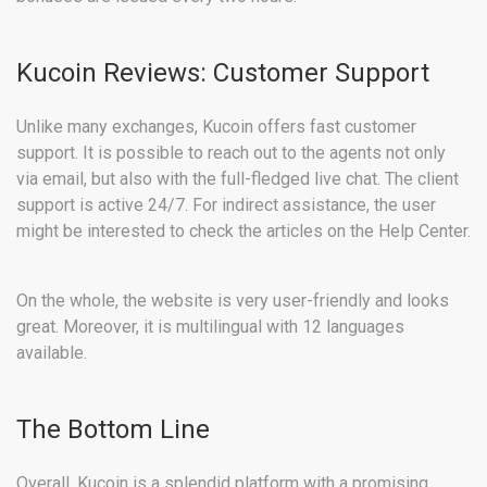
Kucoin Reviews: Customer Support
Unlike many exchanges, Kucoin offers fast customer
support. It is possible to reach out to the agents not only
via email, but also with the full-fledged live chat. The client
support is active 24/7. For indirect assistance, the user
might be interested to check the articles on the Help Center.
On the whole, the website is very user-friendly and looks
great. Moreover, it is multilingual with 12 languages
available.
The Bottom Line
Overall, Kucoin is a splendid platform with a promising