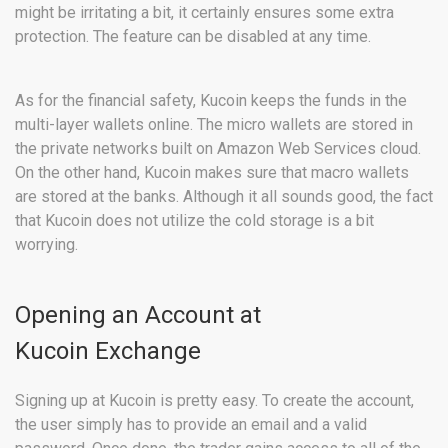
might be irritating a bit, it certainly ensures some extra
protection. The feature can be disabled at any time.
As for the financial safety, Kucoin keeps the funds in the
multi-layer wallets online. The micro wallets are stored in
the private networks built on Amazon Web Services cloud.
On the other hand, Kucoin makes sure that macro wallets
are stored at the banks. Although it all sounds good, the fact
that Kucoin does not utilize the cold storage is a bit
worrying.
Opening an Account at
Kucoin Exchange
Signing up at Kucoin is pretty easy. To create the account,
the user simply has to provide an email and a valid