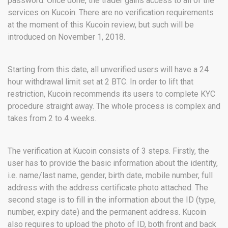
password. Once done, the trader gains access to all of the
services on Kucoin. There are no verification requirements
at the moment of this Kucoin review, but such will be
introduced on November 1, 2018.
Starting from this date, all unverified users will have a 24
hour withdrawal limit set at 2 BTC. In order to lift that
restriction, Kucoin recommends its users to complete KYC
procedure straight away. The whole process is complex and
takes from 2 to 4 weeks.
The verification at Kucoin consists of 3 steps. Firstly, the
user has to provide the basic information about the identity,
i.e. name/last name, gender, birth date, mobile number, full
address with the address certificate photo attached. The
second stage is to fill in the information about the ID (type,
number, expiry date) and the permanent address. Kucoin
also requires to upload the photo of ID, both front and back