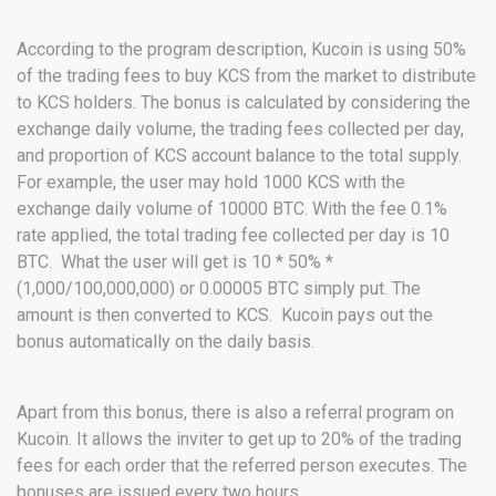
According to the program description, Kucoin is using 50%
of the trading fees to buy KCS from the market to distribute
to KCS holders. The bonus is calculated by considering the
exchange daily volume, the trading fees collected per day,
and proportion of KCS account balance to the total supply.
For example, the user may hold 1000 KCS with the
exchange daily volume of 10000 BTC. With the fee 0.1%
rate applied, the total trading fee collected per day is 10
BTC. What the user will get is 10 * 50% *
(1,000/100,000,000) or 0.00005 BTC simply put. The
amount is then converted to KCS. Kucoin pays out the
bonus automatically on the daily basis.
Apart from this bonus, there is also a referral program on
Kucoin. It allows the inviter to get up to 20% of the trading
fees for each order that the referred person executes. The
bonuses are issued every two hours.