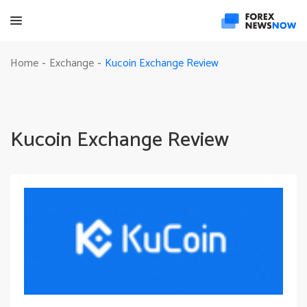
Kucoin Exchange Review
Home
Exchange
-
-
Kucoin Exchange Review