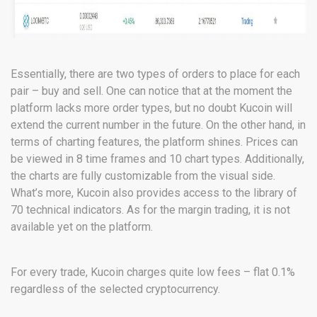
Essentially, there are two types of orders to place for each
pair – buy and sell. One can notice that at the moment the
platform lacks more order types, but no doubt Kucoin will
extend the current number in the future. On the other hand, in
terms of charting features, the platform shines. Prices can
be viewed in 8 time frames and 10 chart types. Additionally,
the charts are fully customizable from the visual side.
What’s more, Kucoin also provides access to the library of
70 technical indicators. As for the margin trading, it is not
available yet on the platform.
For every trade, Kucoin charges quite low fees – flat 0.1%
regardless of the selected cryptocurrency.