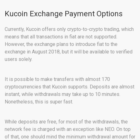
Kucoin Exchange Payment Options
Currently, Kucoin offers only crypto-to-crypto trading, which
means that all transactions in fiat are not supported.
However, the exchange plans to introduce fiat to the
exchange in August 2018, but it will be available to verified
users solely.
It is possible to make transfers with almost 170
cryptocurrencies that Kucoin supports. Deposits are almost
instant, while withdrawals may take up to 10 minutes.
Nonetheless, this is super fast.
While deposits are free, for most of the withdrawals, the
network fee is charged with an exception like NEO. On top
of that, one should mind the minimum withdrawal amount for