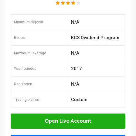
N/A
Minimum deposit
KCS Dividend Program
Bonus
N/A
Maximum leverage
2017
Year founded
N/A
Regulation
Custom
Trading platform
Open Live Account