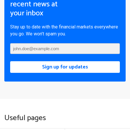
recent news at
your inbox
Stay up to date with the financial markets everywhere
you go. We won’t spam you.
Sign up for updates
Useful pages