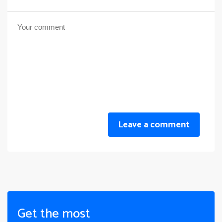
Leave a comment
Get the most