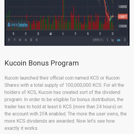
Kucoin Bonus Program
Kucoin launched their official coin named KCS or Kucoin
Shares with a total supply of 100,000,000 KCS. For all the
holders of KCS, Kucoin has created sort of the dividend
program. In order to be eligible for bonus distribution, the
trader has to hold at least 6 KCS (more than 24 hours) on
the account with 2FA enabled. The more the user owns, the
more KCS dividends are awarded. Now let’s see how
exactly it works.