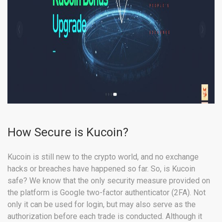
How Secure is Kucoin?
Kucoin is still new to the crypto world, and no exchange
hacks or breaches have happened so far. So, is Kucoin
safe? We know that the only security measure provided on
the platform is Google two-factor authenticator (2FA). Not
only it can be used for login, but may also serve as the
authorization before each trade is conducted. Although it