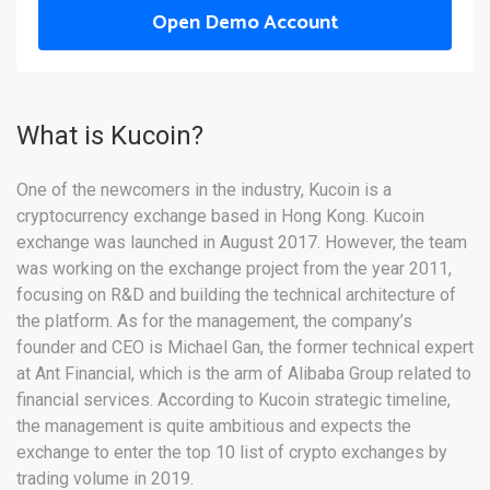
Open Demo Account
What is Kucoin?
One of the newcomers in the industry, Kucoin is a
cryptocurrency exchange based in Hong Kong. Kucoin
exchange was launched in August 2017. However, the team
was working on the exchange project from the year 2011,
focusing on R&D and building the technical architecture of
the platform. As for the management, the company’s
founder and CEO is Michael Gan, the former technical expert
at Ant Financial, which is the arm of Alibaba Group related to
financial services. According to Kucoin strategic timeline,
the management is quite ambitious and expects the
exchange to enter the top 10 list of crypto exchanges by
trading volume in 2019.