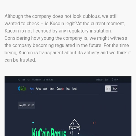
Although the company does not look dubious, we still
wanted to check – is Kucoin legit?At the current moment,
Kucoin is not licensed by any regulatory institution.
Considering how young the company is, we might witness
the company becoming regulated in the future. For the time
being, Kucoin is transparent about its activity and we think it
can be trusted.