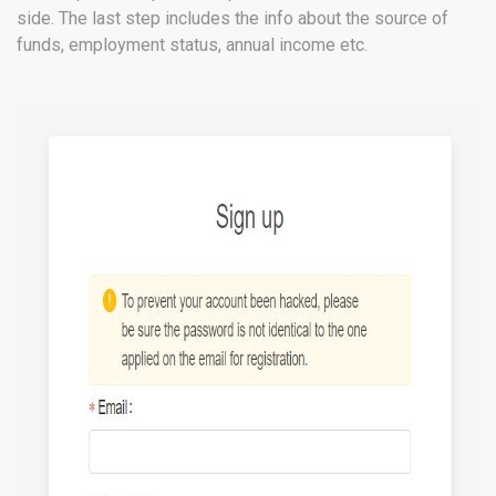
side. The last step includes the info about the source of
funds, employment status, annual income etc.