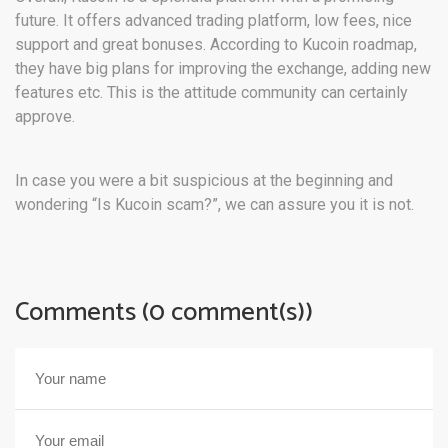
future. It offers advanced trading platform, low fees, nice
support and great bonuses. According to Kucoin roadmap,
they have big plans for improving the exchange, adding new
features etc. This is the attitude community can certainly
approve.
In case you were a bit suspicious at the beginning and
wondering “Is Kucoin scam?”, we can assure you it is not.
Comments (0 comment(s))