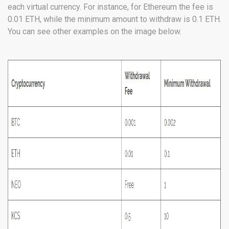
each virtual currency. For instance, for Ethereum the fee is
0.01 ETH, while the minimum amount to withdraw is 0.1 ETH.
You can see other examples on the image below.