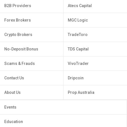
B2B Providers
Atecs Capital
Forex Brokers
MGC Logic
Crypto Brokers
TradeToro
No-Deposit Bonus
TDS Capital
Scams & Frauds
VivoTrader
Contact Us
Dripcoin
About Us
Prop Australia
Events
Education