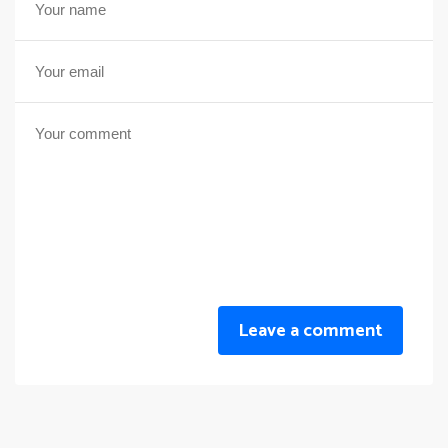
Leave a comment