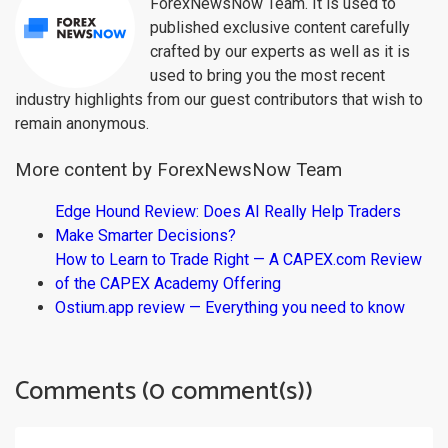
ForexNewsNow Team. It is used to
published exclusive content carefully
crafted by our experts as well as it is
used to bring you the most recent
industry highlights from our guest contributors that wish to
remain anonymous.
More content by ForexNewsNow Team
Edge Hound Review: Does AI Really Help Traders
Make Smarter Decisions?
How to Learn to Trade Right — A CAPEX.com Review
of the CAPEX Academy Offering
Ostium.app review — Everything you need to know
Comments (0 comment(s))