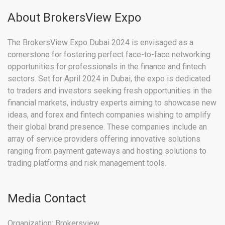
About BrokersView Expo
The BrokersView Expo Dubai 2024 is envisaged as a
cornerstone for fostering perfect face-to-face networking
opportunities for professionals in the finance and fintech
sectors. Set for April 2024 in Dubai, the expo is dedicated
to traders and investors seeking fresh opportunities in the
financial markets, industry experts aiming to showcase new
ideas, and forex and fintech companies wishing to amplify
their global brand presence. These companies include an
array of service providers offering innovative solutions
ranging from payment gateways and hosting solutions to
trading platforms and risk management tools.
Media Contact
Organization: Brokersview