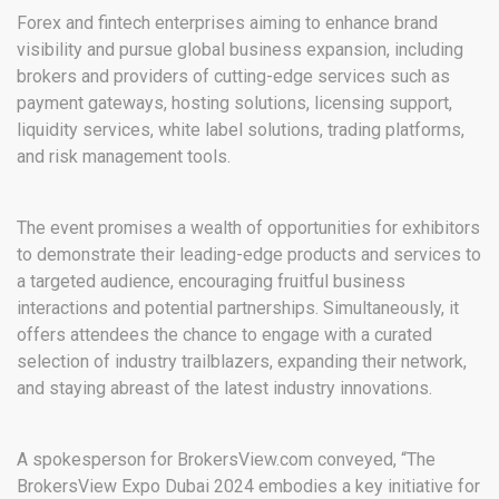
Forex and fintech enterprises aiming to enhance brand
visibility and pursue global business expansion, including
brokers and providers of cutting-edge services such as
payment gateways, hosting solutions, licensing support,
liquidity services, white label solutions, trading platforms,
and risk management tools.
The event promises a wealth of opportunities for exhibitors
to demonstrate their leading-edge products and services to
a targeted audience, encouraging fruitful business
interactions and potential partnerships. Simultaneously, it
offers attendees the chance to engage with a curated
selection of industry trailblazers, expanding their network,
and staying abreast of the latest industry innovations.
A spokesperson for BrokersView.com conveyed, “The
BrokersView Expo Dubai 2024 embodies a key initiative for