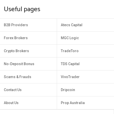
Useful pages
B2B Providers
Atecs Capital
Forex Brokers
MGC Logic
Crypto Brokers
TradeToro
No-Deposit Bonus
TDS Capital
Scams & Frauds
VivoTrader
Contact Us
Dripcoin
About Us
Prop Australia