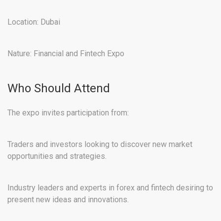
Location: Dubai
Nature: Financial and Fintech Expo
Who Should Attend
The expo invites participation from:
Traders and investors looking to discover new market
opportunities and strategies.
Industry leaders and experts in forex and fintech desiring to
present new ideas and innovations.