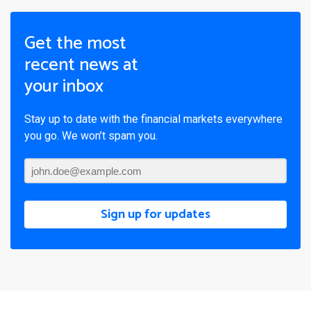
Get the most
recent news at
your inbox
Stay up to date with the financial markets everywhere
you go. We won’t spam you.
Sign up for updates