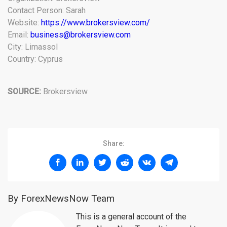
Contact Person: Sarah
Website:
https://www.brokersview.com/
Email:
business@brokersview.com
City: Limassol
Country: Cyprus
SOURCE:
Brokersview
Share:
By ForexNewsNow Team
This is a general account of the