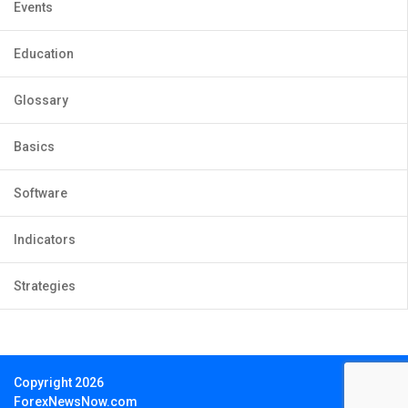
Events
Education
Glossary
Basics
Software
Indicators
Strategies
Copyright 2026
ForexNewsNow.com