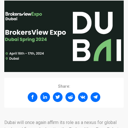
Share:
Dubai will once again affirm its role as a nexus for global