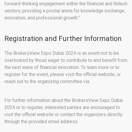
forward-thinking engagement within the financial and fintech
sectors, providing a pivotal arena for knowledge exchange,
innovation, and professional growth.”
Registration and Further Information
The BrokersView Expo Dubai 2024 is an event not to be
overlooked by those eager to contribute to and benefit from
the next wave of financial innovation. To learn more or to
register for the event, please visit the official website, or
reach out to the organizing committee via.
For further information about the BrokersView Expo Dubai
2024 or to register, interested parties are encouraged to
visit the official website or contact the organizers directly
through the provided email address.