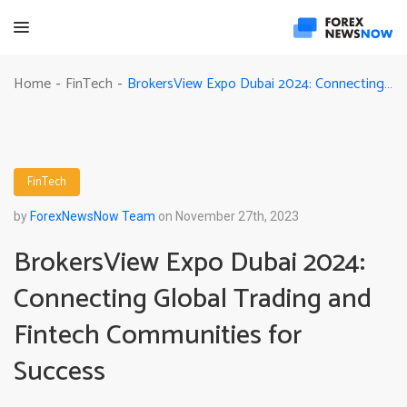
BrokersView Expo Dubai 2024: Connecting Global Trading and Fintech Communities for Success
Home
FinTech
-
-
FinTech
by
ForexNewsNow Team
on November 27th, 2023
BrokersView Expo Dubai 2024:
Connecting Global Trading and
Fintech Communities for
Success