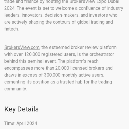
trade and finance by hosting the BrokersView Expo Dubai
2024. The event is set to welcome a confluence of industry
leaders, innovators, decision-makers, and investors who
are actively shaping the contours of global trading and
fintech.
BrokersView.com
, the esteemed broker review platform
with over 120,000 registered users, is the orchestrator
behind this seminal event. The platform’s reach
encompasses more than 20,000 licensed brokers and
draws in excess of 300,000 monthly active users,
cementing its position as a trusted hub for the trading
community.
Key Details
Time: April 2024