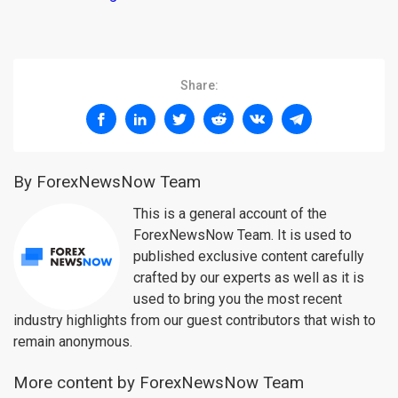
Share:
By ForexNewsNow Team
This is a general account of the
ForexNewsNow Team. It is used to
published exclusive content carefully
crafted by our experts as well as it is
used to bring you the most recent
industry highlights from our guest contributors that wish to
remain anonymous.
More content by ForexNewsNow Team