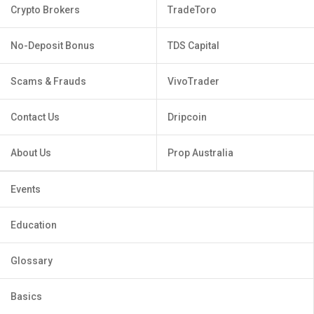
Crypto Brokers
TradeToro
No-Deposit Bonus
TDS Capital
Scams & Frauds
VivoTrader
Contact Us
Dripcoin
About Us
Prop Australia
Events
Education
Glossary
Basics