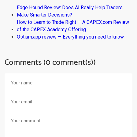
Edge Hound Review: Does AI Really Help Traders
Make Smarter Decisions?
How to Learn to Trade Right — A CAPEX.com Review
of the CAPEX Academy Offering
Ostium.app review — Everything you need to know
Comments (0 comment(s))