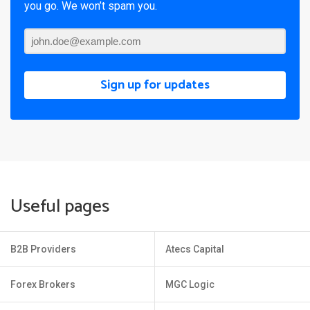
you go. We won’t spam you.
Sign up for updates
Useful pages
B2B Providers
Atecs Capital
Forex Brokers
MGC Logic