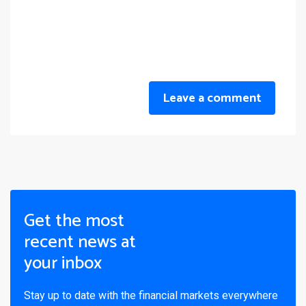
Leave a comment
Get the most
recent news at
your inbox
Stay up to date with the financial markets everywhere