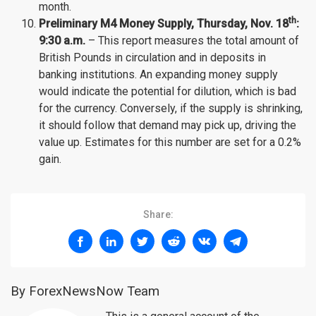
month.
th
Preliminary M4 Money Supply, Thursday
, Nov.
18
:
9:30 a.m.
– This report measures the total amount of
British Pounds in circulation and in deposits in
banking institutions. An expanding money supply
would indicate the potential for dilution, which is bad
for the currency. Conversely, if the supply is shrinking,
it should follow that demand may pick up, driving the
value up. Estimates for this number are set for a 0.2%
gain.
Share:
By ForexNewsNow Team