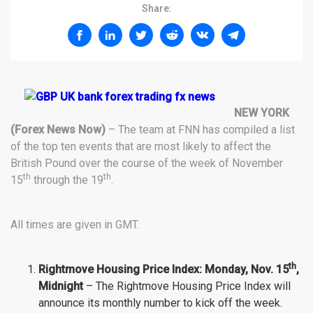
Share:
NEW YORK
(Forex News Now)
– The team at FNN has compiled a list
of the top ten events that are most likely to affect the
British Pound over the course of the week of November
th
th
15
through the 19
.
All times are given in GMT.
th
Rightmove Housing Price Index: Monday
, Nov.
15
,
Midnight
– The Rightmove Housing Price Index will
announce its monthly number to kick off the week.