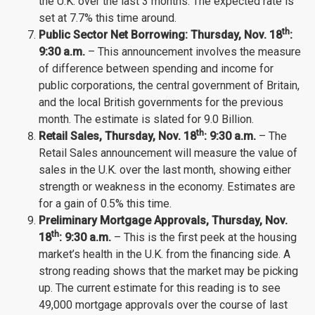
the U.K. over the last 3 months. The expected rate is
set at 7.7% this time around.
th
Public Sector Net Borrowing: Thursday
, Nov.
18
:
9:30 a.m.
– This announcement involves the measure
of difference between spending and income for
public corporations, the central government of Britain,
and the local British governments for the previous
month. The estimate is slated for 9.0 Billion.
th
Retail Sales,
Thursday
, Nov.
18
: 9:30 a.m.
– The
Retail Sales announcement will measure the value of
sales in the U.K. over the last month, showing either
strength or weakness in the economy. Estimates are
for a gain of 0.5% this time.
Preliminary Mortgage Approvals, Thursday
, Nov.
th
18
: 9:30 a.m.
– This is the first peek at the housing
market’s health in the U.K. from the financing side. A
strong reading shows that the market may be picking
up. The current estimate for this reading is to see
49,000 mortgage approvals over the course of last