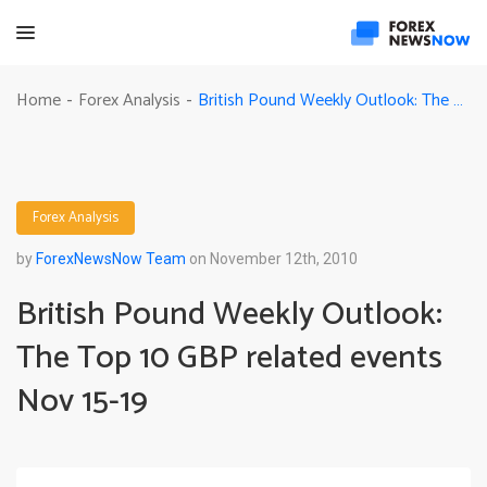
British Pound Weekly Outlook: The Top 10 GBP related events Nov 15-19
Home
Forex Analysis
-
-
Forex Analysis
by
ForexNewsNow Team
on November 12th, 2010
British Pound Weekly Outlook:
The Top 10 GBP related events
Nov 15-19