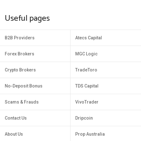
Useful pages
B2B Providers
Atecs Capital
Forex Brokers
MGC Logic
Crypto Brokers
TradeToro
No-Deposit Bonus
TDS Capital
Scams & Frauds
VivoTrader
Contact Us
Dripcoin
About Us
Prop Australia