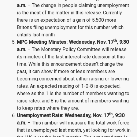
a.m.
– The change in people claiming unemployment
is the meat of the matter in this release. Currently
there is an expectation of a gain of 5,500 more
Britons filing unemployment for this number which
entails last month.
th
MPC Meeting Minutes:
Wednesday
, Nov.
17
, 9:30
a.m.
– The Monetary Policy Committee will release
its minutes of the last interest rate decision at this
time. While this announcement doesn’t change the
past, it can show if more or less members are
becoming concerned about either raising or lowering
rates. An expected reading of 1-0-8 is expected,
where as the 1 is the number of members wanting to
raise rates, and 8 is the amount of members wanting
to keep rates where they are.
th
Unemployment Rate: Wednesday
, Nov.
17
, 9:30
a.m.
– This number will measure the total work force
that is unemployed last month, yet looking for work in