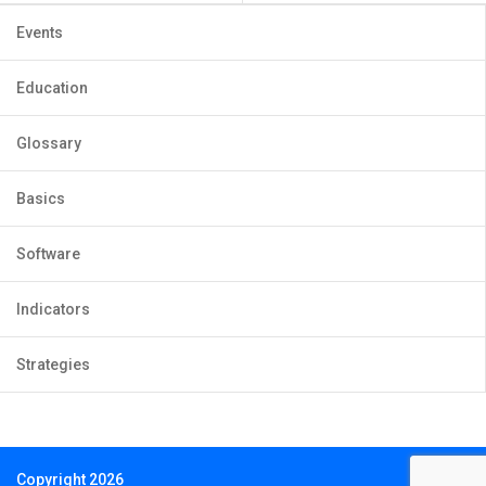
Events
Education
Glossary
Basics
Software
Indicators
Strategies
Copyright 2026