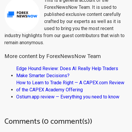
This is a general account of the
ForexNewsNow Team. It is used to
published exclusive content carefully
crafted by our experts as well as it is
used to bring you the most recent
industry highlights from our guest contributors that wish to
remain anonymous.
More content by ForexNewsNow Team
Edge Hound Review: Does AI Really Help Traders
Make Smarter Decisions?
How to Learn to Trade Right — A CAPEX.com Review
of the CAPEX Academy Offering
Ostium.app review — Everything you need to know
Comments (0 comment(s))