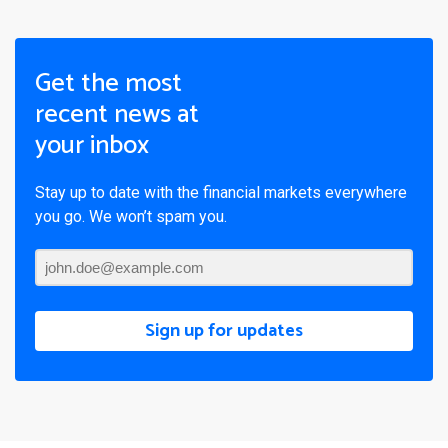
Get the most
recent news at
your inbox
Stay up to date with the financial markets everywhere
you go. We won’t spam you.
Sign up for updates