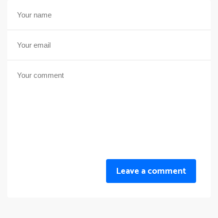
Leave a comment