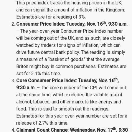
This price index tracks the housing prices in the UK,
and can signal the amount of inflation in the Kingdom.
Estimates are for a reading of 3%.
th
Consumer Price Index: Tuesday,
Nov.
16
, 9:30 a.m.
– The year-over-year Consumer Price Index number
will be coming out of the UK, and as such, are closely
watched by traders for signs of inflation, which can
drive future central bank policy. The reading is simply
a measure of a “basket of goods” that the average
Briton might buy in common purchases. Estimates are
set for 3.1% this time.
th
Core Consumer Price Index: Tuesday,
Nov.
16
,
9:30 a.m.
– The core number of the CPI will come out
at the same time, which excludes the volatile mix of
alcohol, tobacco, and other markets like energy and
food. This is said to smooth out the readings.
Estimates for this year-over-year number are set for a
release of 2.7% this time.
th
Claimant Count Change: Wednesday
, Nov.
17
, 9:30