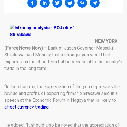
NEW YORK
(Forex News Now) –
Bank of Japan Governor Masaaki
Shirakawa said Monday that a stronger yen would hurt
exporters in the short term but be beneficial to the country’s
trade in the long term.
“In the short run, the appreciation of the yen depresses the
revnue and profits of exporting firms,” Shirakawa said in a
speech at the Economic Forum in Nagoya that is likely to
affect currency trading
.
He added: “It should also be noted that the appreciation of