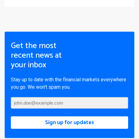
Get the most
recent news at
your inbox
Stay up to date with the financial markets everywhere
you go. We won’t spam you.
Sign up for updates