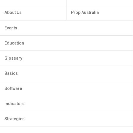
About Us
Prop Australia
Events
Education
Glossary
Basics
Software
Indicators
Strategies