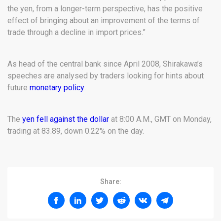
the yen, from a longer-term perspective, has the positive
effect of bringing about an improvement of the terms of
trade through a decline in import prices.”
As head of the central bank since April 2008, Shirakawa’s
speeches are analysed by traders looking for hints about
future
monetary policy
.
The
yen fell against the dollar
at 8:00 A.M., GMT on Monday,
trading at 83.89, down 0.22% on the day.
Share: