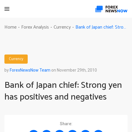
Bank of Japan chief: Strong yen has positives and negatives
Home
Forex Analysis
Currency
-
-
-
Currency
by
ForexNewsNow Team
on November 29th, 2010
Bank of Japan chief: Strong yen
has positives and negatives
Share: