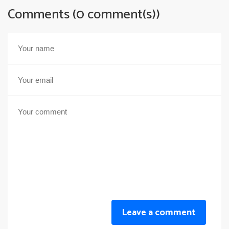
Comments (0 comment(s))
Leave a comment