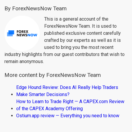
By ForexNewsNow Team
This is a general account of the
ForexNewsNow Team. It is used to
published exclusive content carefully
crafted by our experts as well as it is
used to bring you the most recent
industry highlights from our guest contributors that wish to
remain anonymous.
More content by ForexNewsNow Team
Edge Hound Review: Does AI Really Help Traders
Make Smarter Decisions?
How to Learn to Trade Right — A CAPEX.com Review
of the CAPEX Academy Offering
Ostium.app review — Everything you need to know