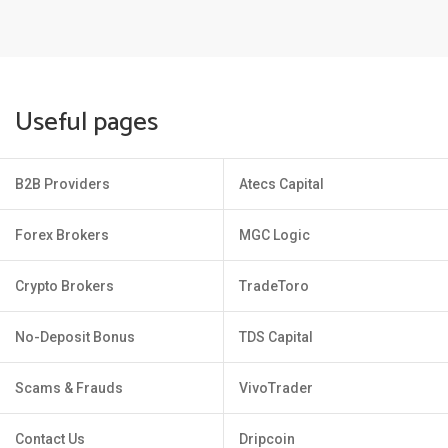
Useful pages
B2B Providers
Atecs Capital
Forex Brokers
MGC Logic
Crypto Brokers
TradeToro
No-Deposit Bonus
TDS Capital
Scams & Frauds
VivoTrader
Contact Us
Dripcoin