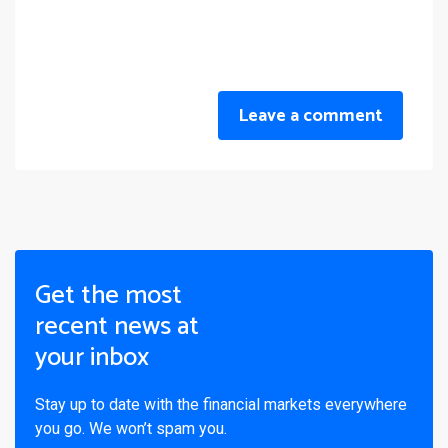
Leave a comment
Get the most
recent news at
your inbox
Stay up to date with the financial markets everywhere
you go. We won’t spam you.