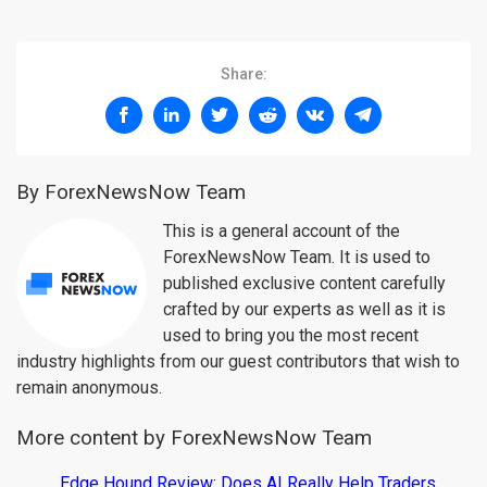
Share:
By ForexNewsNow Team
This is a general account of the
ForexNewsNow Team. It is used to
published exclusive content carefully
crafted by our experts as well as it is
used to bring you the most recent
industry highlights from our guest contributors that wish to
remain anonymous.
More content by ForexNewsNow Team
Edge Hound Review: Does AI Really Help Traders