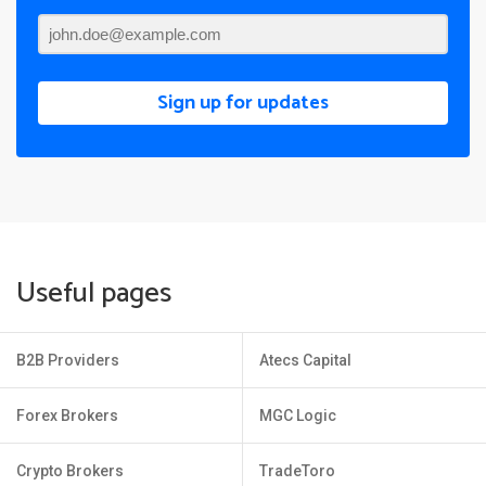
Sign up for updates
Useful pages
B2B Providers
Atecs Capital
Forex Brokers
MGC Logic
Crypto Brokers
TradeToro