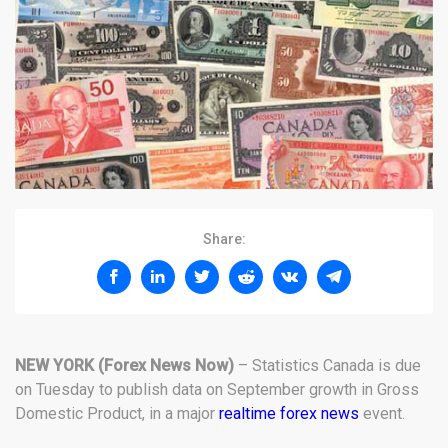
Share:
NEW YORK
(Forex News Now)
– Statistics Canada is due
on Tuesday to publish data on September growth in Gross
Domestic Product, in a major
realtime forex news
event.