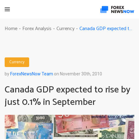
Canada GDP expected to rise by just 0.1% in September
Home
Forex Analysis
Currency
-
-
-
Currency
by
ForexNewsNow Team
on November 30th, 2010
Canada GDP expected to rise by
just 0.1% in September