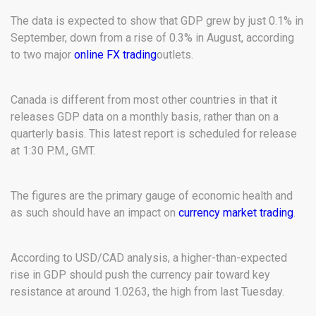
The data is expected to show that GDP grew by just 0.1% in
September, down from a rise of 0.3% in August, according
to two major
online FX trading
outlets.
Canada is different from most other countries in that it
releases GDP data on a monthly basis, rather than on a
quarterly basis. This latest report is scheduled for release
at 1:30 P.M., GMT.
The figures are the primary gauge of economic health and
as such should have an impact on
currency market trading
.
According to USD/CAD analysis, a higher-than-expected
rise in GDP should push the currency pair toward key
resistance at around 1.0263, the high from last Tuesday.