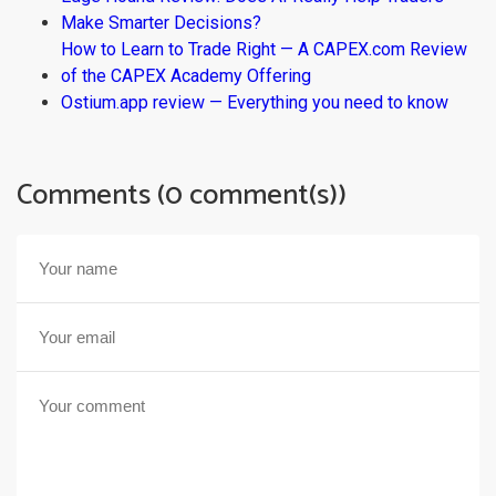
Make Smarter Decisions?
How to Learn to Trade Right — A CAPEX.com Review
of the CAPEX Academy Offering
Ostium.app review — Everything you need to know
Comments (0 comment(s))