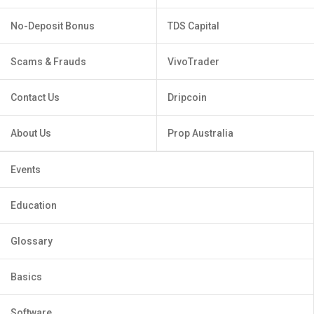
No-Deposit Bonus
TDS Capital
Scams & Frauds
VivoTrader
Contact Us
Dripcoin
About Us
Prop Australia
Events
Education
Glossary
Basics
Software