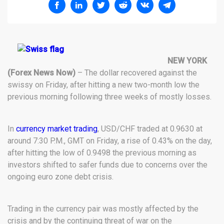
NEW YORK
(Forex News Now)
– The dollar recovered against the
swissy on Friday, after hitting a new two-month low the
previous morning following three weeks of mostly losses.
In
currency market trading
, USD/CHF traded at 0.9630 at
around 7:30 P.M., GMT on Friday, a rise of 0.43% on the day,
after hitting the low of 0.9498 the previous morning as
investors shifted to safer funds due to concerns over the
ongoing euro zone debt crisis.
Trading in the currency pair was mostly affected by the
crisis and by the continuing threat of war on the