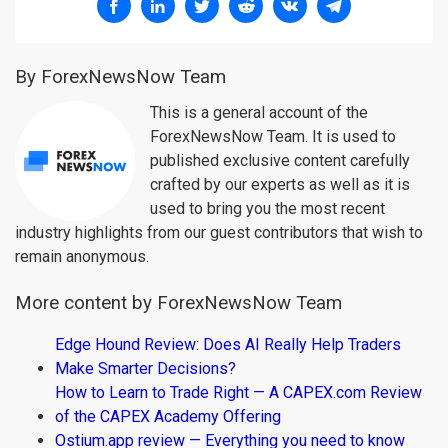
By ForexNewsNow Team
This is a general account of the
ForexNewsNow Team. It is used to
published exclusive content carefully
crafted by our experts as well as it is
used to bring you the most recent
industry highlights from our guest contributors that wish to
remain anonymous.
More content by ForexNewsNow Team
Edge Hound Review: Does AI Really Help Traders
Make Smarter Decisions?
How to Learn to Trade Right — A CAPEX.com Review
of the CAPEX Academy Offering
Ostium.app review — Everything you need to know