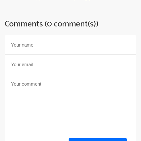
Comments (0 comment(s))