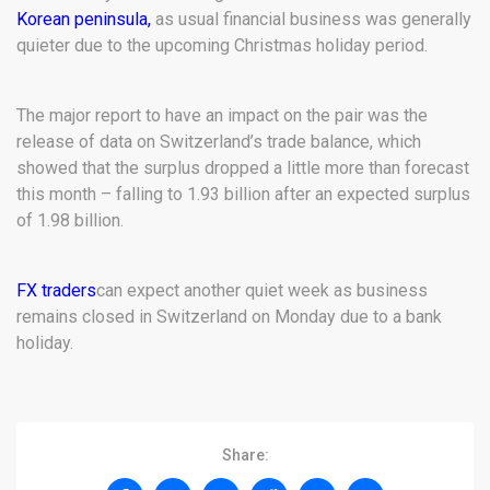
Korean peninsula,
as usual financial business was generally
quieter due to the upcoming Christmas holiday period.
The major report to have an impact on the pair was the
release of data on Switzerland’s trade balance, which
showed that the surplus dropped a little more than forecast
this month – falling to 1.93 billion after an expected surplus
of 1.98 billion.
FX traders
can expect another quiet week as business
remains closed in Switzerland on Monday due to a bank
holiday.
Share: