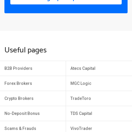
Useful pages
B2B Providers
Atecs Capital
Forex Brokers
MGC Logic
Crypto Brokers
TradeToro
No-Deposit Bonus
TDS Capital
Scams & Frauds
VivoTrader