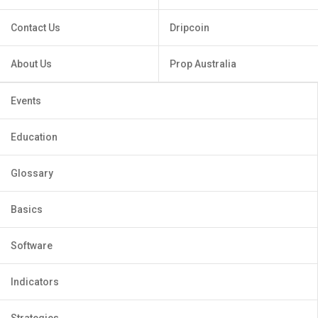
Contact Us
Dripcoin
About Us
Prop Australia
Events
Education
Glossary
Basics
Software
Indicators
Strategies