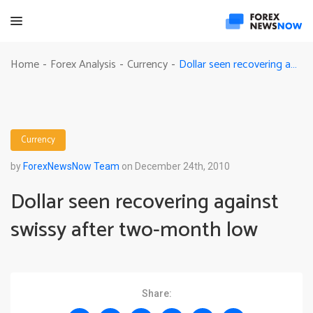
Dollar seen recovering against swissy after two-month low
Home
Forex Analysis
Currency
-
-
-
Currency
by
ForexNewsNow Team
on December 24th, 2010
Dollar seen recovering against
swissy after two-month low
Share: