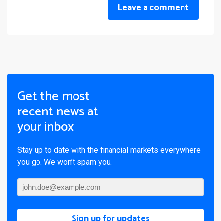
Leave a comment
Get the most
recent news at
your inbox
Stay up to date with the financial markets everywhere
you go. We won’t spam you.
Sign up for updates