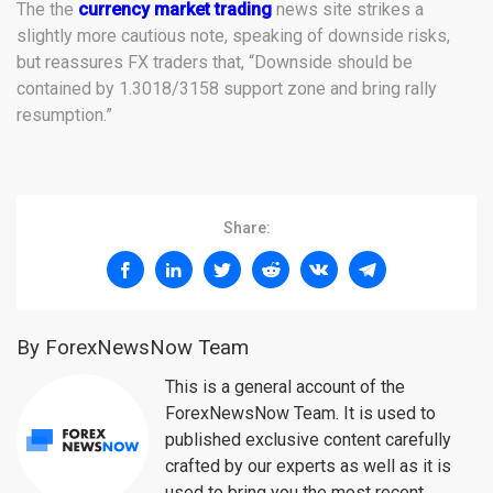
The the
currency market trading
news site strikes a
slightly more cautious note, speaking of downside risks,
but reassures FX traders that, “Downside should be
contained by 1.3018/3158 support zone and bring rally
resumption.”
Share:
By ForexNewsNow Team
This is a general account of the
ForexNewsNow Team. It is used to
published exclusive content carefully
crafted by our experts as well as it is
used to bring you the most recent