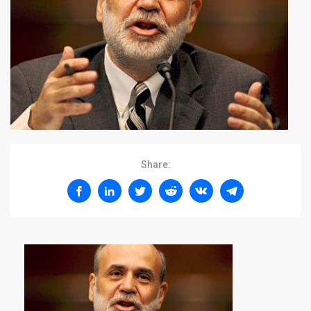
Share: