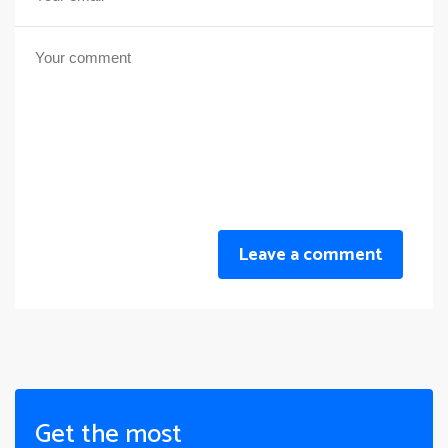
Leave a comment
Get the most