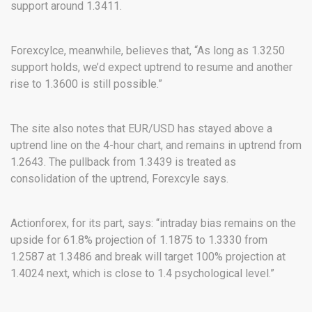
support around 1.3411.
Forexcylce, meanwhile, believes that, “As long as 1.3250
support holds, we’d expect uptrend to resume and another
rise to 1.3600 is still possible.”
The site also notes that EUR/USD has stayed above a
uptrend line on the 4-hour chart, and remains in uptrend from
1.2643. The pullback from 1.3439 is treated as
consolidation of the uptrend, Forexcyle says.
Actionforex, for its part, says: “intraday bias remains on the
upside for 61.8% projection of 1.1875 to 1.3330 from
1.2587 at 1.3486 and break will target 100% projection at
1.4024 next, which is close to 1.4 psychological level.”