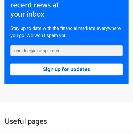
recent news at
your inbox
Stay up to date with the financial markets everywhere
you go. We won’t spam you.
Sign up for updates
Useful pages