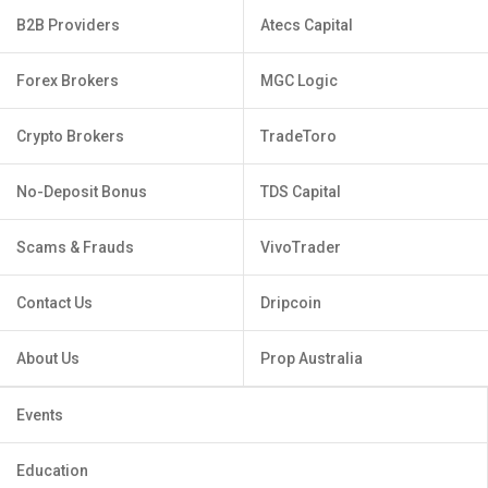
B2B Providers
Atecs Capital
Forex Brokers
MGC Logic
Crypto Brokers
TradeToro
No-Deposit Bonus
TDS Capital
Scams & Frauds
VivoTrader
Contact Us
Dripcoin
About Us
Prop Australia
Events
Education