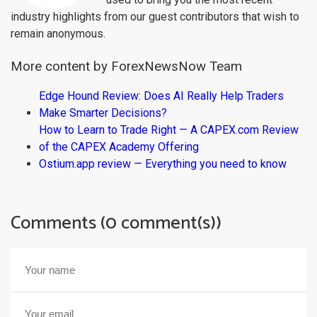
industry highlights from our guest contributors that wish to
remain anonymous.
More content by ForexNewsNow Team
Edge Hound Review: Does AI Really Help Traders
Make Smarter Decisions?
How to Learn to Trade Right — A CAPEX.com Review
of the CAPEX Academy Offering
Ostium.app review — Everything you need to know
Comments (0 comment(s))