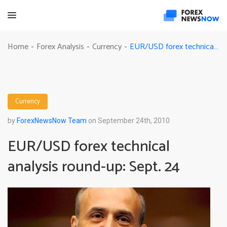
EUR/USD forex technical analysis round-up: Sept. 24
Home
Forex Analysis
Currency
-
-
-
Currency
by
ForexNewsNow Team
on September 24th, 2010
EUR/USD forex technical
analysis round-up: Sept. 24