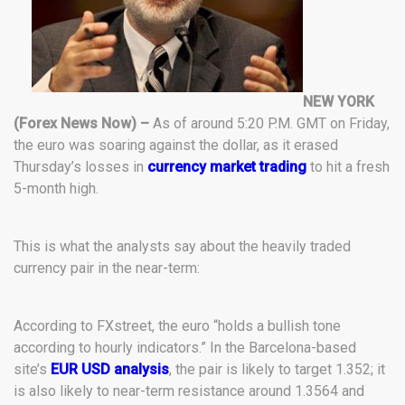
NEW YORK
(Forex News Now) –
As of around 5:20 P.M. GMT on Friday,
the euro was soaring against the dollar, as it erased
Thursday’s losses in
currency market trading
to hit a fresh
5-month high.
This is what the analysts say about the heavily traded
currency pair in the near-term:
According to FXstreet, the euro “holds a bullish tone
according to hourly indicators.” In the Barcelona-based
site’s
EUR USD analysis
, the pair is likely to target 1.352; it
is also likely to near-term resistance around 1.3564 and