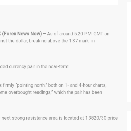
 (Forex News Now) –
As of around 5:20 P.M. GMT on
nst the dollar, breaking above the 1.37 mark in
ded currency pair in the near-term:
rmly “pointing north,” both on 1- and 4-hour charts,
eme overbought readings,” which the pair has been
’s next strong resistance area is located at 1.3820/30 price