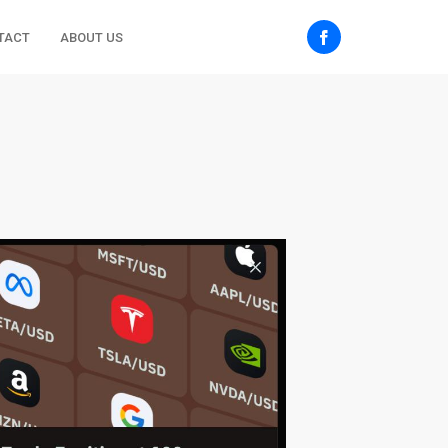
TACT
ABOUT US