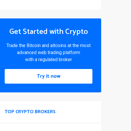
Get Started with Crypto
Trade the Bitcoin and altcoins at the most
advanced web trading platform
with a regulated broker
Try it now
TOP CRYPTO BROKERS