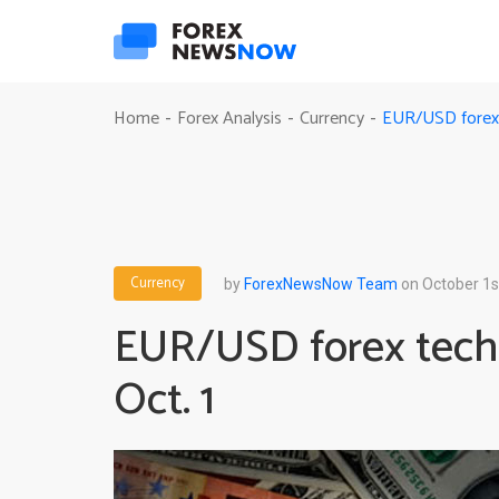
EUR/USD forex t
Home
Forex Analysis
Currency
-
-
-
Currency
by
ForexNewsNow Team
on October 1s
EUR/USD forex techn
Oct. 1