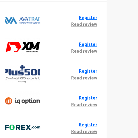
Register
Read review
Register
Read review
Register
Read review
Register
Read review
Register
Read review