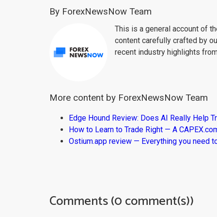
By ForexNewsNow Team
This is a general account of 
content carefully crafted by ou
recent industry highlights fro
More content by ForexNewsNow Team
Edge Hound Review: Does AI Really Help T
How to Learn to Trade Right — A CAPEX.c
Ostium.app review — Everything you need t
Comments (0 comment(s))