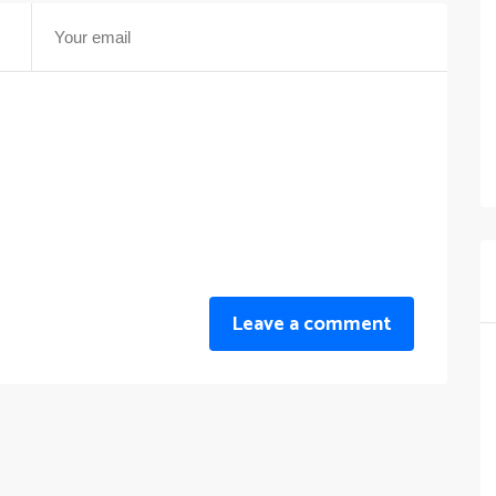
Leave a comment