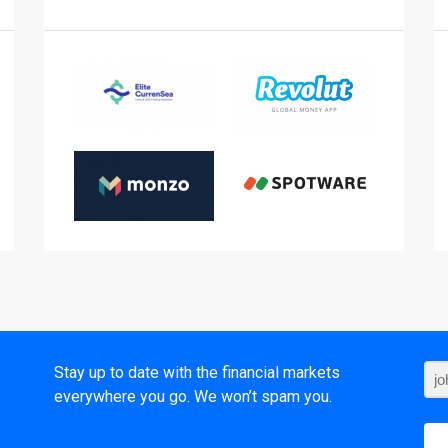
t
Stay up to date with the financial markets
everywhere you go. We won’t spam you.