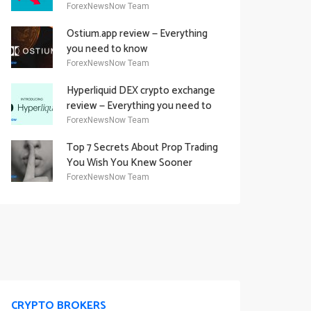
Academy Offering
ForexNewsNow Team
Ostium.app review — Everything
you need to know
ForexNewsNow Team
Hyperliquid DEX crypto exchange
review — Everything you need to
know
ForexNewsNow Team
Top 7 Secrets About Prop Trading
You Wish You Knew Sooner
ForexNewsNow Team
CRYPTO BROKERS