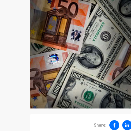
Share: