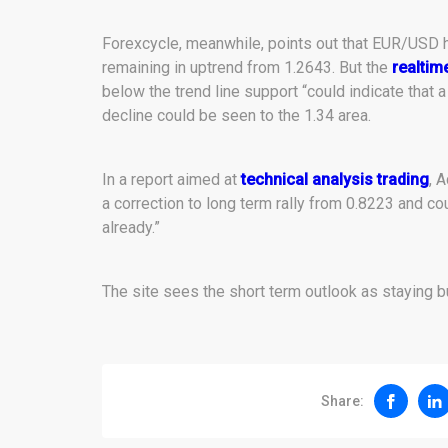
Forexcycle, meanwhile, points out that EUR/USD ha
remaining in uptrend from 1.2643. But the
realtim
below the trend line support “could indicate that 
decline could be seen to the 1.34 area.
In a report aimed at
technical analysis trading
, 
a correction to long term rally from 0.8223 and c
already.”
The site sees the short term outlook as staying bu
Share: