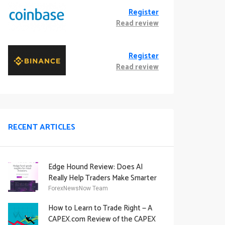
Register
Read review
Register
Read review
RECENT ARTICLES
Edge Hound Review: Does AI
Really Help Traders Make Smarter
Decisions?
ForexNewsNow Team
How to Learn to Trade Right — A
CAPEX.com Review of the CAPEX