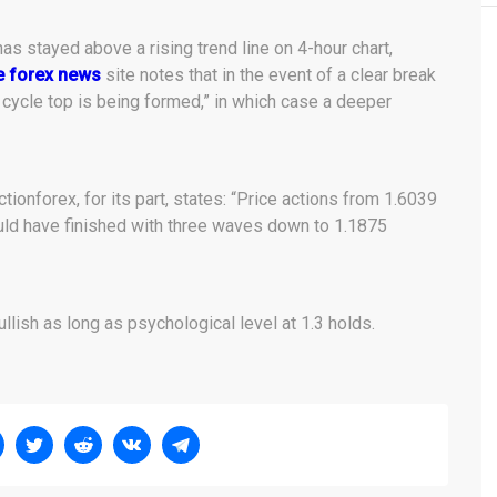
s stayed above a rising trend line on 4-hour chart,
e forex news
site notes that in the event of a clear break
a cycle top is being formed,” in which case a deeper
Actionforex, for its part, states: “Price actions from 1.6039
ould have finished with three waves down to 1.1875
llish as long as psychological level at 1.3 holds.