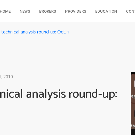
HOME
NEWS
BROKERS
PROVIDERS
EDUCATION
CON
echnical analysis round-up: Oct. 1
t, 2010
ical analysis round-up: