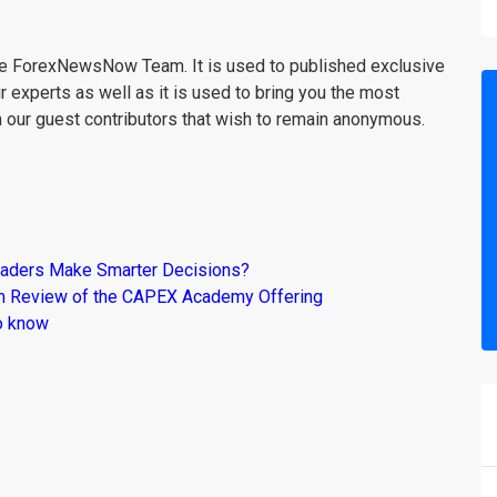
the ForexNewsNow Team. It is used to published exclusive
r experts as well as it is used to bring you the most
m our guest contributors that wish to remain anonymous.
raders Make Smarter Decisions?
om Review of the CAPEX Academy Offering
o know