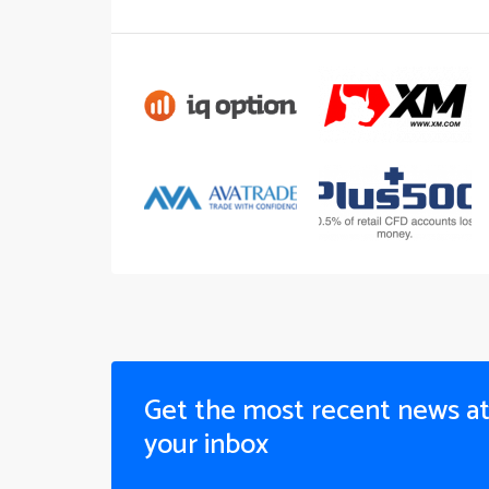
Get the most recent news a
your inbox