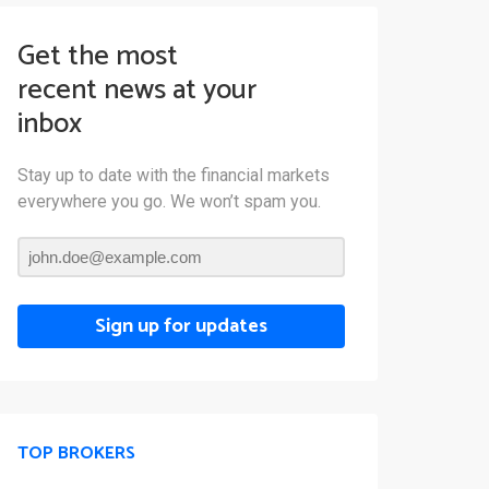
Get the most
recent news at your
inbox
Stay up to date with the financial markets
everywhere you go. We won’t spam you.
Sign up for updates
TOP BROKERS