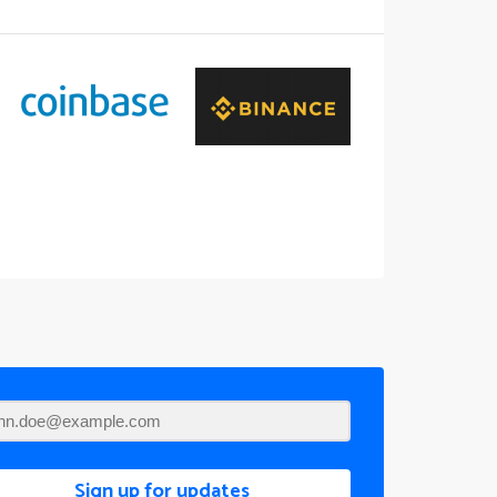
Sign up for updates