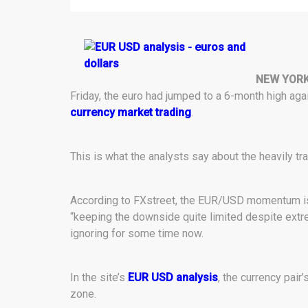
NEW YORK
Friday, the euro had jumped to a 6-month high agai
currency market trading
.
This is what the analysts say about the heavily tra
According to FXstreet, the EUR/USD momentum is fi
“keeping the downside quite limited despite extr
ignoring for some time now.
In the site’s
EUR USD analysis
, the currency pair
zone.