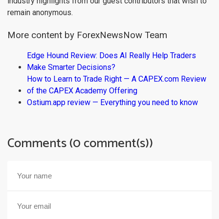
industry highlights from our guest contributors that wish to
remain anonymous.
More content by ForexNewsNow Team
Edge Hound Review: Does AI Really Help Traders
Make Smarter Decisions?
How to Learn to Trade Right — A CAPEX.com Review
of the CAPEX Academy Offering
Ostium.app review — Everything you need to know
Comments (0 comment(s))