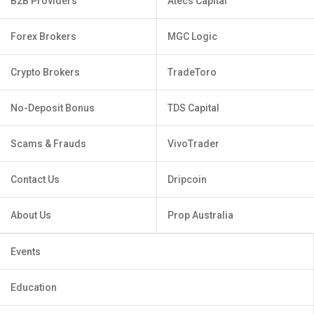
B2B Providers
Atecs Capital
Forex Brokers
MGC Logic
Crypto Brokers
TradeToro
No-Deposit Bonus
TDS Capital
Scams & Frauds
VivoTrader
Contact Us
Dripcoin
About Us
Prop Australia
Events
Education