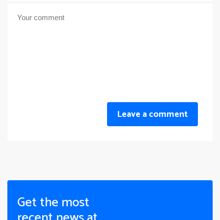
Leave a comment
Get the most
recent news at