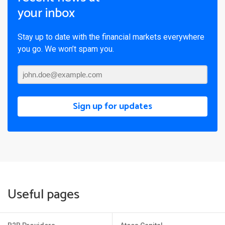
your inbox
Stay up to date with the financial markets everywhere
you go. We won’t spam you.
Sign up for updates
Useful pages