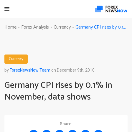
Germany CPI rises by 0.1% in November, data shows
Home
Forex Analysis
Currency
-
-
-
Currency
by
ForexNewsNow Team
on December 9th, 2010
Germany CPI rises by 0.1% in
November, data shows
Share: