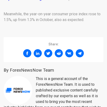
Meanwhile, the year-on-year consumer price index rose to
1.5%, up from 1.3% in October, also as expected.
Share:
By ForexNewsNow Team
This is a general account of the
ForexNewsNow Team. It is used to
published exclusive content carefully
crafted by our experts as well as it is
used to bring you the most recent