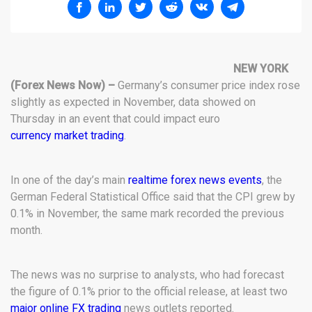
NEW YORK
(Forex News Now) –
Germany’s consumer price index rose
slightly as expected in November, data showed on
Thursday in an event that could impact euro
currency market trading
.
In one of the day’s main
realtime forex news events
, the
German Federal Statistical Office said that the CPI grew by
0.1% in November, the same mark recorded the previous
month.
The news was no surprise to analysts, who had forecast
the figure of 0.1% prior to the official release, at least two
major online FX trading
news outlets reported.