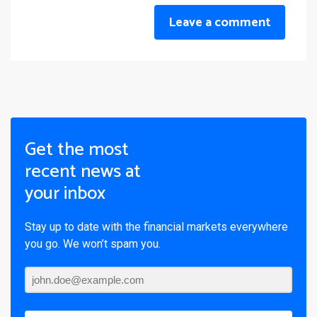
Leave a comment
Get the most
recent news at
your inbox
Stay up to date with the financial markets everywhere
you go. We won’t spam you.