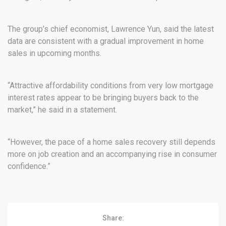
The group’s chief economist, Lawrence Yun, said the latest
data are consistent with a gradual improvement in home
sales in upcoming months.
“Attractive affordability conditions from very low mortgage
interest rates appear to be bringing buyers back to the
market,” he said in a statement.
“However, the pace of a home sales recovery still depends
more on job creation and an accompanying rise in consumer
confidence.”
Share: