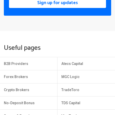
Sign up for updates
Useful pages
B2B Providers
Atecs Capital
Forex Brokers
MGC Logic
Crypto Brokers
TradeToro
No-Deposit Bonus
TDS Capital