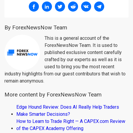
By ForexNewsNow Team
This is a general account of the
ForexNewsNow Team. It is used to
published exclusive content carefully
crafted by our experts as well as it is
used to bring you the most recent
industry highlights from our guest contributors that wish to
remain anonymous.
More content by ForexNewsNow Team
Edge Hound Review: Does AI Really Help Traders
Make Smarter Decisions?
How to Learn to Trade Right — A CAPEX.com Review
of the CAPEX Academy Offering