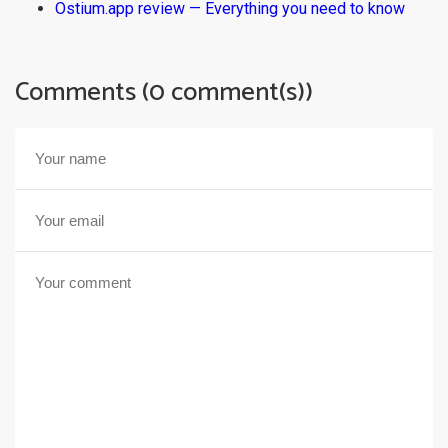
Ostium.app review — Everything you need to know
Comments (0 comment(s))