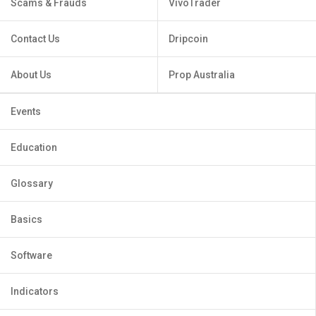
Scams & Frauds
VivoTrader
Contact Us
Dripcoin
About Us
Prop Australia
Events
Education
Glossary
Basics
Software
Indicators