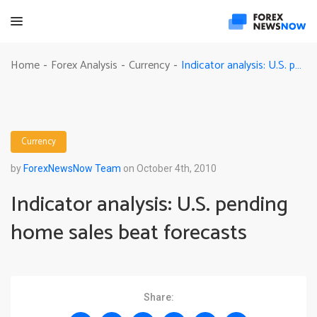
Indicator analysis: U.S. pending home sales beat forecasts
Home
Forex Analysis
Currency
-
-
-
Currency
by
ForexNewsNow Team
on October 4th, 2010
Indicator analysis: U.S. pending
home sales beat forecasts
Share: