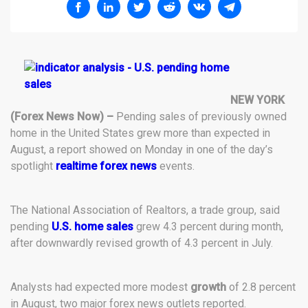
NEW YORK
(Forex News Now) –
Pending sales of previously owned
home in the United States grew more than expected in
August, a report showed on Monday in one of the day’s
spotlight
realtime forex news
events.
The National Association of Realtors, a trade group, said
pending
U.S. home sales
grew 4.3 percent during month,
after downwardly revised growth of 4.3 percent in July.
Analysts had expected more modest
growth
of 2.8 percent
in August, two major forex news outlets reported.