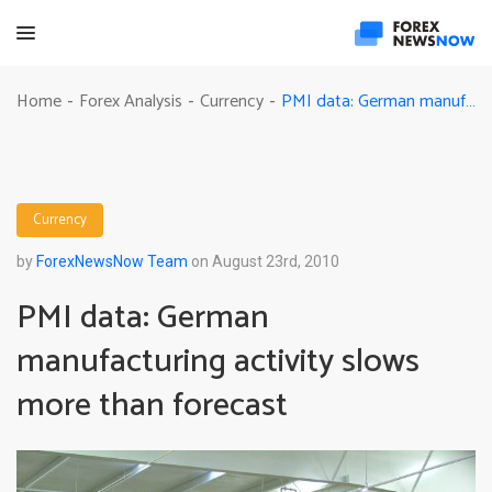
PMI data: German manufacturing activity slows more than forecast
Home
Forex Analysis
Currency
-
-
-
Currency
by
ForexNewsNow Team
on August 23rd, 2010
PMI data: German
manufacturing activity slows
more than forecast