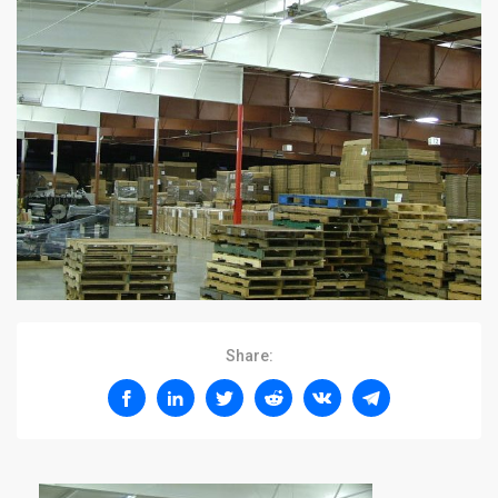
Share: