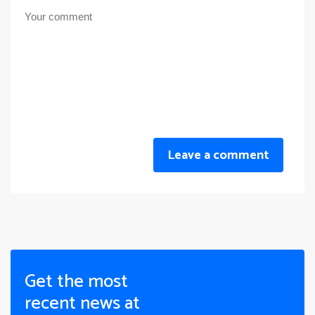
Leave a comment
Get the most
recent news at