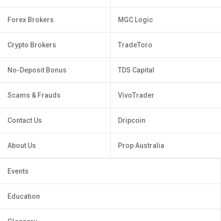
Forex Brokers
MGC Logic
Crypto Brokers
TradeToro
No-Deposit Bonus
TDS Capital
Scams & Frauds
VivoTrader
Contact Us
Dripcoin
About Us
Prop Australia
Events
Education