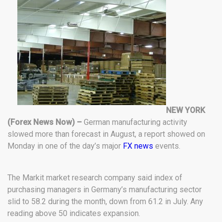
NEW YORK
(Forex News Now) –
German manufacturing activity
slowed more than forecast in August, a report showed on
Monday in one of the day’s major
FX news
events.
The Markit market research company said index of
purchasing managers in Germany’s manufacturing sector
slid to 58.2 during the month, down from 61.2 in July. Any
reading above 50 indicates expansion.