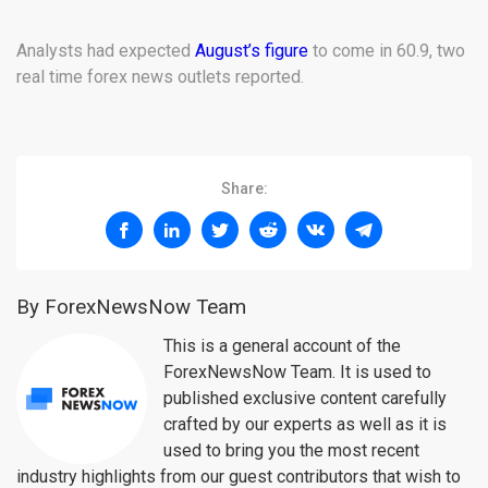
Analysts had expected
August’s figure
to come in 60.9, two
real time forex news outlets reported.
Share:
By ForexNewsNow Team
This is a general account of the
ForexNewsNow Team. It is used to
published exclusive content carefully
crafted by our experts as well as it is
used to bring you the most recent
industry highlights from our guest contributors that wish to