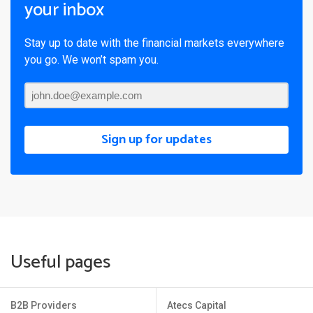
your inbox
Stay up to date with the financial markets everywhere
you go. We won’t spam you.
Sign up for updates
Useful pages
B2B Providers
Atecs Capital