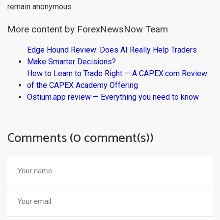
remain anonymous.
More content by ForexNewsNow Team
Edge Hound Review: Does AI Really Help Traders
Make Smarter Decisions?
How to Learn to Trade Right — A CAPEX.com Review
of the CAPEX Academy Offering
Ostium.app review — Everything you need to know
Comments (0 comment(s))