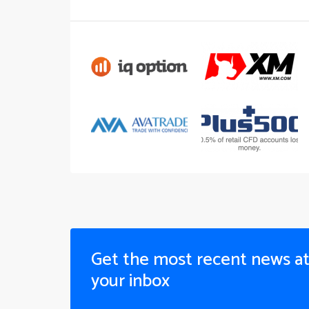
Get the most recent news a
your inbox