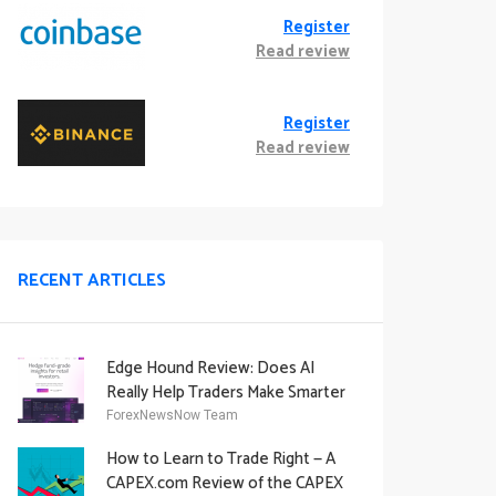
Register
Read review
Register
Read review
RECENT ARTICLES
Edge Hound Review: Does AI
Really Help Traders Make Smarter
Decisions?
ForexNewsNow Team
How to Learn to Trade Right — A
CAPEX.com Review of the CAPEX