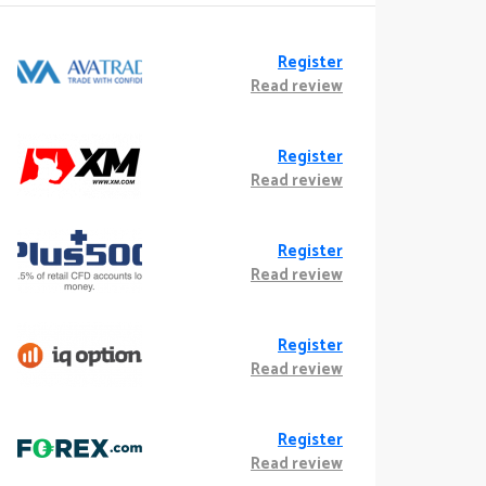
Register
Read review
Register
Read review
Register
Read review
Register
Read review
Register
Read review