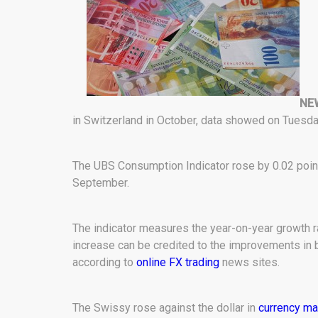
NE
in Switzerland in October, data showed on Tuesday
The UBS Consumption Indicator rose by 0.02 points
September.
The indicator measures the year-on-year growth ra
increase can be credited to the improvements in bu
according to
online FX trading
news sites.
The Swissy rose against the dollar in
currency ma