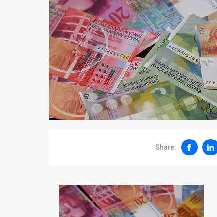
Share: