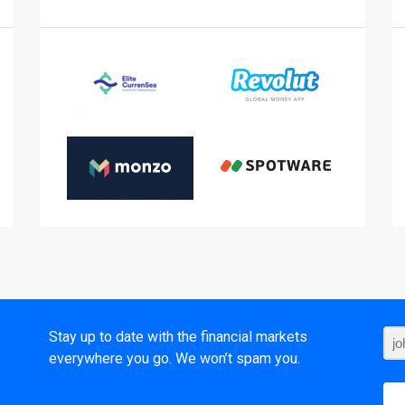
t
Stay up to date with the financial markets
everywhere you go. We won’t spam you.