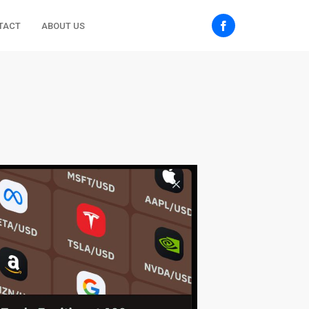
TACT
ABOUT US