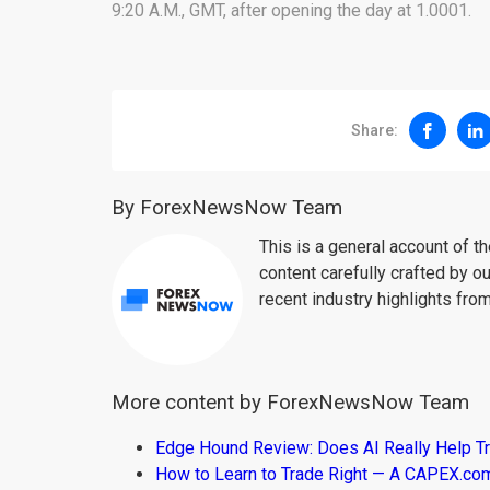
9:20 A.M., GMT, after opening the day at 1.0001.
Share:
By ForexNewsNow Team
This is a general account of 
content carefully crafted by ou
recent industry highlights fro
More content by ForexNewsNow Team
Edge Hound Review: Does AI Really Help T
How to Learn to Trade Right — A CAPEX.c