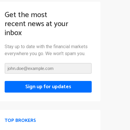
Get the most
recent news at your
inbox
Stay up to date with the financial markets
everywhere you go. We won’t spam you.
Sign up for updates
TOP BROKERS