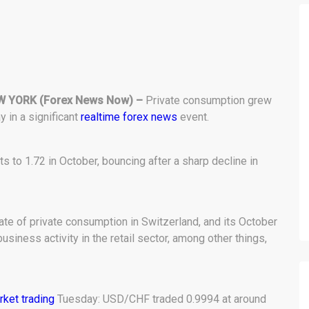
W YORK
(Forex News Now) –
Private consumption grew
 in a significant
realtime forex news
event.
 to 1.72 in October, bouncing after a sharp decline in
te of private consumption in Switzerland, and its October
siness activity in the retail sector, among other things,
rket trading
Tuesday: USD/CHF traded 0.9994 at around