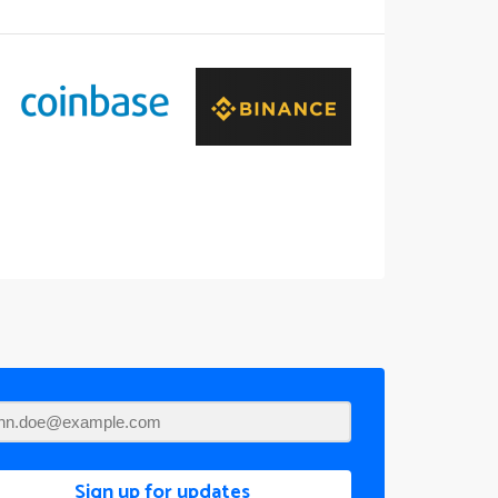
Sign up for updates