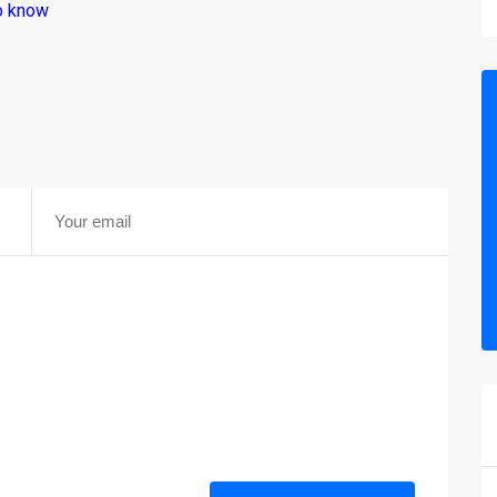
o know