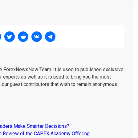
the ForexNewsNow Team. It is used to published exclusive
r experts as well as it is used to bring you the most
m our guest contributors that wish to remain anonymous.
raders Make Smarter Decisions?
om Review of the CAPEX Academy Offering