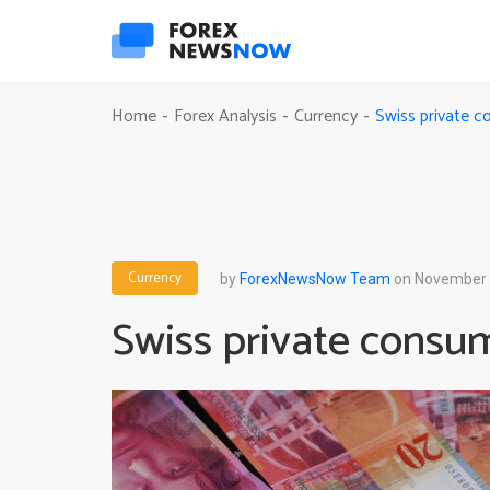
Swiss private 
Home
Forex Analysis
Currency
-
-
-
Currency
by
ForexNewsNow Team
on November 
Swiss private consu