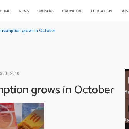
HOME
NEWS
BROKERS
PROVIDERS
EDUCATION
CON
consumption grows in October
30th, 2010
mption grows in October