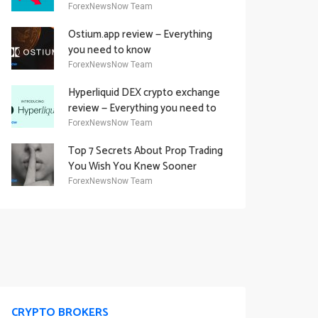
Academy Offering
ForexNewsNow Team
Ostium.app review — Everything
you need to know
ForexNewsNow Team
Hyperliquid DEX crypto exchange
review — Everything you need to
know
ForexNewsNow Team
Top 7 Secrets About Prop Trading
You Wish You Knew Sooner
ForexNewsNow Team
CRYPTO BROKERS