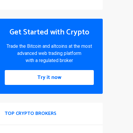
Get Started with Crypto
Trade the Bitcoin and altcoins at the most
advanced web trading platform
with a regulated broker
Try it now
TOP CRYPTO BROKERS