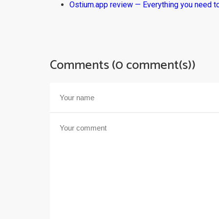
Ostium.app review — Everything you need t
Comments (0 comment(s))