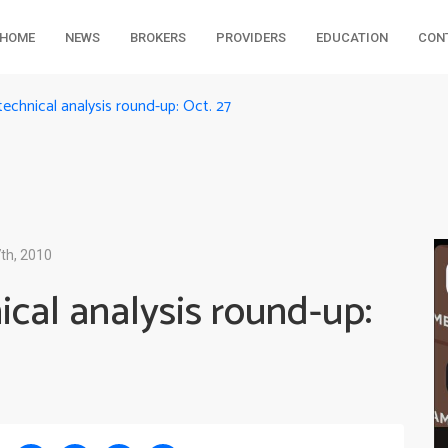
HOME
NEWS
BROKERS
PROVIDERS
EDUCATION
CON
echnical analysis round-up: Oct. 27
th, 2010
cal analysis round-up: