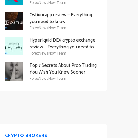
Academy Offering
ForexNewsNow Team
Ostium.app review — Everything
you need to know
ForexNewsNow Team
Hyperliquid DEX crypto exchange
review — Everything you need to
know
ForexNewsNow Team
Top 7 Secrets About Prop Trading
You Wish You Knew Sooner
ForexNewsNow Team
CRYPTO BROKERS