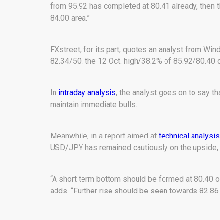
from 95.92 has completed at 80.41 already, then 
84.00 area.”
FXstreet, for its part, quotes an analyst from Wind
82.34/50, the 12 Oct. high/38.2% of 85.92/80.40 d
In
intraday analysis
, the analyst goes on to say th
maintain immediate bulls.
Meanwhile, in a report aimed at
technical analysis
USD/JPY has remained cautiously on the upside, 
“A short term bottom should be formed at 80.40 o
adds. “Further rise should be seen towards 82.86 