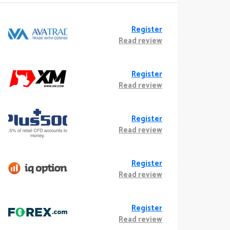
Register
Read review
Register
Read review
Register
Read review
Register
Read review
Register
Read review