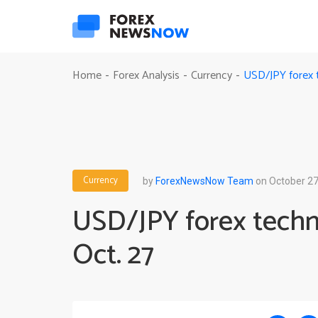
USD/JPY forex t
Home
Forex Analysis
Currency
-
-
-
Currency
by
ForexNewsNow Team
on October 27
USD/JPY forex techni
Oct. 27