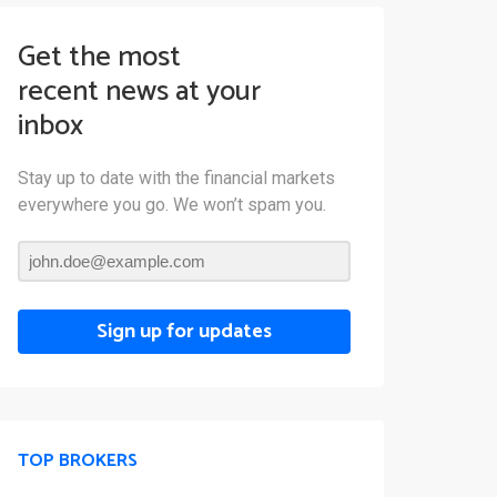
Get the most
recent news at your
inbox
Stay up to date with the financial markets
everywhere you go. We won’t spam you.
Sign up for updates
TOP BROKERS