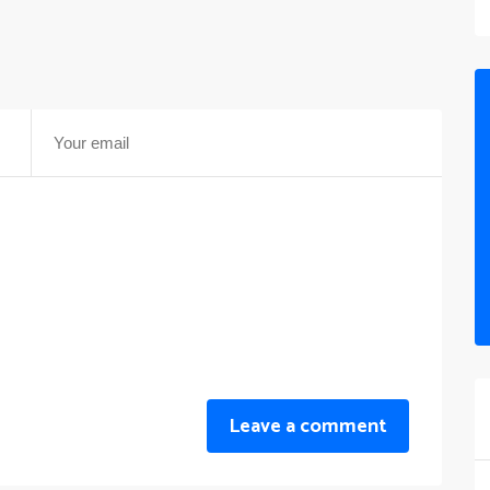
Leave a comment