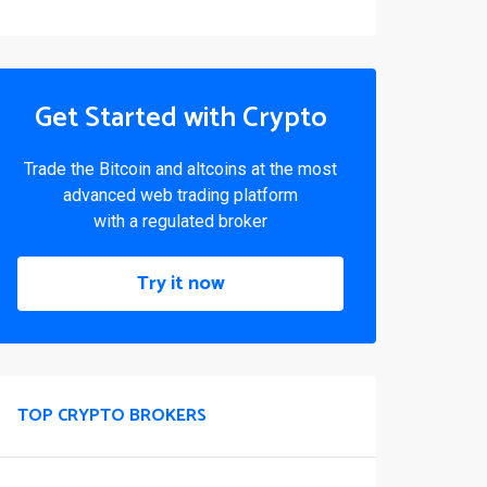
Get Started with Crypto
Trade the Bitcoin and altcoins at the most
advanced web trading platform
with a regulated broker
Try it now
TOP CRYPTO BROKERS