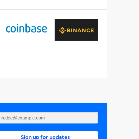
Sign up for updates