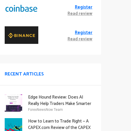
Register
Read review
Register
Read review
RECENT ARTICLES
Edge Hound Review: Does AI
Really Help Traders Make Smarter
Decisions?
ForexNewsNow Team
How to Learn to Trade Right — A
CAPEX.com Review of the CAPEX