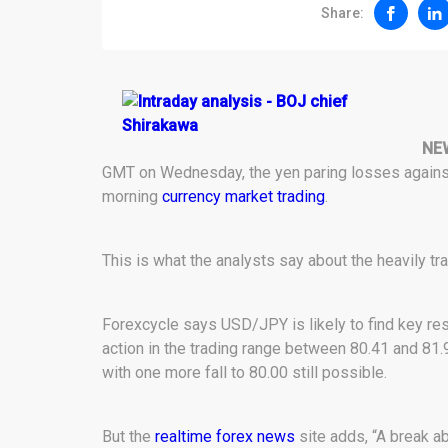
Share:
NE
GMT on Wednesday, the yen paring losses against t
morning
currency market trading
.
This is what the analysts say about the heavily tra
Forexcycle says USD/JPY is likely to find key resi
action in the trading range between 80.41 and 81.
with one more fall to 80.00 still possible.
But the
realtime forex news
site adds, “A break a