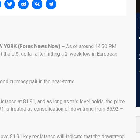
W YORK (Forex News Now) –
As of around 14:50 P.M.
he U.S. dollar, after hitting a 2-week low in European
ded currency pair in the near-term:
stance at 81.91, and as long as this level holds, the price
91 is treated as consolidation of downtrend from 85.92 –
bove 81.91 key resistance will indicate that the downtrend