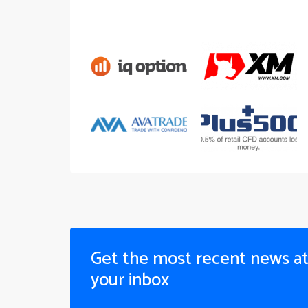
Get the most recent news a
your inbox