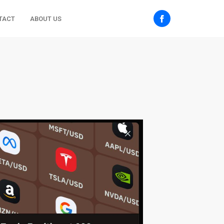
TACT
ABOUT US