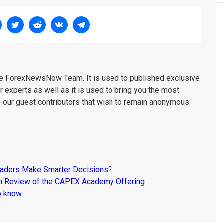
the ForexNewsNow Team. It is used to published exclusive
r experts as well as it is used to bring you the most
m our guest contributors that wish to remain anonymous.
raders Make Smarter Decisions?
om Review of the CAPEX Academy Offering
o know