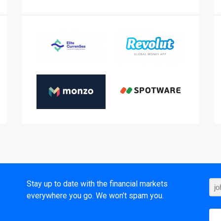
t
Stay up to date with the financial markets
everywhere you go. We won’t spam you.