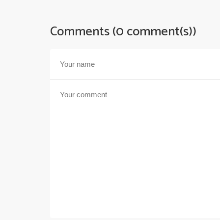
Comments (0 comment(s))