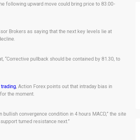
the following upward move could bring price to 83.00-
sor Brokers as saying that the next key levels lie at
ecline.
at, “Corrective pullback should be contained by 81.30, to
 trading
, Action Forex points out that intraday bias in
for the moment.
n bullish convergence condition in 4 hours MACD,” the site
support turned resistance next.”