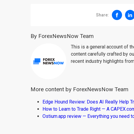
Share:
By ForexNewsNow Team
This is a general account of 
content carefully crafted by ou
recent industry highlights fro
More content by ForexNewsNow Team
Edge Hound Review: Does AI Really Help T
How to Learn to Trade Right — A CAPEX.c
Ostium.app review — Everything you need t