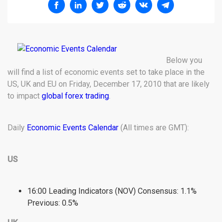
Below you
will find a list of economic events set to take place in the
US, UK and EU on Friday, December 17, 2010 that are likely
to impact
global forex trading
.
Daily
Economic Events Calendar
(All times are GMT):
US
16:00 Leading Indicators (NOV) Consensus: 1.1%
Previous: 0.5%