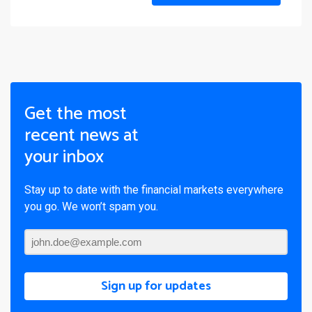
Get the most
recent news at
your inbox
Stay up to date with the financial markets everywhere
you go. We won’t spam you.
Sign up for updates