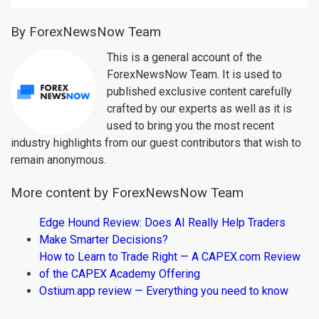
By ForexNewsNow Team
This is a general account of the
ForexNewsNow Team. It is used to
published exclusive content carefully
crafted by our experts as well as it is
used to bring you the most recent
industry highlights from our guest contributors that wish to
remain anonymous.
More content by ForexNewsNow Team
Edge Hound Review: Does AI Really Help Traders
Make Smarter Decisions?
How to Learn to Trade Right — A CAPEX.com Review
of the CAPEX Academy Offering
Ostium.app review — Everything you need to know