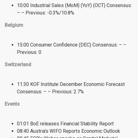
10:00 Industrial Sales (MoM) (YoY) (OCT) Consensus:
– – Previous: -0.3%/10.8%
Belgium
15:00 Consumer Confidence (DEC) Consensus: – –
Previous: 0
Switzerland
11:30 KOF Institute December Economic Forecast
Consensus: – – Previous: 2.7%
Events
01:01 BoE releases Financial Stability Report
08:40 Austria’s WIFO Reports Economic Outlook