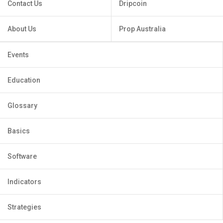
Contact Us
Dripcoin
About Us
Prop Australia
Events
Education
Glossary
Basics
Software
Indicators
Strategies