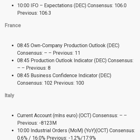
10:00 IFO – Expectations (DEC) Consensus: 106.0
Previous: 106.3
France
08:45 Own-Company Production Outlook (DEC)
Consensus: – – Previous: 11
08:45 Production Outlook Indicator (DEC) Consensus:
– – Previous: 8
08:45 Business Confidence Indicator (DEC)
Consensus: 102 Previous: 100
Italy
Current Account (mlns euro) (OCT) Consensus: – –
Previous: -8123M
10:00 Industrial Orders (MoM) (YoY)(OCT) Consensus:
0.6% / 16.0% Previous: -1.2%/17.9%