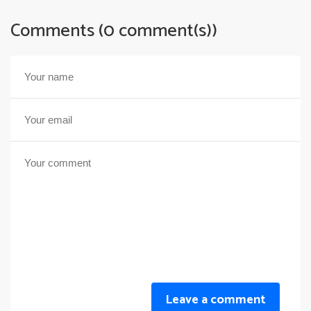
Comments (0 comment(s))
Leave a comment