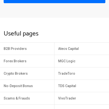
Useful pages
B2B Providers
Atecs Capital
Forex Brokers
MGC Logic
Crypto Brokers
TradeToro
No-Deposit Bonus
TDS Capital
Scams & Frauds
VivoTrader