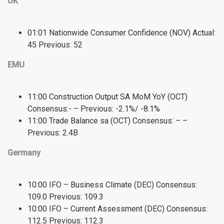
UK
01:01 Nationwide Consumer Confidence (NOV) Actual:
45 Previous: 52
EMU
11:00 Construction Output SA MoM YoY (OCT)
Consensus:- – Previous: -2.1%/ -8.1%
11:00 Trade Balance sa (OCT) Consensus: – –
Previous: 2.4B
Germany
10:00 IFO – Business Climate (DEC) Consensus:
109.0 Previous: 109.3
10:00 IFO – Current Assessment (DEC) Consensus:
112.5 Previous: 112.3