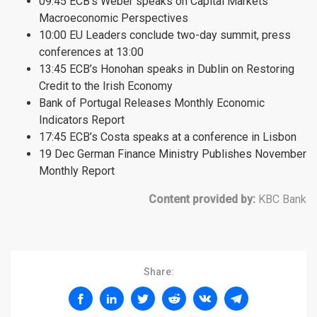
09:45 ECB’s Weber speaks on Capital Markets’
Macroeconomic Perspectives
10:00 EU Leaders conclude two-day summit, press
conferences at 13:00
13:45 ECB’s Honohan speaks in Dublin on Restoring
Credit to the Irish Economy
Bank of Portugal Releases Monthly Economic
Indicators Report
17:45 ECB’s Costa speaks at a conference in Lisbon
19 Dec German Finance Ministry Publishes November
Monthly Report
Content provided by:
KBC Bank
Share: