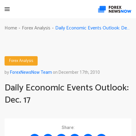
Daily Economic Events Outlook: Dec. 17
Home
Forex Analysis
-
-
Forex Analysis
by
ForexNewsNow Team
on December 17th, 2010
Daily Economic Events Outlook:
Dec. 17
Share: