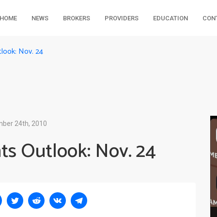
HOME
NEWS
BROKERS
PROVIDERS
EDUCATION
CON
look: Nov. 24
ber 24th, 2010
ts Outlook: Nov. 24