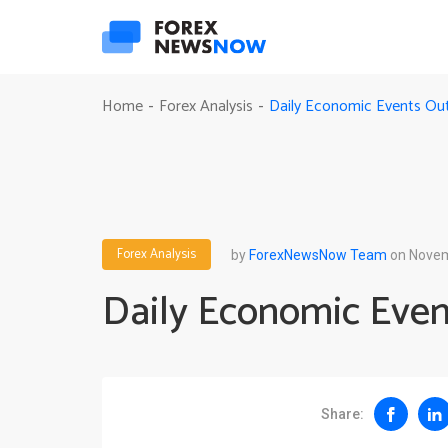
Daily Economic Events Out
Home
Forex Analysis
-
-
Forex Analysis
by
ForexNewsNow Team
on Novem
Daily Economic Even
Share: