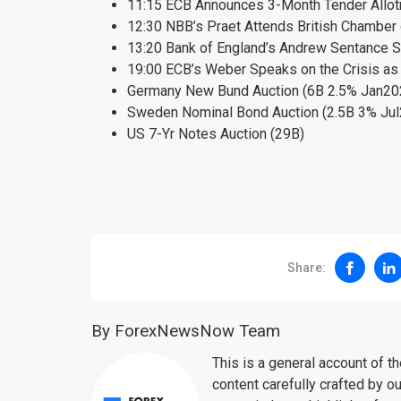
11:15 ECB Announces 3-Month Tender Allo
12:30 NBB’s Praet Attends British Chambe
13:20 Bank of England’s Andrew Sentance S
19:00 ECB’s Weber Speaks on the Crisis as 
Germany New Bund Auction (6B 2.5% Jan20
Sweden Nominal Bond Auction (2.5B 3% Ju
US 7-Yr Notes Auction (29B)
Share:
By ForexNewsNow Team
This is a general account of 
content carefully crafted by ou