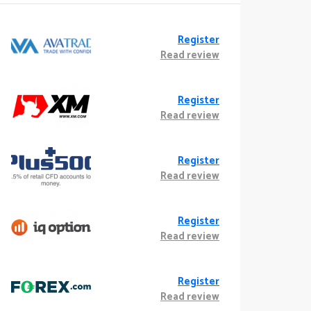
Register
Read review
Register
Read review
Register
Read review
Register
Read review
Register
Read review