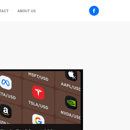
TACT
ABOUT US