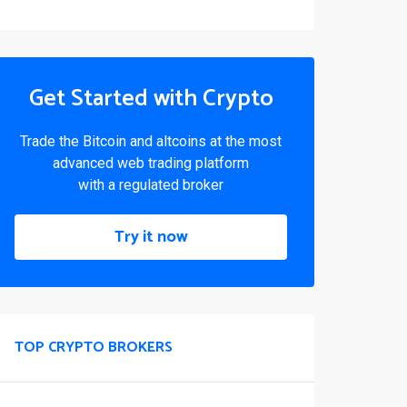
Get Started with Crypto
Trade the Bitcoin and altcoins at the most
advanced web trading platform
with a regulated broker
Try it now
TOP CRYPTO BROKERS