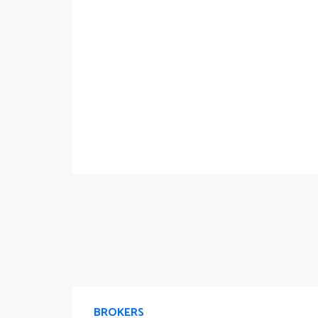
BROKERS