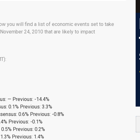
ow you will find a list of economic events set to take
November 24, 2010 that are likely to impact
T):
s: — Previous: -14.4%
us: 0.1% Previous: 3.3%
nsensus: 0.6% Previous: -0.8%
.4% Previous: -0.1%
 0.5% Previous: 0.2%
 1.3% Previous: 1.4%