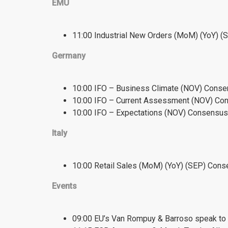
EMU
11:00 Industrial New Orders (MoM) (YoY) 
Germany
10:00 IFO – Business Climate (NOV) Consen
10:00 IFO – Current Assessment (NOV) Con
10:00 IFO – Expectations (NOV) Consensus:
Italy
10:00 Retail Sales (MoM) (YoY) (SEP) Conse
Events
09:00 EU’s Van Rompuy & Barroso speak to