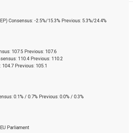
(SEP) Consensus: -2.5%/15.3% Previous: 5.3%/24.4%
sus: 107.5 Previous: 107.6
sensus: 110.4 Previous: 110.2
 104.7 Previous: 105.1
nsus: 0.1% / 0.7% Previous: 0.0% / 0.3%
 EU Parliament