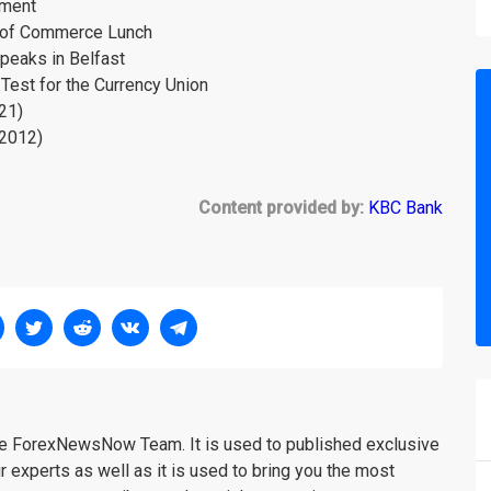
tment
r of Commerce Lunch
peaks in Belfast
Test for the Currency Union
21)
l2012)
Content provided by:
KBC Bank
the ForexNewsNow Team. It is used to published exclusive
r experts as well as it is used to bring you the most