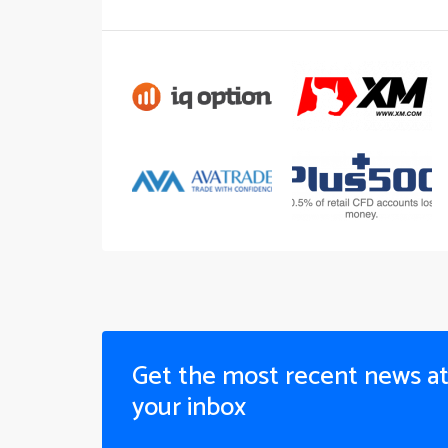
Get the most recent news a
your inbox