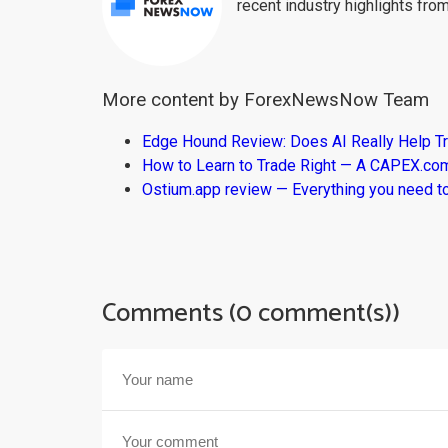
recent industry highlights fro
More content by ForexNewsNow Team
Edge Hound Review: Does AI Really Help T
How to Learn to Trade Right — A CAPEX.c
Ostium.app review — Everything you need t
Comments (0 comment(s))