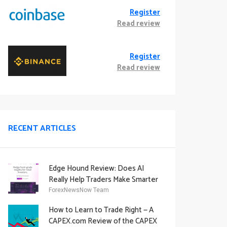
Register
Read review
Register
Read review
RECENT ARTICLES
Edge Hound Review: Does AI
Really Help Traders Make Smarter
Decisions?
ForexNewsNow Team
How to Learn to Trade Right — A
CAPEX.com Review of the CAPEX