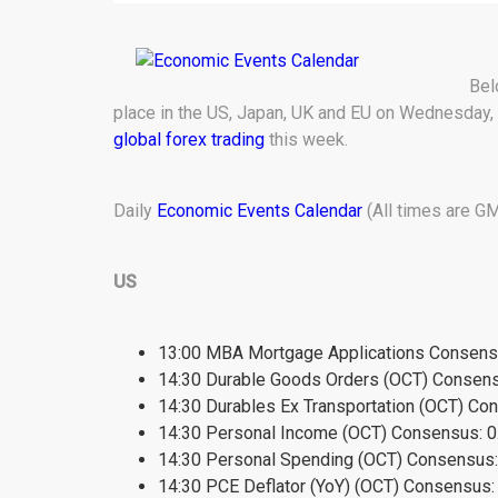
Bel
place in the US, Japan, UK and EU on Wednesday, 
global forex trading
this week.
Daily
Economic Events Calendar
(All times are GM
US
13:00 MBA Mortgage Applications Consensu
14:30 Durable Goods Orders (OCT) Consens
14:30 Durables Ex Transportation (OCT) Co
14:30 Personal Income (OCT) Consensus: 0
14:30 Personal Spending (OCT) Consensus:
14:30 PCE Deflator (YoY) (OCT) Consensus: