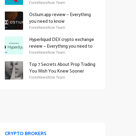
Academy Offering
ForexNewsNow Team
Ostium.app review — Everything
you need to know
ForexNewsNow Team
Hyperliquid DEX crypto exchange
review — Everything you need to
know
ForexNewsNow Team
Top 7 Secrets About Prop Trading
You Wish You Knew Sooner
ForexNewsNow Team
CRYPTO BROKERS