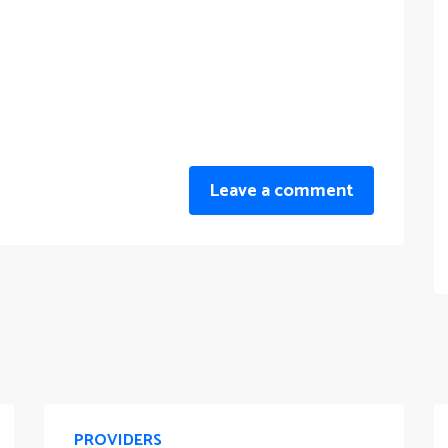
Leave a comment
PROVIDERS