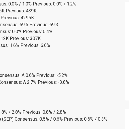
s: 0.0% / 1.0% Previous: 0.0% / 1.2%
35K Previous: 439K
 Previous: 4295K
nsensus: 69.5 Previous: 69.3
sus: 0.0% Previous: 0.4%
12K Previous: 307K
us: 1.6% Previous: 6.6%
Consensus: A 0.6% Previous: -5.2%
Consensus: A 2.7% Previous: -3.8%
.8% / 2.8% Previous: 0.8% / 2.8%
 (SEP) Consensus: 0.5% / 0.6% Previous: 0.6% / 0.3%