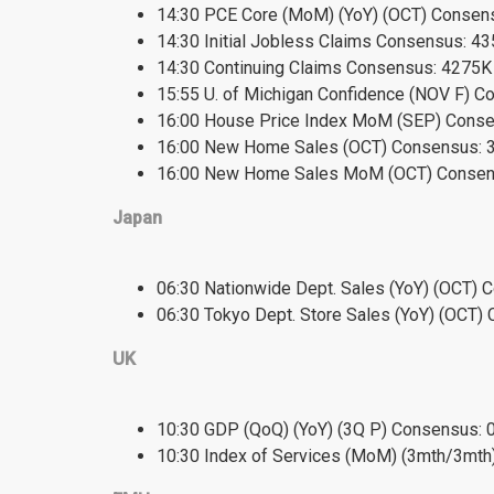
14:30 PCE Core (MoM) (YoY) (OCT) Consensu
14:30 Initial Jobless Claims Consensus: 4
14:30 Continuing Claims Consensus: 4275K
15:55 U. of Michigan Confidence (NOV F) Co
16:00 House Price Index MoM (SEP) Consen
16:00 New Home Sales (OCT) Consensus: 3
16:00 New Home Sales MoM (OCT) Consens
Japan
06:30 Nationwide Dept. Sales (YoY) (OCT) 
06:30 Tokyo Dept. Store Sales (YoY) (OCT) 
UK
10:30 GDP (QoQ) (YoY) (3Q P) Consensus: 0
10:30 Index of Services (MoM) (3mth/3mth)