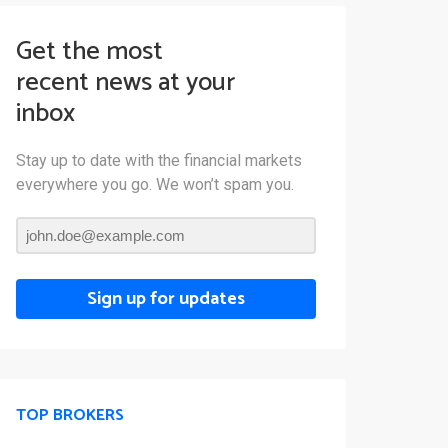
Get the most
recent news at your
inbox
Stay up to date with the financial markets
everywhere you go. We won’t spam you.
Sign up for updates
TOP BROKERS