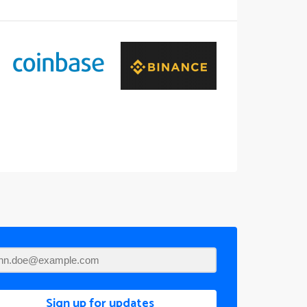
Sign up for updates