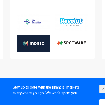
t
Stay up to date with the financial markets
everywhere you go. We won’t spam you.