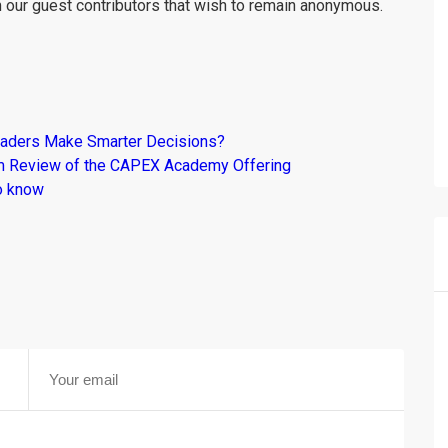
m our guest contributors that wish to remain anonymous.
raders Make Smarter Decisions?
om Review of the CAPEX Academy Offering
o know